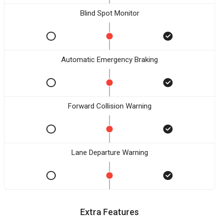
Blind Spot Monitor
Automatic Emergency Braking
Forward Collision Warning
Lane Departure Warning
Extra Features