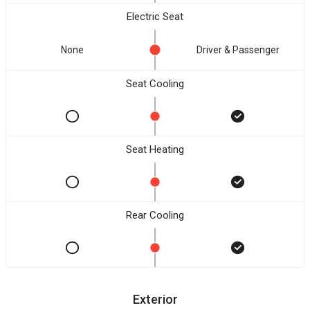
Electric Seat
None
Driver & Passenger
Seat Cooling
Seat Heating
Rear Cooling
Exterior