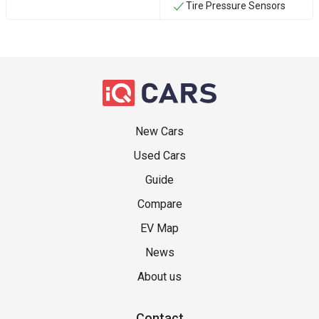
Tire Pressure Sensors
New Cars
Used Cars
Guide
Compare
EV Map
News
About us
Contact