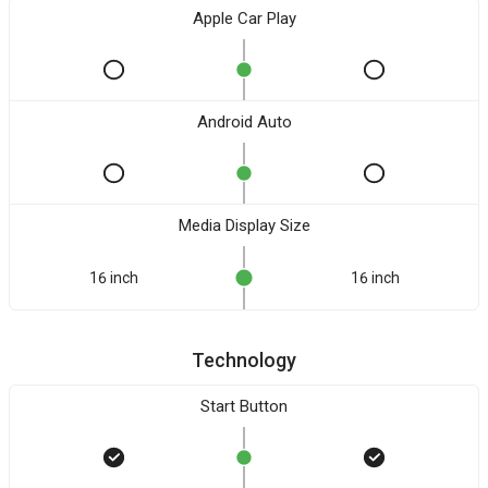
Apple Car Play
Android Auto
Media Display Size
16 inch
16 inch
Technology
Start Button