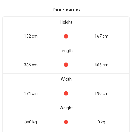
Dimensions
Height
152 cm
167 cm
Length
385 cm
466 cm
Width
174 cm
190 cm
Weight
880 kg
0 kg