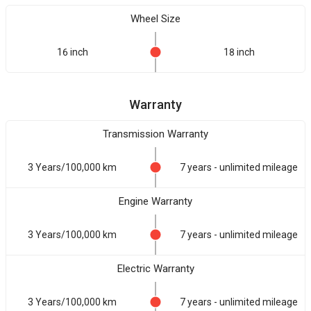
Wheel Size
16 inch
18 inch
Warranty
Transmission Warranty
3 Years/100,000 km
7 years - unlimited mileage
Engine Warranty
3 Years/100,000 km
7 years - unlimited mileage
Electric Warranty
3 Years/100,000 km
7 years - unlimited mileage