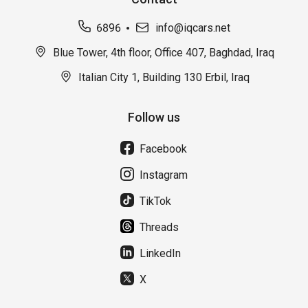
6896
info@iqcars.net
Blue Tower, 4th floor, Office 407, Baghdad, Iraq
Italian City 1, Building 130 Erbil, Iraq
Follow us
Facebook
Instagram
TikTok
Threads
LinkedIn
X