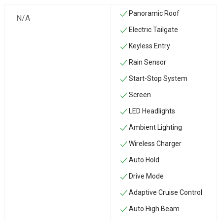
Panoramic Roof
N/A
Electric Tailgate
Keyless Entry
Rain Sensor
Start-Stop System
Screen
LED Headlights
Ambient Lighting
Wireless Charger
Auto Hold
Drive Mode
Adaptive Cruise Control
Auto High Beam