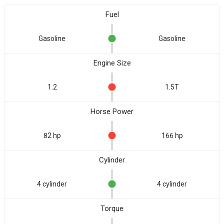
Fuel
Gasoline
Gasoline
Engine Size
1.2
1.5T
Horse Power
82 hp
166 hp
Cylinder
4 cylinder
4 cylinder
Torque