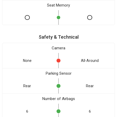
Seat Memory
Safety & Technical
Camera
None
All-Around
Parking Sensor
Rear
Rear
Number of Airbags
6
6