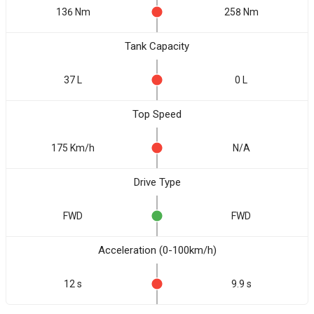
136 Nm
258 Nm
Tank Capacity
37 L
0 L
Top Speed
175 Km/h
N/A
Drive Type
FWD
FWD
Acceleration (0-100km/h)
12 s
9.9 s