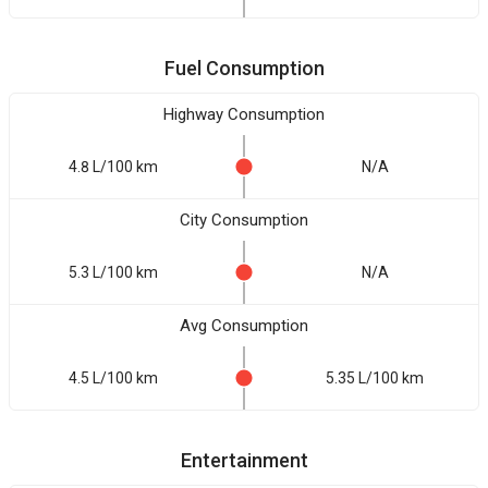
Fuel Consumption
Highway Consumption
4.8 L/100 km
N/A
City Consumption
5.3 L/100 km
N/A
Avg Consumption
4.5 L/100 km
5.35 L/100 km
Entertainment