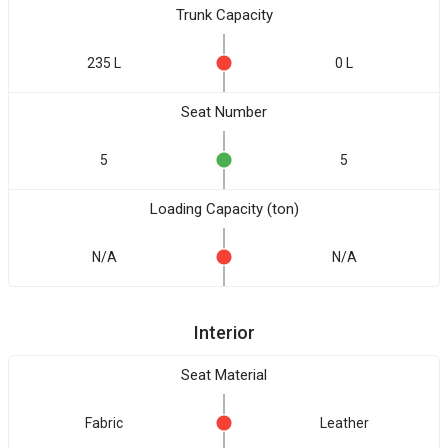
Trunk Capacity
235 L
0 L
Seat Number
5
5
Loading Capacity (ton)
N/A
N/A
Interior
Seat Material
Fabric
Leather