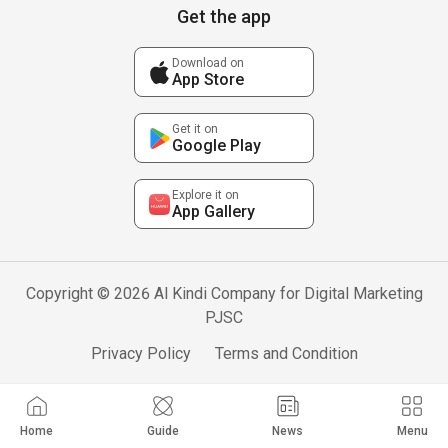
Get the app
Download on
App Store
Get it on
Google Play
Explore it on
App Gallery
Copyright © 2026 Al Kindi Company for Digital Marketing
PJSC
Privacy Policy
Terms and Condition
Home
Guide
News
Menu