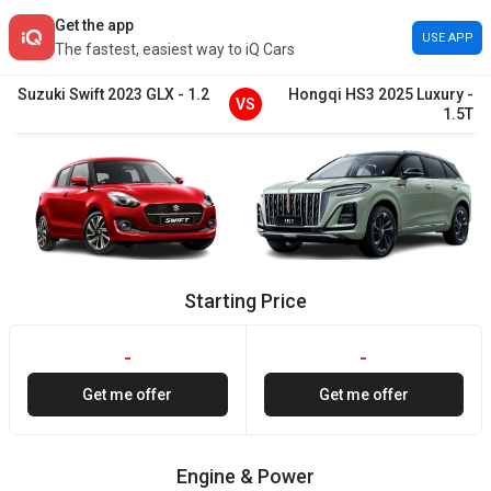
Get the app
USE APP
The fastest, easiest way to iQ Cars
Suzuki
Swift
2023
GLX
-
1.2
Hongqi
HS3
2025
Luxury
-
VS
1.5T
Starting Price
-
-
Get me offer
Get me offer
Engine & Power