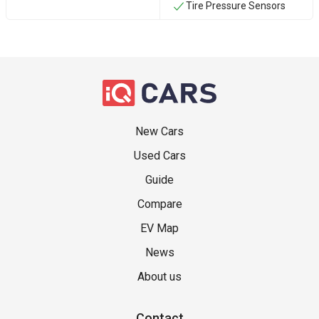
Tire Pressure Sensors
New Cars
Used Cars
Guide
Compare
EV Map
News
About us
Contact