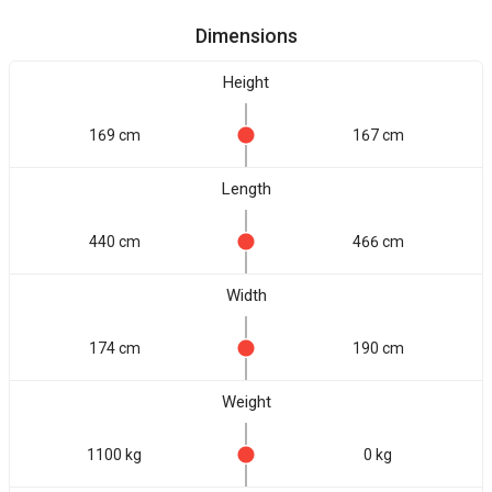
Dimensions
Height
169 cm
167 cm
Length
440 cm
466 cm
Width
174 cm
190 cm
Weight
1100 kg
0 kg