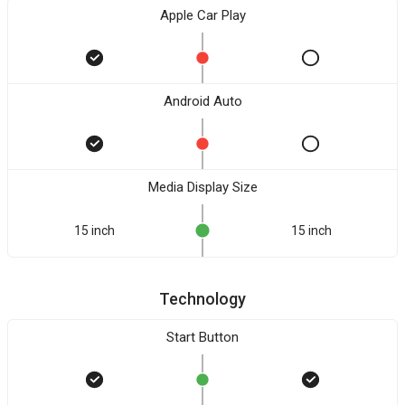
Apple Car Play
Android Auto
Media Display Size
15 inch
15 inch
Technology
Start Button