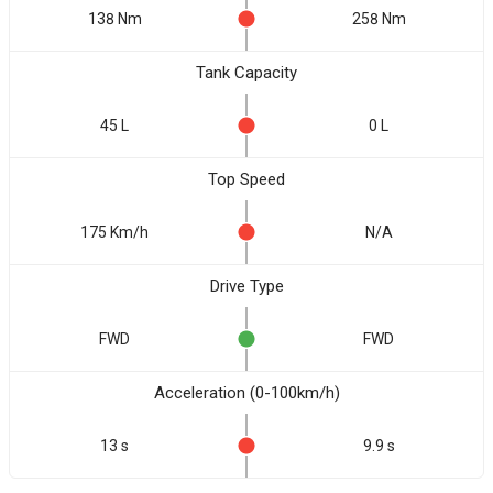
138 Nm
258 Nm
Tank Capacity
45 L
0 L
Top Speed
175 Km/h
N/A
Drive Type
FWD
FWD
Acceleration (0-100km/h)
13 s
9.9 s