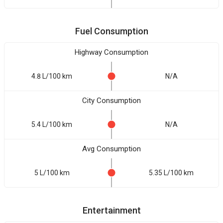
Fuel Consumption
Highway Consumption
4.8 L/100 km
N/A
City Consumption
5.4 L/100 km
N/A
Avg Consumption
5 L/100 km
5.35 L/100 km
Entertainment