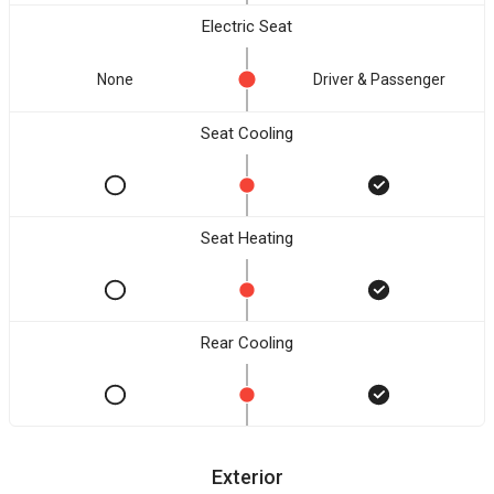
Electric Seat
None
Driver & Passenger
Seat Cooling
Seat Heating
Rear Cooling
Exterior