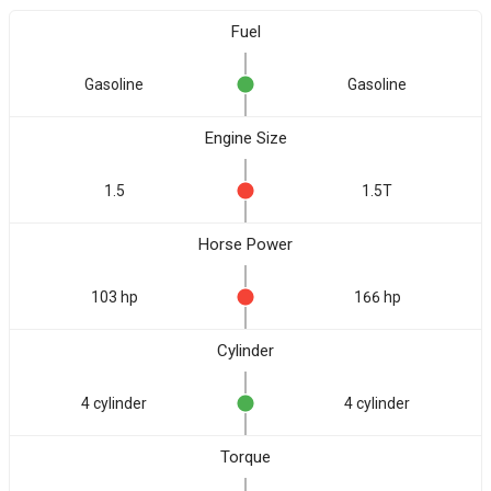
Fuel
Gasoline
Gasoline
Engine Size
1.5
1.5T
Horse Power
103 hp
166 hp
Cylinder
4 cylinder
4 cylinder
Torque