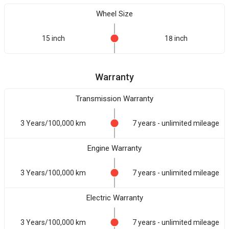
Wheel Size
15 inch
18 inch
Warranty
Transmission Warranty
3 Years/100,000 km
7 years - unlimited mileage
Engine Warranty
3 Years/100,000 km
7 years - unlimited mileage
Electric Warranty
3 Years/100,000 km
7 years - unlimited mileage