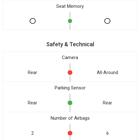
Seat Memory
Safety & Technical
Camera
Rear
All-Around
Parking Sensor
Rear
Rear
Number of Airbags
2
6