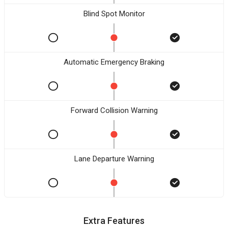
Blind Spot Monitor
Automatic Emergency Braking
Forward Collision Warning
Lane Departure Warning
Extra Features