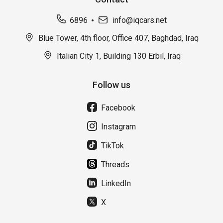
6896
info@iqcars.net
Blue Tower, 4th floor, Office 407, Baghdad, Iraq
Italian City 1, Building 130 Erbil, Iraq
Follow us
Facebook
Instagram
TikTok
Threads
LinkedIn
X