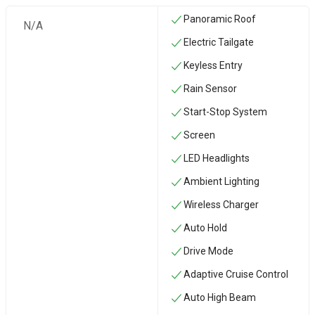
Panoramic Roof
N/A
Electric Tailgate
Keyless Entry
Rain Sensor
Start-Stop System
Screen
LED Headlights
Ambient Lighting
Wireless Charger
Auto Hold
Drive Mode
Adaptive Cruise Control
Auto High Beam