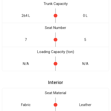
Trunk Capacity
264 L
0 L
Seat Number
7
5
Loading Capacity (ton)
N/A
N/A
Interior
Seat Material
Fabric
Leather