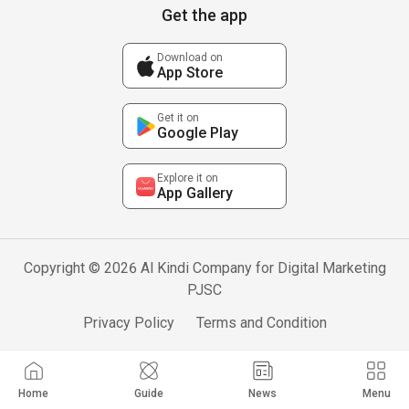
Get the app
Download on
App Store
Get it on
Google Play
Explore it on
App Gallery
Copyright © 2026 Al Kindi Company for Digital Marketing
PJSC
Privacy Policy
Terms and Condition
Home
Guide
News
Menu