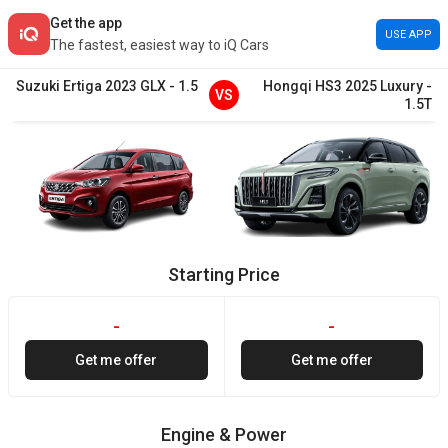
Get the app
USE APP
The fastest, easiest way to iQ Cars
Suzuki
Ertiga
2023
GLX
-
1.5
Hongqi
HS3
2025
Luxury
-
VS
1.5T
Starting Price
-
-
Get me offer
Get me offer
Engine & Power