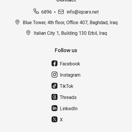
6896
info@iqcars.net
Blue Tower, 4th floor, Office 407, Baghdad, Iraq
Italian City 1, Building 130 Erbil, Iraq
Follow us
Facebook
Instagram
TikTok
Threads
LinkedIn
X