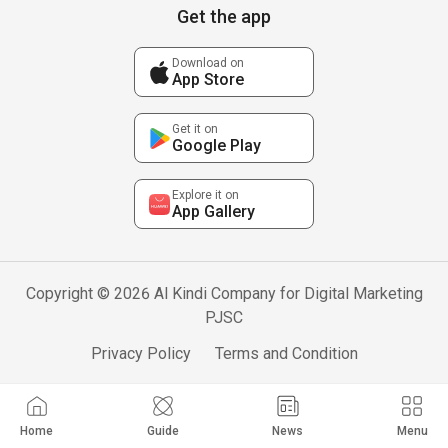
Get the app
Download on
App Store
Get it on
Google Play
Explore it on
App Gallery
Copyright © 2026 Al Kindi Company for Digital Marketing
PJSC
Privacy Policy
Terms and Condition
Home
Guide
News
Menu