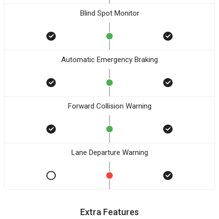
Blind Spot Monitor
Automatic Emergency Braking
Forward Collision Warning
Lane Departure Warning
Extra Features