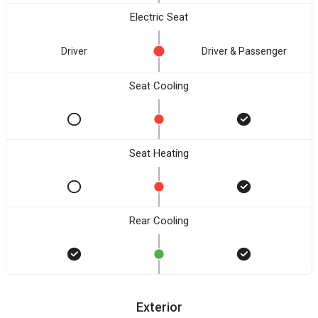
Electric Seat
Driver
Driver & Passenger
Seat Cooling
Seat Heating
Rear Cooling
Exterior