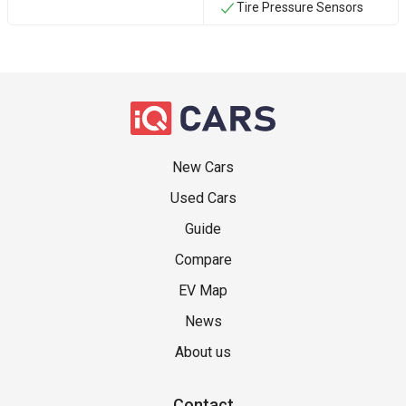
Tire Pressure Sensors
New Cars
Used Cars
Guide
Compare
EV Map
News
About us
Contact