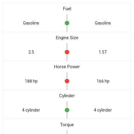
Fuel
Gasoline
Gasoline
Engine Size
2.5
1.5T
Horse Power
188 hp
166 hp
Cylinder
4 cylinder
4 cylinder
Torque