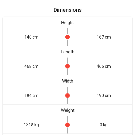
Dimensions
Height
148 cm
167 cm
Length
468 cm
466 cm
Width
184 cm
190 cm
Weight
1318 kg
0 kg