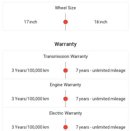
Wheel Size
17 inch
18 inch
Warranty
Transmission Warranty
3 Years/100,000 km
7 years - unlimited mileage
Engine Warranty
3 Years/100,000 km
7 years - unlimited mileage
Electric Warranty
3 Years/100,000 km
7 years - unlimited mileage