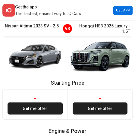
Get the app
USE APP
The fastest, easiest way to iQ Cars
Nissan
Altima
2023
SV
-
2.5
Hongqi
HS3
2025
Luxury
-
VS
1.5T
Starting Price
-
-
Get me offer
Get me offer
Engine & Power