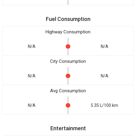
Fuel Consumption
Highway Consumption
N/A
N/A
City Consumption
N/A
N/A
Avg Consumption
N/A
5.35 L/100 km
Entertainment