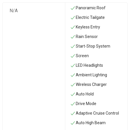
Panoramic Roof
N/A
Electric Tailgate
Keyless Entry
Rain Sensor
Start-Stop System
Screen
LED Headlights
Ambient Lighting
Wireless Charger
Auto Hold
Drive Mode
Adaptive Cruise Control
Auto High Beam