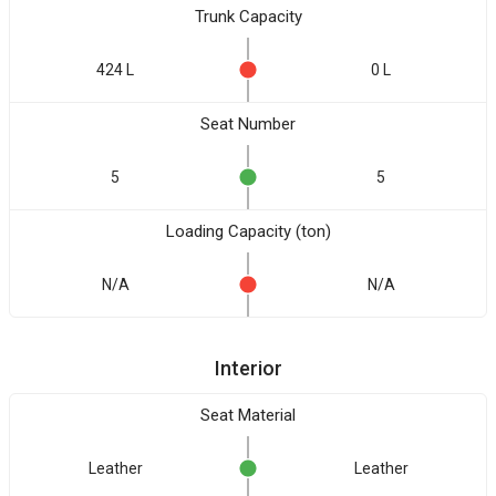
Trunk Capacity
424 L
0 L
Seat Number
5
5
Loading Capacity (ton)
N/A
N/A
Interior
Seat Material
Leather
Leather