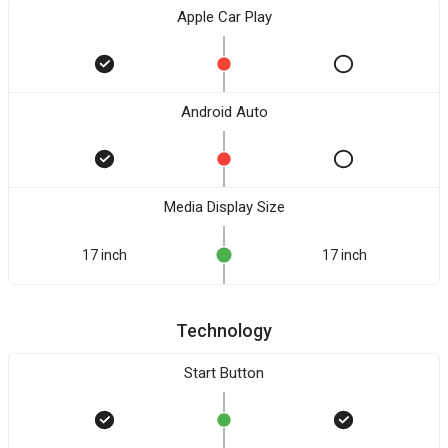
Apple Car Play
Android Auto
Media Display Size
17 inch
17 inch
Technology
Start Button