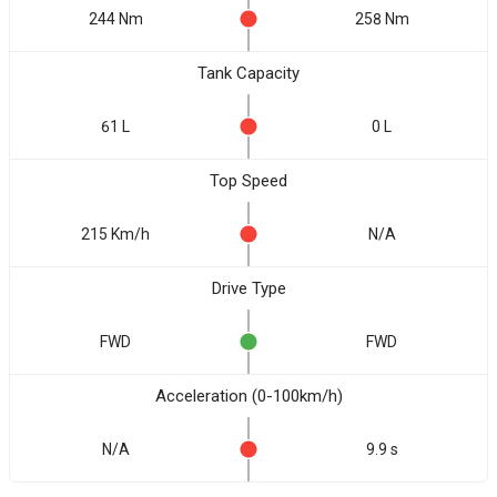
244 Nm
258 Nm
Tank Capacity
61 L
0 L
Top Speed
215 Km/h
N/A
Drive Type
FWD
FWD
Acceleration (0-100km/h)
N/A
9.9 s