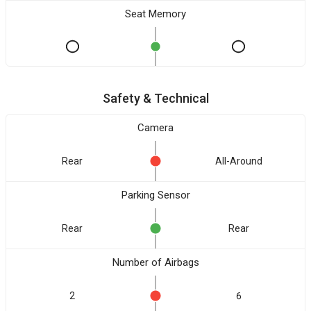
Seat Memory
Safety & Technical
Camera
Rear
All-Around
Parking Sensor
Rear
Rear
Number of Airbags
2
6