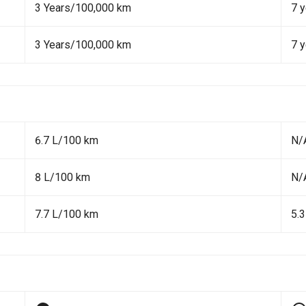
3 Years/100,000 km
7 y
3 Years/100,000 km
7 y
6.7 L/100 km
N/
8 L/100 km
N/
7.7 L/100 km
5.