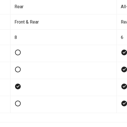
Rear
All
Front & Rear
Re
8
6