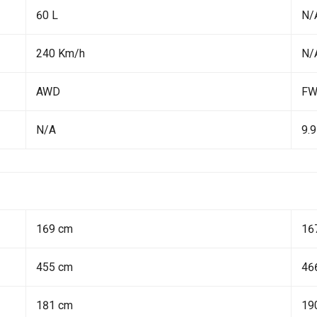
60 L
N/
240 Km/h
N/
AWD
F
N/A
9.9
169 cm
16
455 cm
46
181 cm
19