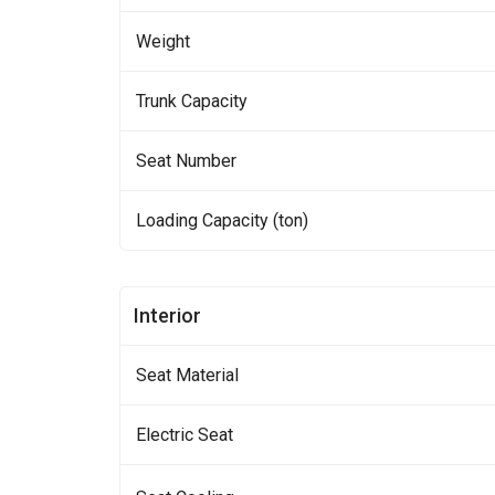
Weight
Trunk Capacity
Seat Number
Loading Capacity (ton)
Interior
Seat Material
Electric Seat