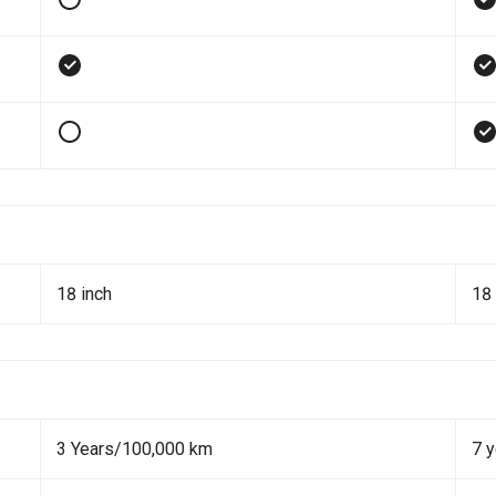
18 inch
18 
3 Years/100,000 km
7 y