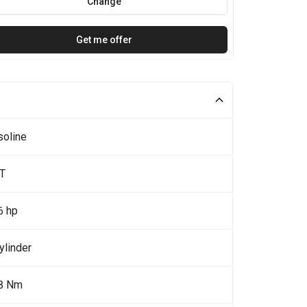
Change
Get me offer
soline
5T
6 hp
ylinder
8 Nm