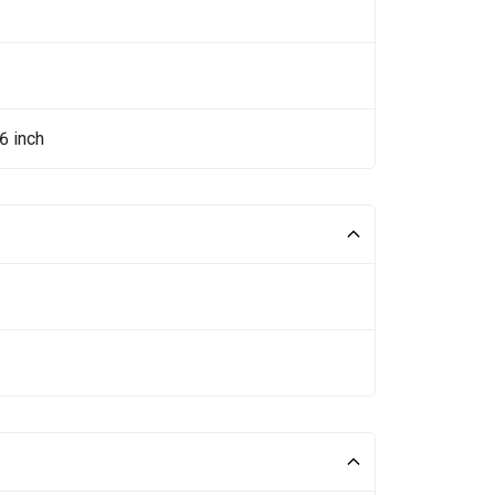
6 inch