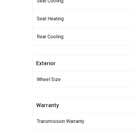
Seat Cooling
Seat Heating
Rear Cooling
Exterior
Wheel Size
Warranty
Transmission Warranty