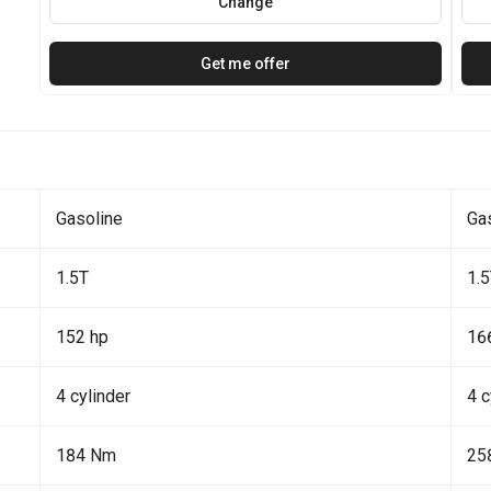
Change
Get me offer
Gasoline
Ga
1.5T
1.
152 hp
16
4 cylinder
4 c
184 Nm
25