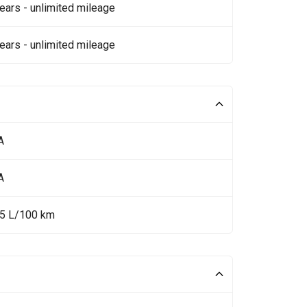
ears - unlimited mileage
ears - unlimited mileage
A
A
35 L/100 km