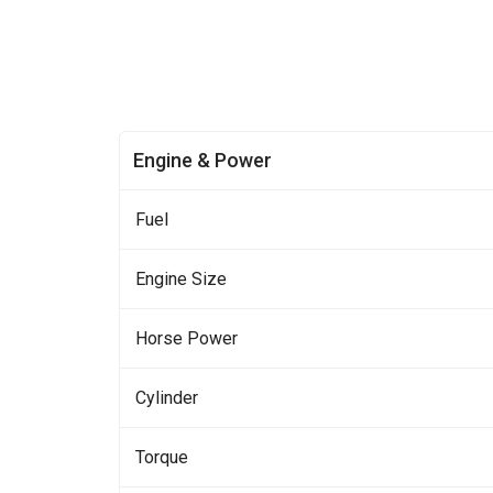
Engine & Power
Fuel
Engine Size
Horse Power
Cylinder
Torque