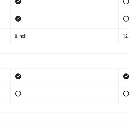
8 inch
12.