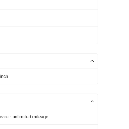
inch
ears - unlimited mileage