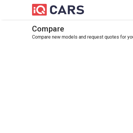
Compare
Compare new models and request quotes for your 