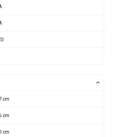
A
A
WD
7 cm
6 cm
0 cm