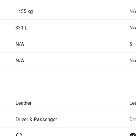
1455 kg
N/
331 L
N/
N/A
5
N/A
N/
Leather
Le
Driver & Passenger
Dr