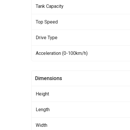
Tank Capacity
Top Speed
Drive Type
Acceleration (0-100km/h)
Dimensions
Height
Length
Width