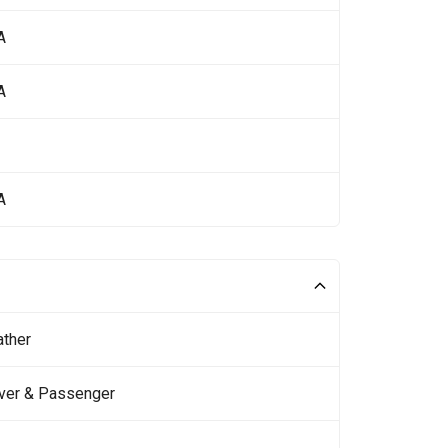
A
A
A
ather
iver & Passenger