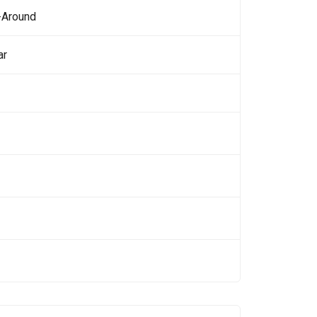
-Around
ar