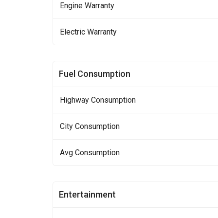
Engine Warranty
Electric Warranty
Fuel Consumption
Highway Consumption
City Consumption
Avg Consumption
Entertainment