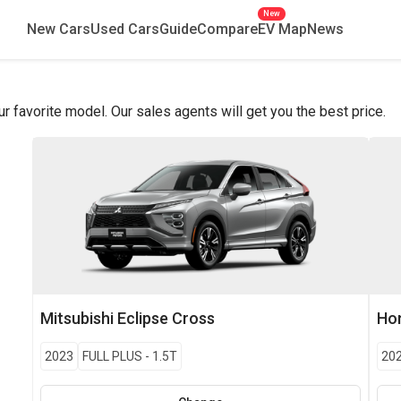
New
New Cars
Used Cars
Guide
Compare
EV Map
News
favorite model. Our sales agents will get you the best price.
Mitsubishi
Eclipse Cross
Ho
2023
FULL PLUS
-
1.5T
20