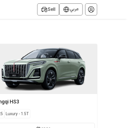
عربي
Sell
ngqi
HS3
25
Luxury
-
1.5T