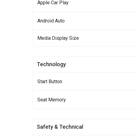
Apple Car Play
Android Auto
Media Display Size
Technology
Start Button
Seat Memory
Safety & Technical