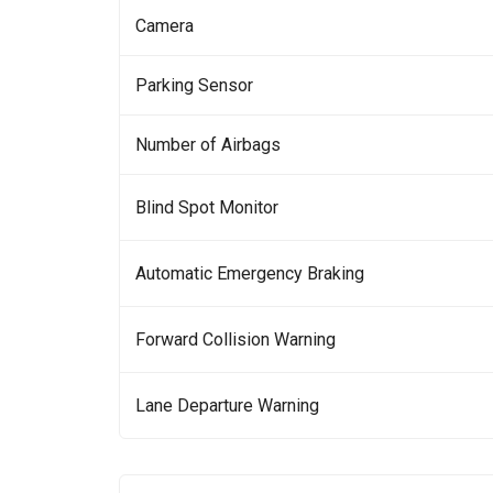
Camera
Parking Sensor
Number of Airbags
Blind Spot Monitor
Automatic Emergency Braking
Forward Collision Warning
Lane Departure Warning