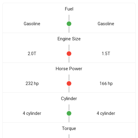
Fuel
Gasoline
Gasoline
Engine Size
2.0T
1.5T
Horse Power
232 hp
166 hp
Cylinder
4 cylinder
4 cylinder
Torque