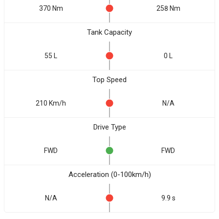
370 Nm
258 Nm
Tank Capacity
55 L
0 L
Top Speed
210 Km/h
N/A
Drive Type
FWD
FWD
Acceleration (0-100km/h)
N/A
9.9 s