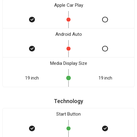
Apple Car Play
Android Auto
Media Display Size
19 inch
19 inch
Technology
Start Button