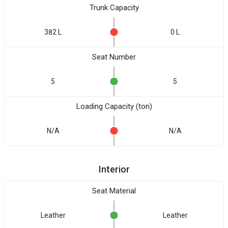
Trunk Capacity
382 L
0 L
Seat Number
5
5
Loading Capacity (ton)
N/A
N/A
Interior
Seat Material
Leather
Leather