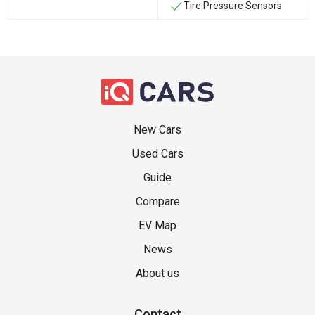
Tire Pressure Sensors
New Cars
Used Cars
Guide
Compare
EV Map
News
About us
Contact