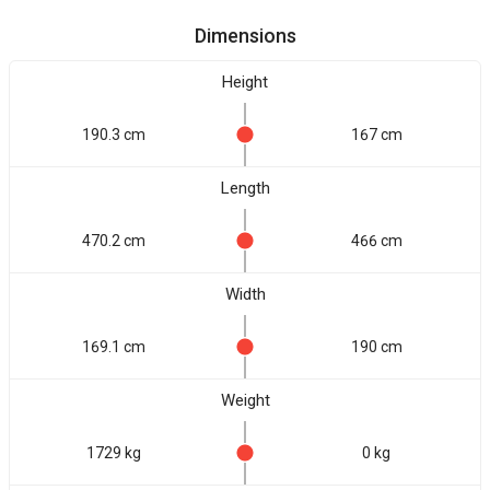
Dimensions
Height
190.3 cm
167 cm
Length
470.2 cm
466 cm
Width
169.1 cm
190 cm
Weight
1729 kg
0 kg