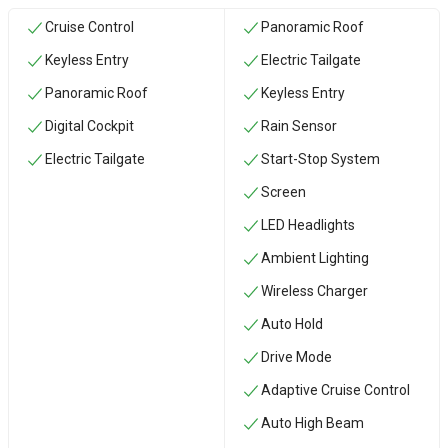
Cruise Control
Panoramic Roof
Keyless Entry
Electric Tailgate
Panoramic Roof
Keyless Entry
Digital Cockpit
Rain Sensor
Electric Tailgate
Start-Stop System
Screen
LED Headlights
Ambient Lighting
Wireless Charger
Auto Hold
Drive Mode
Adaptive Cruise Control
Auto High Beam