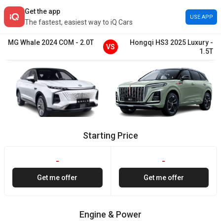
Get the app
USE APP
The fastest, easiest way to iQ Cars
MG
Whale
2024
COM
-
2.0T
Hongqi
HS3
2025
Luxury
-
VS
1.5T
Starting Price
-
-
Get me offer
Get me offer
Engine & Power