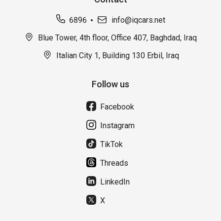
6896
info@iqcars.net
Blue Tower, 4th floor, Office 407, Baghdad, Iraq
Italian City 1, Building 130 Erbil, Iraq
Follow us
Facebook
Instagram
TikTok
Threads
LinkedIn
X