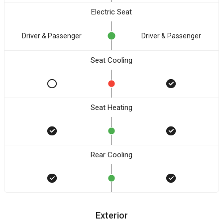
Electric Seat
Driver & Passenger
Driver & Passenger
Seat Cooling
Seat Heating
Rear Cooling
Exterior