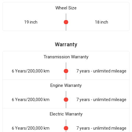
Wheel Size
19 inch
18 inch
Warranty
Transmission Warranty
6 Years/200,000 km
7 years - unlimited mileage
Engine Warranty
6 Years/200,000 km
7 years - unlimited mileage
Electric Warranty
6 Years/200,000 km
7 years - unlimited mileage