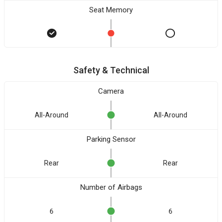
Seat Memory
Safety & Technical
Camera
All-Around
All-Around
Parking Sensor
Rear
Rear
Number of Airbags
6
6