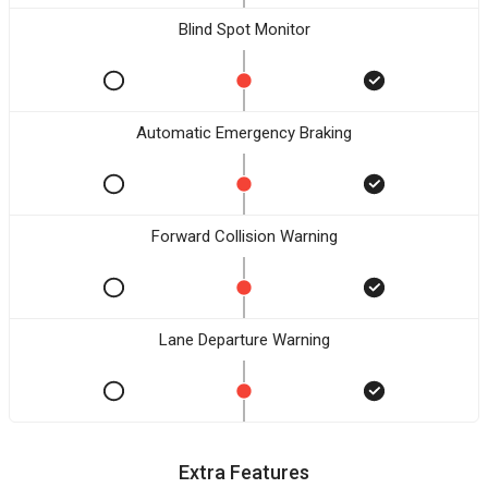
Blind Spot Monitor
Automatic Emergency Braking
Forward Collision Warning
Lane Departure Warning
Extra Features