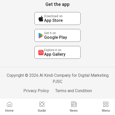
Get the app
Download on
App Store
Get it on
Google Play
Explore it on
App Gallery
Copyright © 2026 Al Kindi Company for Digital Marketing
PJSC
Privacy Policy
Terms and Condition
Home
Guide
News
Menu