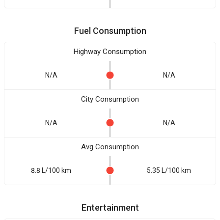
Fuel Consumption
Highway Consumption
N/A
N/A
City Consumption
N/A
N/A
Avg Consumption
8.8 L/100 km
5.35 L/100 km
Entertainment