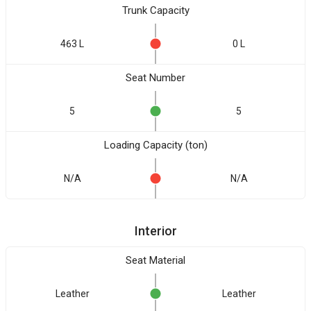
Trunk Capacity
463 L
0 L
Seat Number
5
5
Loading Capacity (ton)
N/A
N/A
Interior
Seat Material
Leather
Leather