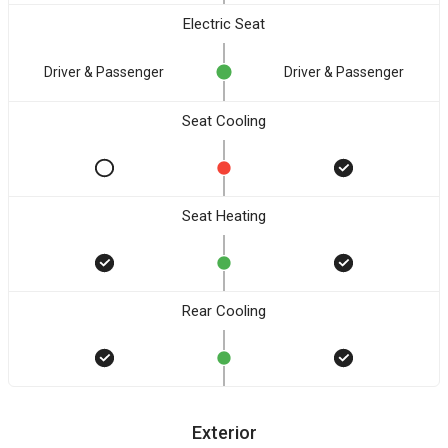
Electric Seat
Driver & Passenger
Driver & Passenger
Seat Cooling
Seat Heating
Rear Cooling
Exterior