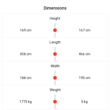
Dimensions
Height
169 cm
167 cm
Length
458 cm
466 cm
Width
188 cm
190 cm
Weight
1775 kg
0 kg