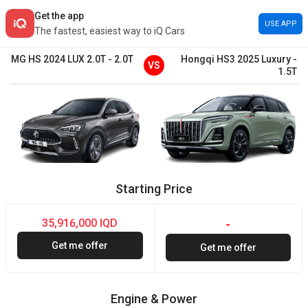
Get the app
USE APP
The fastest, easiest way to iQ Cars
MG
HS
2024
LUX 2.0T
-
2.0T
Hongqi
HS3
2025
Luxury
-
VS
1.5T
Starting Price
35,916,000 IQD
-
Get me offer
Get me offer
Engine & Power