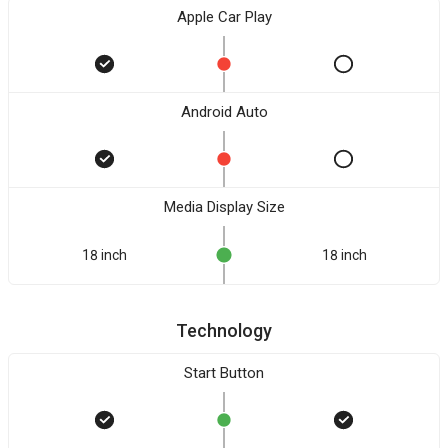
Apple Car Play
Android Auto
Media Display Size
18 inch
18 inch
Technology
Start Button