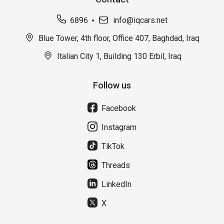
6896
info@iqcars.net
Blue Tower, 4th floor, Office 407, Baghdad, Iraq
Italian City 1, Building 130 Erbil, Iraq
Follow us
Facebook
Instagram
TikTok
Threads
LinkedIn
X