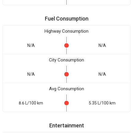
Fuel Consumption
Highway Consumption
N/A
N/A
City Consumption
N/A
N/A
Avg Consumption
8.6 L/100 km
5.35 L/100 km
Entertainment