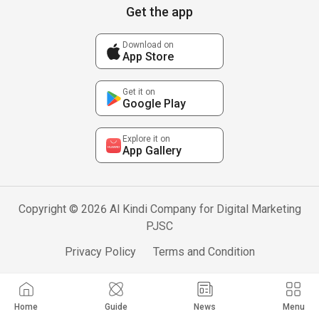
Get the app
Download on
App Store
Get it on
Google Play
Explore it on
App Gallery
Copyright © 2026 Al Kindi Company for Digital Marketing
PJSC
Privacy Policy
Terms and Condition
Home
Guide
News
Menu