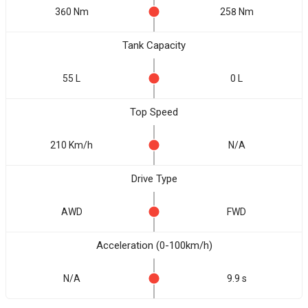
360 Nm
258 Nm
Tank Capacity
55 L
0 L
Top Speed
210 Km/h
N/A
Drive Type
AWD
FWD
Acceleration (0-100km/h)
N/A
9.9 s