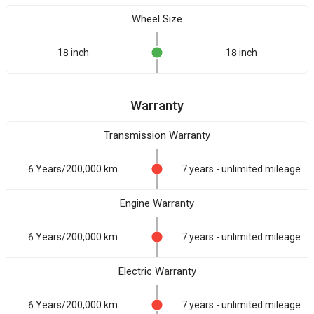
Wheel Size
18 inch
18 inch
Warranty
Transmission Warranty
6 Years/200,000 km
7 years - unlimited mileage
Engine Warranty
6 Years/200,000 km
7 years - unlimited mileage
Electric Warranty
6 Years/200,000 km
7 years - unlimited mileage