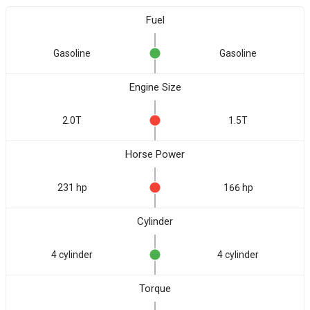
Fuel
Gasoline
Gasoline
Engine Size
2.0T
1.5T
Horse Power
231 hp
166 hp
Cylinder
4 cylinder
4 cylinder
Torque