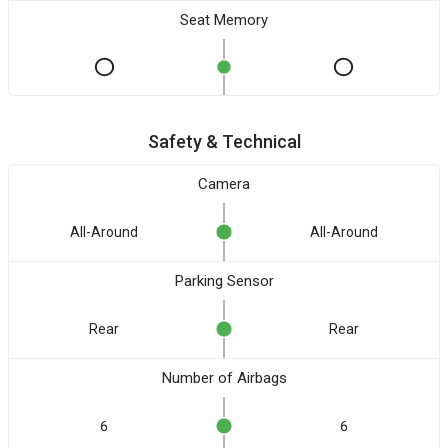
Seat Memory
Safety & Technical
Camera
All-Around
All-Around
Parking Sensor
Rear
Rear
Number of Airbags
6
6