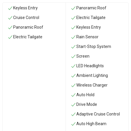
Keyless Entry
Panoramic Roof
Cruise Control
Electric Tailgate
Panoramic Roof
Keyless Entry
Electric Tailgate
Rain Sensor
Start-Stop System
Screen
LED Headlights
Ambient Lighting
Wireless Charger
Auto Hold
Drive Mode
Adaptive Cruise Control
Auto High Beam