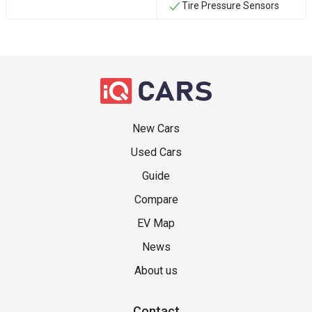
Tire Pressure Sensors
New Cars
Used Cars
Guide
Compare
EV Map
News
About us
Contact