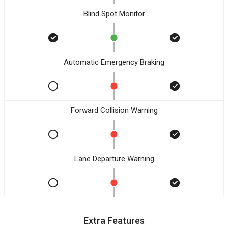
Blind Spot Monitor
Automatic Emergency Braking
Forward Collision Warning
Lane Departure Warning
Extra Features