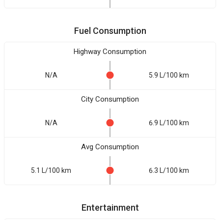
Fuel Consumption
Highway Consumption
N/A
5.9 L/100 km
City Consumption
N/A
6.9 L/100 km
Avg Consumption
5.1 L/100 km
6.3 L/100 km
Entertainment