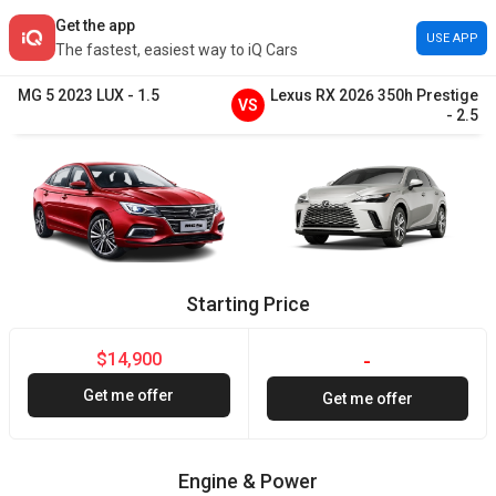
Get the app
USE APP
The fastest, easiest way to iQ Cars
MG
5
2023
LUX
-
1.5
Lexus
RX
2026
350h Prestige
VS
-
2.5
Starting Price
$14,900
-
Get me offer
Get me offer
Engine & Power