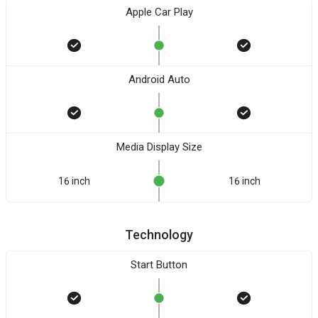
Apple Car Play
Android Auto
Media Display Size
16 inch
16 inch
Technology
Start Button