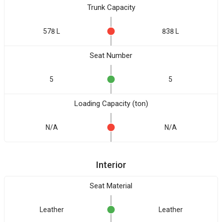
Trunk Capacity
578 L
838 L
Seat Number
5
5
Loading Capacity (ton)
N/A
N/A
Interior
Seat Material
Leather
Leather