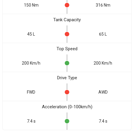
150 Nm
316 Nm
Tank Capacity
45 L
65 L
Top Speed
200 Km/h
200 Km/h
Drive Type
FWD
AWD
Acceleration (0-100km/h)
7.4 s
7.4 s