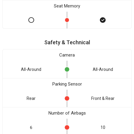
Seat Memory
Safety & Technical
Camera
All-Around
All-Around
Parking Sensor
Rear
Front & Rear
Number of Airbags
6
10