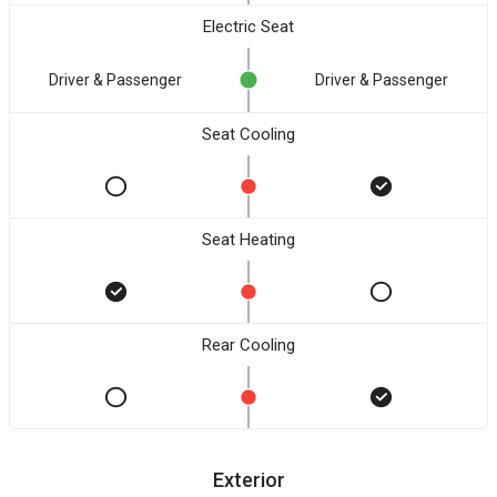
Electric Seat
Driver & Passenger
Driver & Passenger
Seat Cooling
Seat Heating
Rear Cooling
Exterior