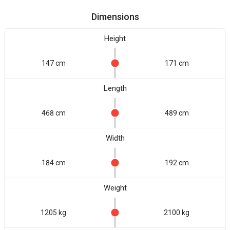
Dimensions
Height
147 cm
171 cm
Length
468 cm
489 cm
Width
184 cm
192 cm
Weight
1205 kg
2100 kg