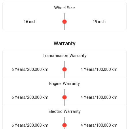
Wheel Size
16 inch
19 inch
Warranty
Transmission Warranty
6 Years/200,000 km
4 Years/100,000 km
Engine Warranty
6 Years/200,000 km
4 Years/100,000 km
Electric Warranty
6 Years/200,000 km
4 Years/100,000 km