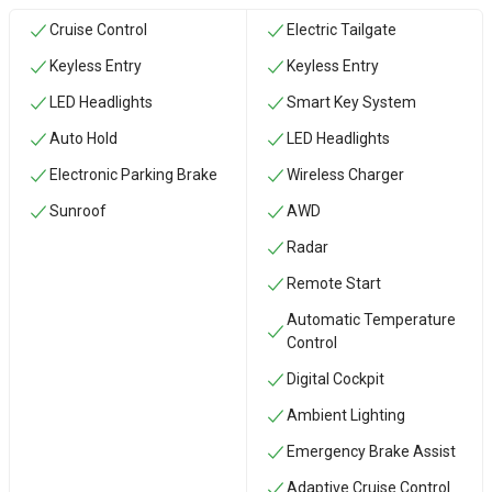
Cruise Control
Electric Tailgate
Keyless Entry
Keyless Entry
LED Headlights
Smart Key System
Auto Hold
LED Headlights
Electronic Parking Brake
Wireless Charger
Sunroof
AWD
Radar
Remote Start
Automatic Temperature
Control
Digital Cockpit
Ambient Lighting
Emergency Brake Assist
Adaptive Cruise Control