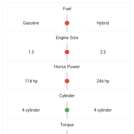
Fuel
Gasoline
Hybrid
Engine Size
1.5
2.5
Horse Power
118 hp
246 hp
Cylinder
4 cylinder
4 cylinder
Torque