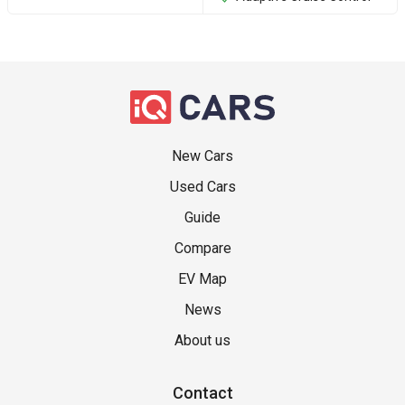
New Cars
Used Cars
Guide
Compare
EV Map
News
About us
Contact