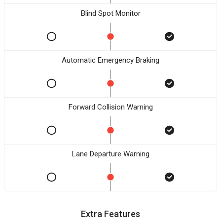
Blind Spot Monitor
Automatic Emergency Braking
Forward Collision Warning
Lane Departure Warning
Extra Features