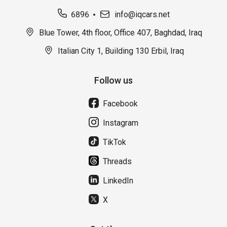
6896
info@iqcars.net
Blue Tower, 4th floor, Office 407, Baghdad, Iraq
Italian City 1, Building 130 Erbil, Iraq
Follow us
Facebook
Instagram
TikTok
Threads
LinkedIn
X