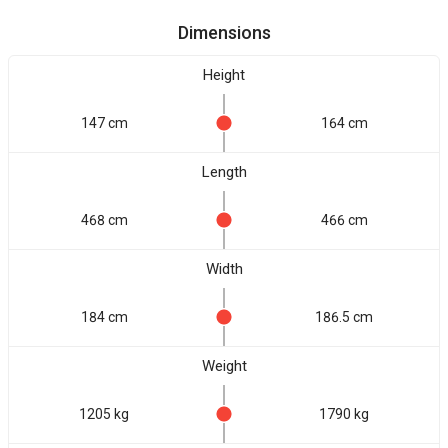
Dimensions
Height
147 cm
164 cm
Length
468 cm
466 cm
Width
184 cm
186.5 cm
Weight
1205 kg
1790 kg