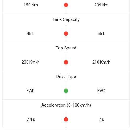
150 Nm
239 Nm
Tank Capacity
45 L
55 L
Top Speed
200 Km/h
210 Km/h
Drive Type
FWD
FWD
Acceleration (0-100km/h)
7.4 s
7 s