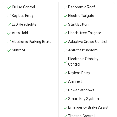
Cruise Control
Panoramic Roof
Keyless Entry
Electric Tailgate
LED Headlights
Start Button
Auto Hold
Hands-free Tailgate
Electronic Parking Brake
Adaptive Cruise Control
Sunroof
Anti-theft system
Electronic Stability
Control
Keyless Entry
Armrest
Power Windows
Smart Key System
Emergency Brake Assist
Traction Control