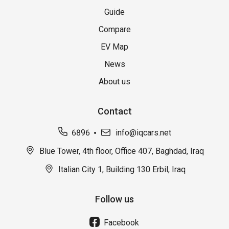
Guide
Compare
EV Map
News
About us
Contact
6896
info@iqcars.net
Blue Tower, 4th floor, Office 407, Baghdad, Iraq
Italian City 1, Building 130 Erbil, Iraq
Follow us
Facebook