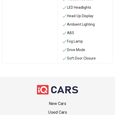
LED Headlights
Head-Up Display
Ambient Lighting
ABS
Fog Lamp
Drive Mode
Soft Door Closure
New Cars
Used Cars