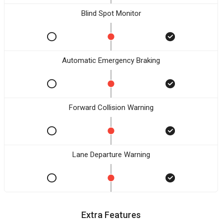
Blind Spot Monitor
Automatic Emergency Braking
Forward Collision Warning
Lane Departure Warning
Extra Features