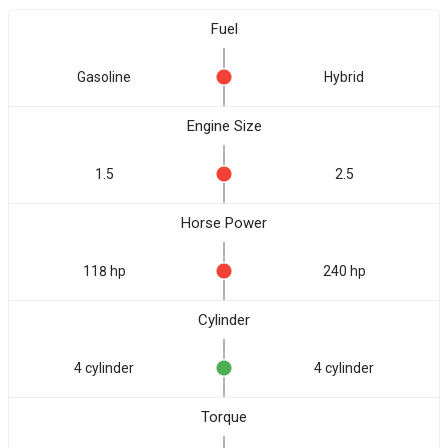
Fuel
Gasoline
Hybrid
Engine Size
1.5
2.5
Horse Power
118 hp
240 hp
Cylinder
4 cylinder
4 cylinder
Torque