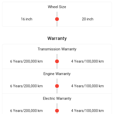
Wheel Size
16 inch
20 inch
Warranty
Transmission Warranty
6 Years/200,000 km
4 Years/100,000 km
Engine Warranty
6 Years/200,000 km
4 Years/100,000 km
Electric Warranty
6 Years/200,000 km
4 Years/100,000 km