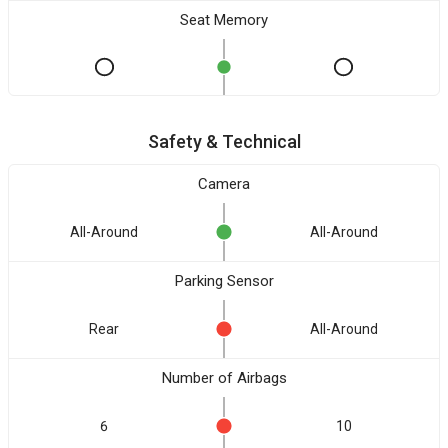
Seat Memory
Safety & Technical
Camera
All-Around
All-Around
Parking Sensor
Rear
All-Around
Number of Airbags
6
10