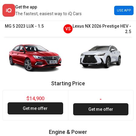
Get the app
USE APP
The fastest, easiest way to iQ Cars
MG
5
2023
LUX
-
1.5
Lexus
NX
2026
Prestige HEV
-
VS
2.5
Starting Price
$14,900
-
Get me offer
Get me offer
Engine & Power