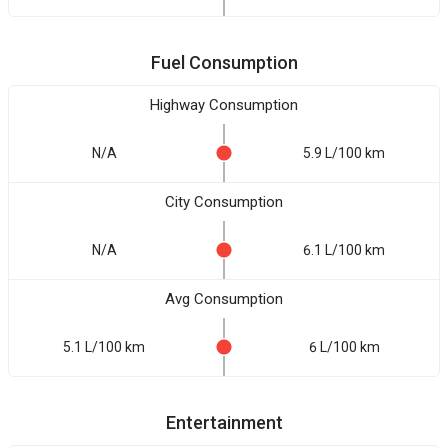
Fuel Consumption
Highway Consumption
N/A
5.9 L/100 km
City Consumption
N/A
6.1 L/100 km
Avg Consumption
5.1 L/100 km
6 L/100 km
Entertainment