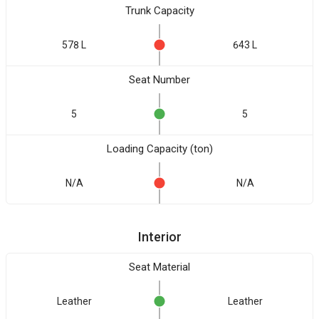
Trunk Capacity
578 L
643 L
Seat Number
5
5
Loading Capacity (ton)
N/A
N/A
Interior
Seat Material
Leather
Leather