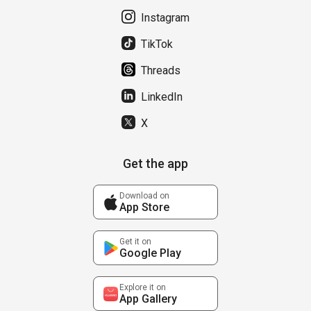
Instagram
TikTok
Threads
LinkedIn
X
Get the app
Download on
App Store
Get it on
Google Play
Explore it on
App Gallery