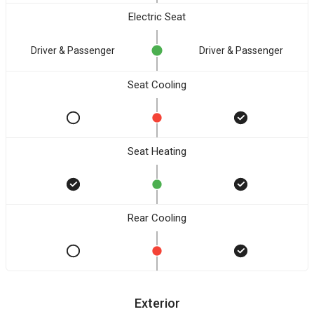
Electric Seat
Driver & Passenger
Driver & Passenger
Seat Cooling
Seat Heating
Rear Cooling
Exterior