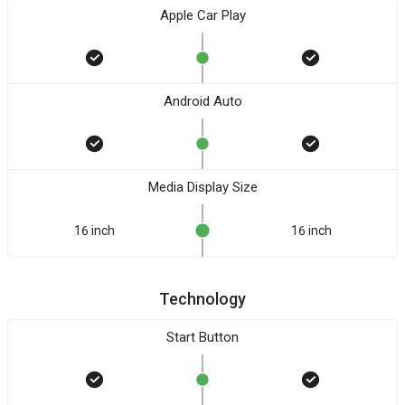
Apple Car Play
Android Auto
Media Display Size
16 inch
16 inch
Technology
Start Button