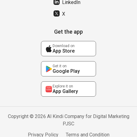
LinkedIn
X
Get the app
Download on
App Store
Get it on
Google Play
Explore it on
App Gallery
Copyright © 2026 Al Kindi Company for Digital Marketing
PJSC
Privacy Policy
Terms and Condition