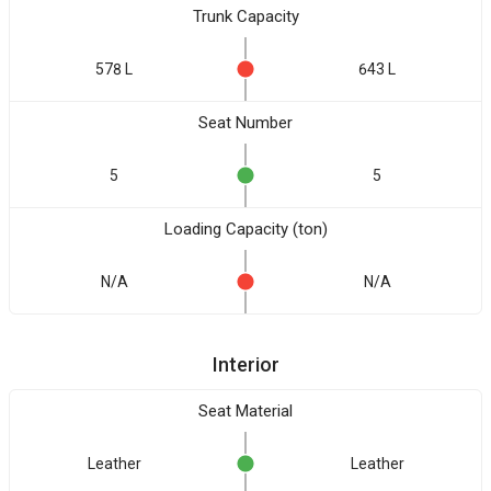
Trunk Capacity
578 L
643 L
Seat Number
5
5
Loading Capacity (ton)
N/A
N/A
Interior
Seat Material
Leather
Leather