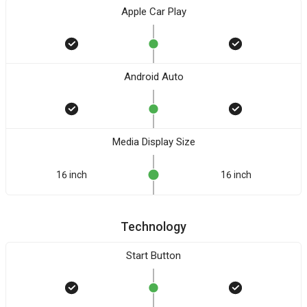
Apple Car Play
Android Auto
Media Display Size
16 inch
16 inch
Technology
Start Button