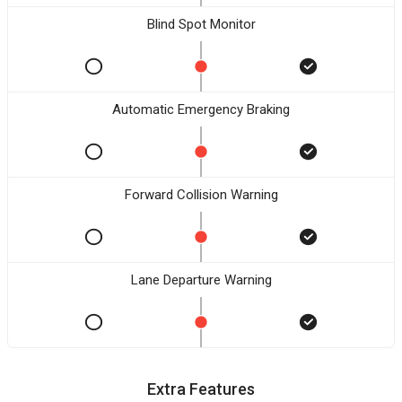
Blind Spot Monitor
Automatic Emergency Braking
Forward Collision Warning
Lane Departure Warning
Extra Features