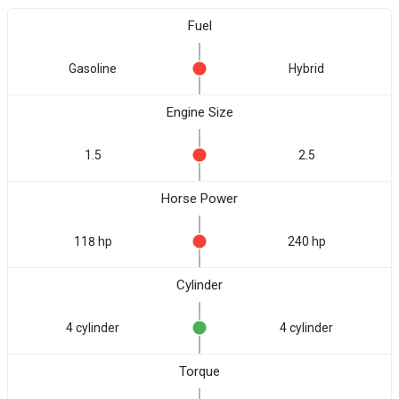
Fuel
Gasoline
Hybrid
Engine Size
1.5
2.5
Horse Power
118 hp
240 hp
Cylinder
4 cylinder
4 cylinder
Torque