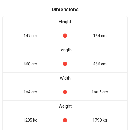
Dimensions
Height
147 cm
164 cm
Length
468 cm
466 cm
Width
184 cm
186.5 cm
Weight
1205 kg
1790 kg