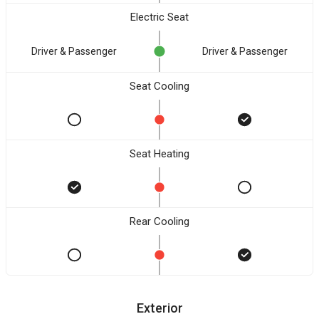
Electric Seat
Driver & Passenger
Driver & Passenger
Seat Cooling
Seat Heating
Rear Cooling
Exterior