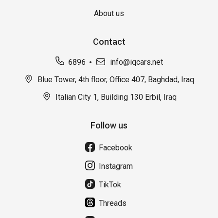
About us
Contact
6896
info@iqcars.net
Blue Tower, 4th floor, Office 407, Baghdad, Iraq
Italian City 1, Building 130 Erbil, Iraq
Follow us
Facebook
Instagram
TikTok
Threads