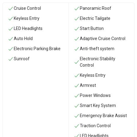
Cruise Control
Panoramic Roof
Keyless Entry
Electric Tailgate
LED Headlights
Start Button
Auto Hold
Adaptive Cruise Control
Electronic Parking Brake
Anti-theft system
Sunroof
Electronic Stability
Control
Keyless Entry
Armrest
Power Windows
Smart Key System
Emergency Brake Assist
Traction Control
LED Headlights