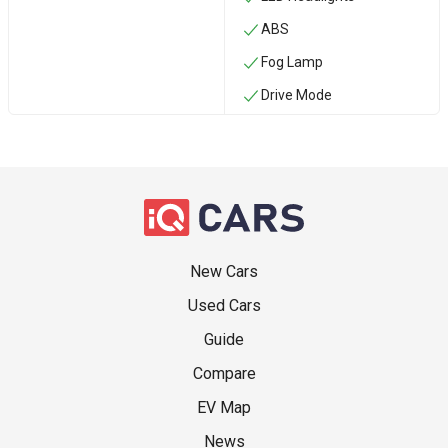
ABS
Fog Lamp
Drive Mode
New Cars
Used Cars
Guide
Compare
EV Map
News