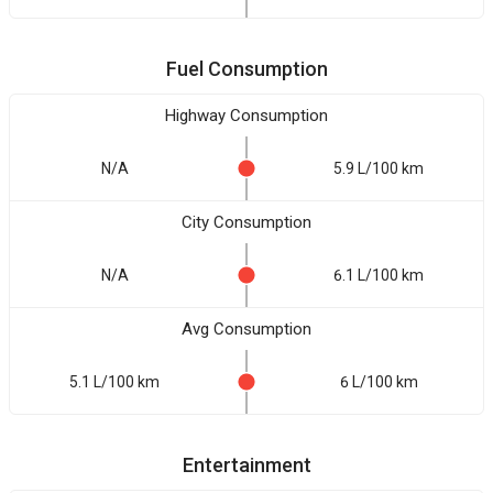
Fuel Consumption
Highway Consumption
N/A
5.9 L/100 km
City Consumption
N/A
6.1 L/100 km
Avg Consumption
5.1 L/100 km
6 L/100 km
Entertainment