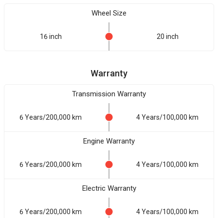
Wheel Size
16 inch
20 inch
Warranty
Transmission Warranty
6 Years/200,000 km
4 Years/100,000 km
Engine Warranty
6 Years/200,000 km
4 Years/100,000 km
Electric Warranty
6 Years/200,000 km
4 Years/100,000 km