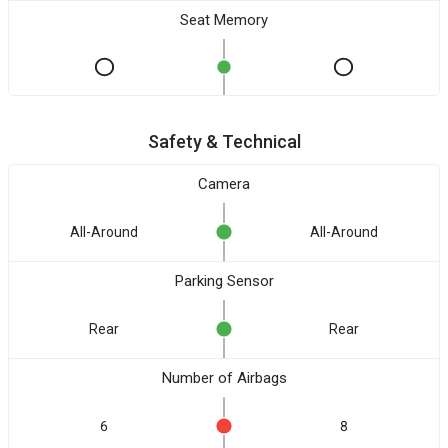
Seat Memory
Safety & Technical
Camera
All-Around
All-Around
Parking Sensor
Rear
Rear
Number of Airbags
6
8