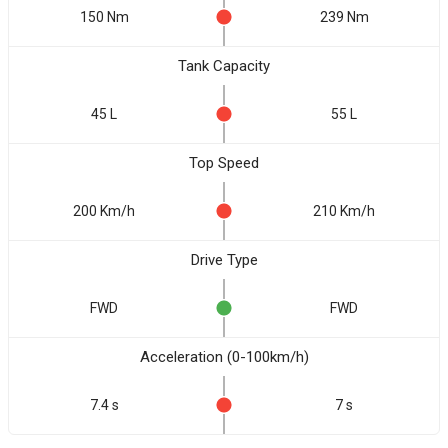
150 Nm
239 Nm
Tank Capacity
45 L
55 L
Top Speed
200 Km/h
210 Km/h
Drive Type
FWD
FWD
Acceleration (0-100km/h)
7.4 s
7 s