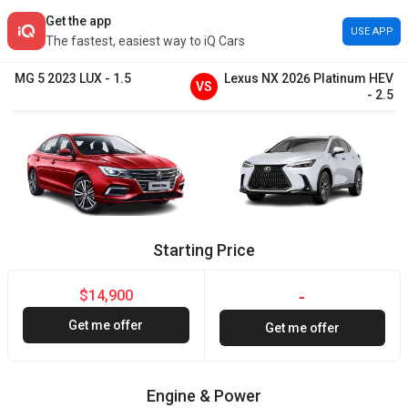
Get the app
USE APP
The fastest, easiest way to iQ Cars
MG
5
2023
LUX
-
1.5
Lexus
NX
2026
Platinum HEV
VS
-
2.5
Starting Price
$14,900
-
Get me offer
Get me offer
Engine & Power