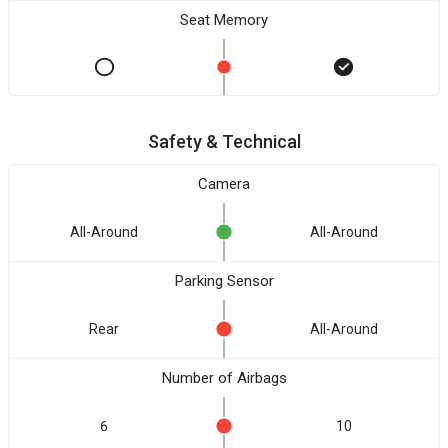
Seat Memory
Safety & Technical
Camera
All-Around
All-Around
Parking Sensor
Rear
All-Around
Number of Airbags
6
10