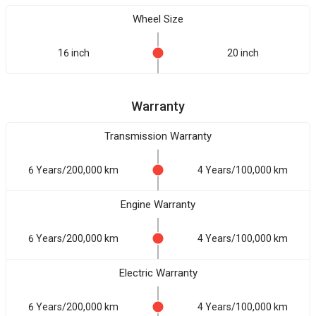
Wheel Size
16 inch
20 inch
Warranty
Transmission Warranty
6 Years/200,000 km
4 Years/100,000 km
Engine Warranty
6 Years/200,000 km
4 Years/100,000 km
Electric Warranty
6 Years/200,000 km
4 Years/100,000 km