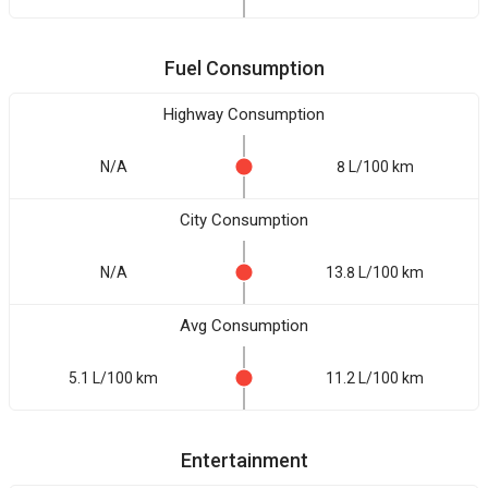
Fuel Consumption
Highway Consumption
N/A
8 L/100 km
City Consumption
N/A
13.8 L/100 km
Avg Consumption
5.1 L/100 km
11.2 L/100 km
Entertainment