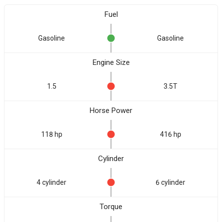
Fuel
Gasoline
Gasoline
Engine Size
1.5
3.5T
Horse Power
118 hp
416 hp
Cylinder
4 cylinder
6 cylinder
Torque