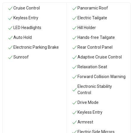
Cruise Control
Panoramic Roof
Keyless Entry
Electric Tailgate
LED Headlights
Hill Holder
Auto Hold
Hands-free Tailgate
Electronic Parking Brake
Rear Control Panel
Sunroof
Adaptive Cruise Control
Relaxation Seat
Forward Collision Warning
Electronic Stability
Control
Drive Mode
Keyless Entry
Armrest
Electric Side Mirrors