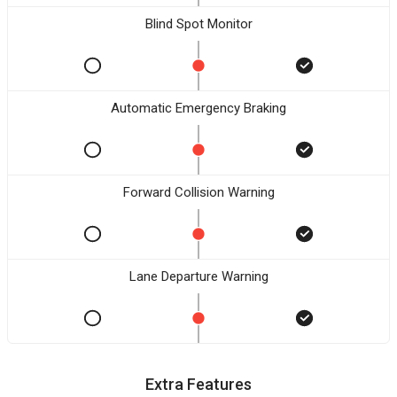
Blind Spot Monitor
Automatic Emergency Braking
Forward Collision Warning
Lane Departure Warning
Extra Features