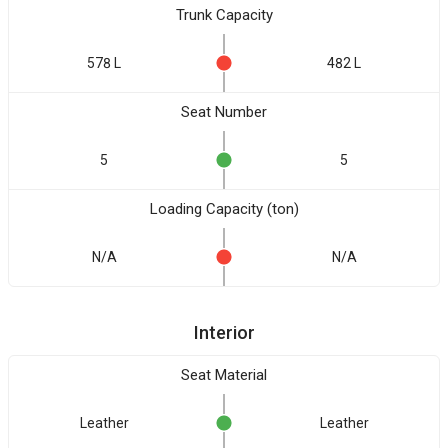
Trunk Capacity
578 L
482 L
Seat Number
5
5
Loading Capacity (ton)
N/A
N/A
Interior
Seat Material
Leather
Leather