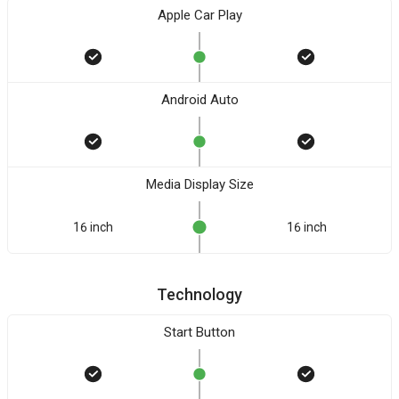
Apple Car Play
Android Auto
Media Display Size
16 inch
16 inch
Technology
Start Button