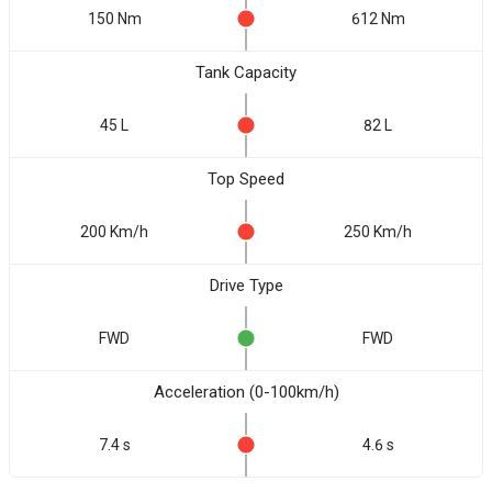
150 Nm
612 Nm
Tank Capacity
45 L
82 L
Top Speed
200 Km/h
250 Km/h
Drive Type
FWD
FWD
Acceleration (0-100km/h)
7.4 s
4.6 s