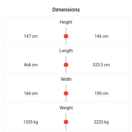
Dimensions
Height
147 cm
146 cm
Length
468 cm
523.5 cm
Width
184 cm
190 cm
Weight
1205 kg
2225 kg