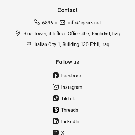
Contact
6896
info@iqcars.net
Blue Tower, 4th floor, Office 407, Baghdad, Iraq
Italian City 1, Building 130 Erbil, Iraq
Follow us
Facebook
Instagram
TikTok
Threads
LinkedIn
X