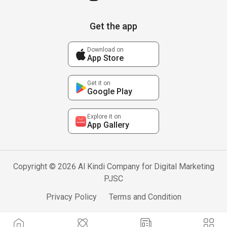
Get the app
Download on
App Store
Get it on
Google Play
Explore it on
App Gallery
Copyright © 2026 Al Kindi Company for Digital Marketing
PJSC
Privacy Policy
Terms and Condition