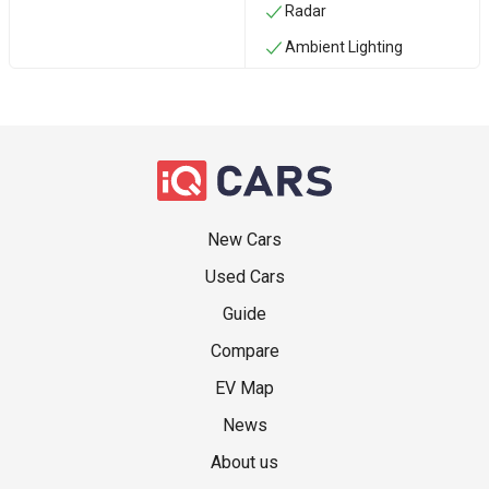
Radar
Ambient Lighting
New Cars
Used Cars
Guide
Compare
EV Map
News
About us