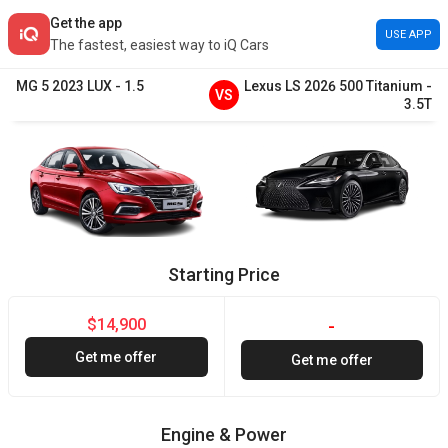
Get the app
USE APP
The fastest, easiest way to iQ Cars
MG
5
2023
LUX
-
1.5
Lexus
LS
2026
500 Titanium
-
VS
3.5T
Starting Price
$14,900
-
Get me offer
Get me offer
Engine & Power