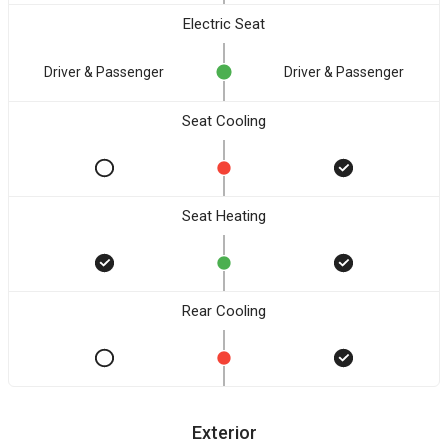
Electric Seat
Driver & Passenger
Driver & Passenger
Seat Cooling
Seat Heating
Rear Cooling
Exterior