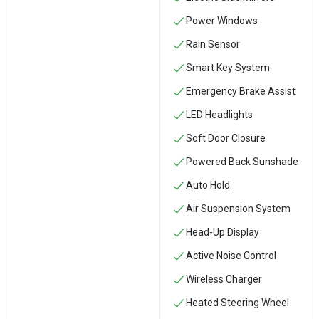
Power Windows
Rain Sensor
Smart Key System
Emergency Brake Assist
LED Headlights
Soft Door Closure
Powered Back Sunshade
Auto Hold
Air Suspension System
Head-Up Display
Active Noise Control
Wireless Charger
Heated Steering Wheel