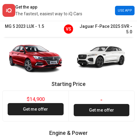
Get the app
USE APP
The fastest, easiest way to iQ Cars
MG
5
2023
LUX
-
1.5
Jaguar
F-Pace
2025
SVR
-
VS
5.0
Starting Price
$14,900
-
Get me offer
Get me offer
Engine & Power