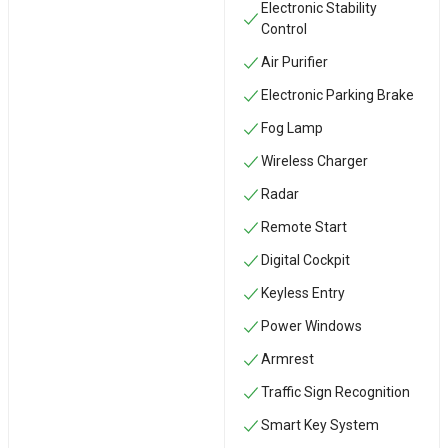
Electronic Stability
Control
Air Purifier
Electronic Parking Brake
Fog Lamp
Wireless Charger
Radar
Remote Start
Digital Cockpit
Keyless Entry
Power Windows
Armrest
Traffic Sign Recognition
Smart Key System