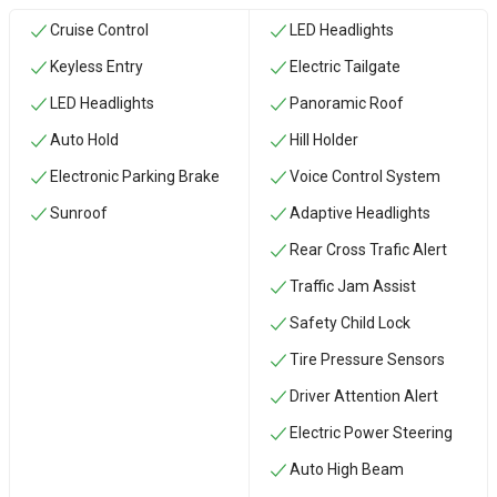
Cruise Control
LED Headlights
Keyless Entry
Electric Tailgate
LED Headlights
Panoramic Roof
Auto Hold
Hill Holder
Electronic Parking Brake
Voice Control System
Sunroof
Adaptive Headlights
Rear Cross Trafic Alert
Traffic Jam Assist
Safety Child Lock
Tire Pressure Sensors
Driver Attention Alert
Electric Power Steering
Auto High Beam