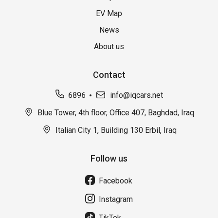
EV Map
News
About us
Contact
6896
info@iqcars.net
Blue Tower, 4th floor, Office 407, Baghdad, Iraq
Italian City 1, Building 130 Erbil, Iraq
Follow us
Facebook
Instagram
TikTok