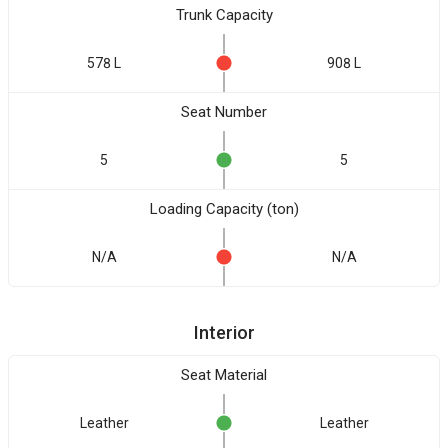
Trunk Capacity
578 L
908 L
Seat Number
5
5
Loading Capacity (ton)
N/A
N/A
Interior
Seat Material
Leather
Leather