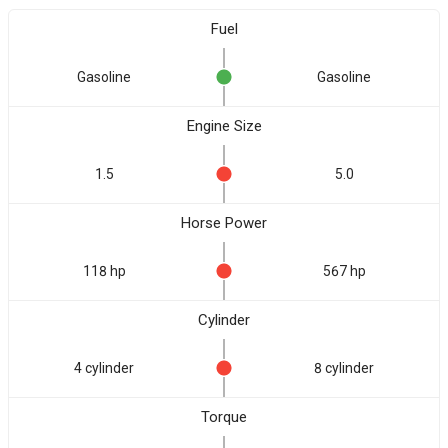
Fuel
Gasoline
Gasoline
Engine Size
1.5
5.0
Horse Power
118 hp
567 hp
Cylinder
4 cylinder
8 cylinder
Torque