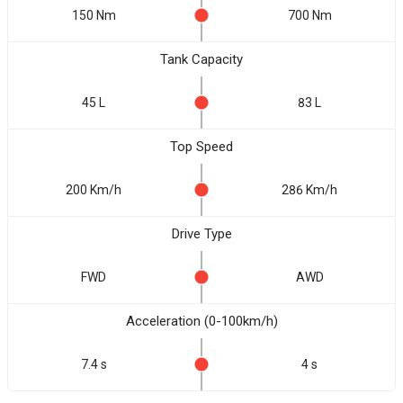
150 Nm
700 Nm
Tank Capacity
45 L
83 L
Top Speed
200 Km/h
286 Km/h
Drive Type
FWD
AWD
Acceleration (0-100km/h)
7.4 s
4 s