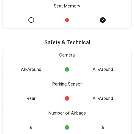
Seat Memory
Safety & Technical
Camera
All-Around
All-Around
Parking Sensor
Rear
All-Around
Number of Airbags
6
6