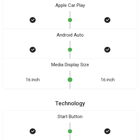
Apple Car Play
Android Auto
Media Display Size
16 inch
16 inch
Technology
Start Button