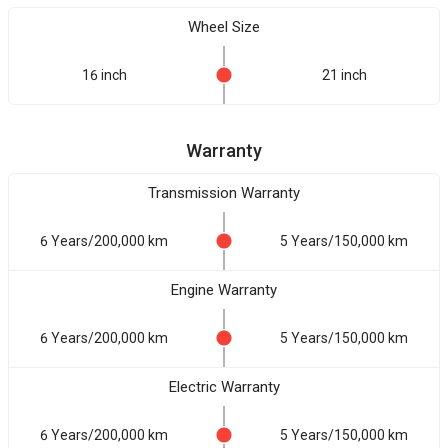
Wheel Size
16 inch
21 inch
Warranty
Transmission Warranty
6 Years/200,000 km
5 Years/150,000 km
Engine Warranty
6 Years/200,000 km
5 Years/150,000 km
Electric Warranty
6 Years/200,000 km
5 Years/150,000 km