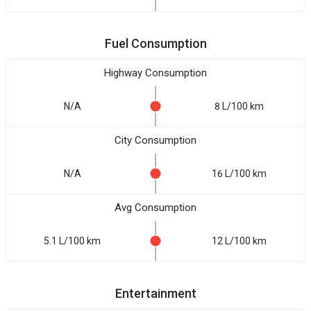
Fuel Consumption
Highway Consumption
N/A
8 L/100 km
City Consumption
N/A
16 L/100 km
Avg Consumption
5.1 L/100 km
12 L/100 km
Entertainment