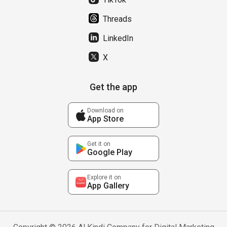
Threads
LinkedIn
X
Get the app
Download on
App Store
Get it on
Google Play
Explore it on
App Gallery