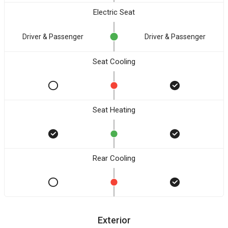
Electric Seat
Driver & Passenger
Driver & Passenger
Seat Cooling
Seat Heating
Rear Cooling
Exterior