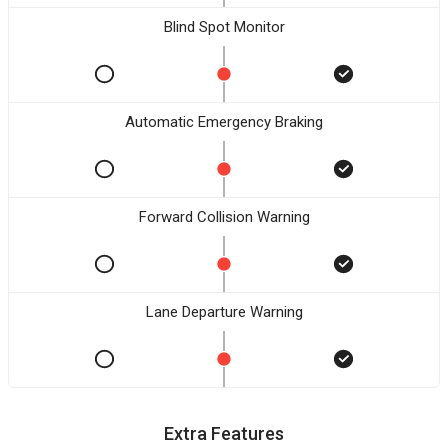
Blind Spot Monitor
Automatic Emergency Braking
Forward Collision Warning
Lane Departure Warning
Extra Features