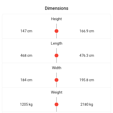
Dimensions
Height
147 cm
166.9 cm
Length
468 cm
476.3 cm
Width
184 cm
195.8 cm
Weight
1205 kg
2180 kg