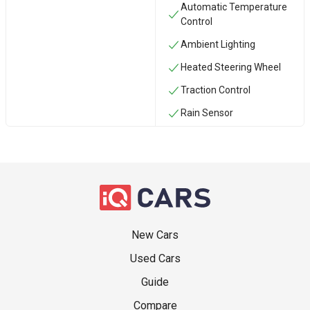
Automatic Temperature
Control
Ambient Lighting
Heated Steering Wheel
Traction Control
Rain Sensor
New Cars
Used Cars
Guide
Compare