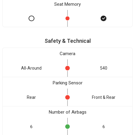
Seat Memory
Safety & Technical
Camera
All-Around
540
Parking Sensor
Rear
Front & Rear
Number of Airbags
6
6