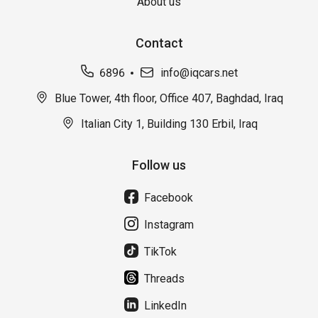
About us
Contact
6896
info@iqcars.net
Blue Tower, 4th floor, Office 407, Baghdad, Iraq
Italian City 1, Building 130 Erbil, Iraq
Follow us
Facebook
Instagram
TikTok
Threads
LinkedIn