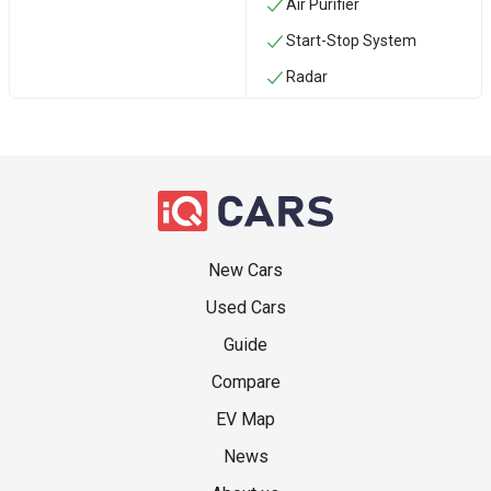
Air Purifier
Start-Stop System
Radar
New Cars
Used Cars
Guide
Compare
EV Map
News