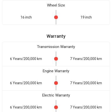
Wheel Size
16 inch
19 inch
Warranty
Transmission Warranty
6 Years/200,000 km
7 Years/200,000 km
Engine Warranty
6 Years/200,000 km
7 Years/200,000 km
Electric Warranty
6 Years/200,000 km
7 Years/200,000 km