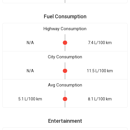
Fuel Consumption
Highway Consumption
N/A
7.4 L/100 km
City Consumption
N/A
11.5 L/100 km
Avg Consumption
5.1 L/100 km
8.1 L/100 km
Entertainment