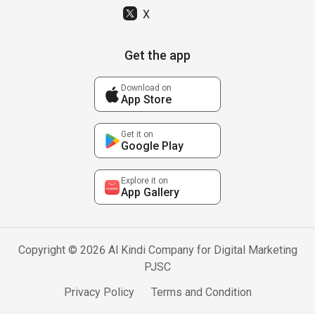
X
Get the app
Download on
App Store
Get it on
Google Play
Explore it on
App Gallery
Copyright © 2026 Al Kindi Company for Digital Marketing
PJSC
Privacy Policy
Terms and Condition