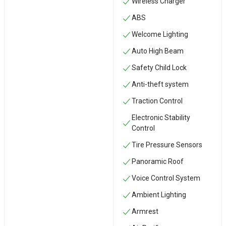
Wireless Charger
ABS
Welcome Lighting
Auto High Beam
Safety Child Lock
Anti-theft system
Traction Control
Electronic Stability
Control
Tire Pressure Sensors
Panoramic Roof
Voice Control System
Ambient Lighting
Armrest