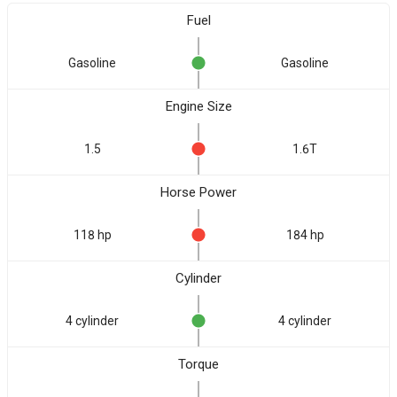
Fuel
Gasoline
Gasoline
Engine Size
1.5
1.6T
Horse Power
118 hp
184 hp
Cylinder
4 cylinder
4 cylinder
Torque