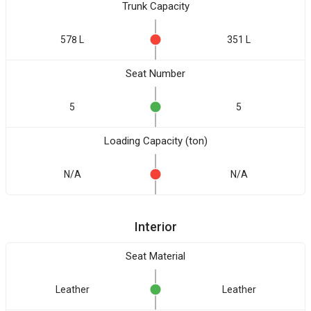
Trunk Capacity
578 L
351 L
Seat Number
5
5
Loading Capacity (ton)
N/A
N/A
Interior
Seat Material
Leather
Leather