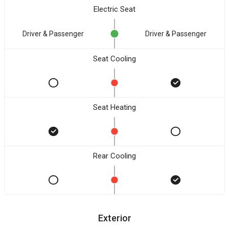
Electric Seat
Driver & Passenger
Driver & Passenger
Seat Cooling
Seat Heating
Rear Cooling
Exterior