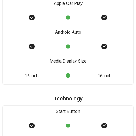
Apple Car Play
Android Auto
Media Display Size
16 inch
16 inch
Technology
Start Button