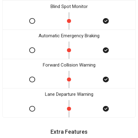
Blind Spot Monitor
Automatic Emergency Braking
Forward Collision Warning
Lane Departure Warning
Extra Features