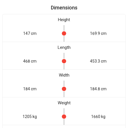
Dimensions
Height
147 cm
169.9 cm
Length
468 cm
453.3 cm
Width
184 cm
184.8 cm
Weight
1205 kg
1660 kg