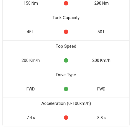
150 Nm
290 Nm
Tank Capacity
45 L
50 L
Top Speed
200 Km/h
200 Km/h
Drive Type
FWD
FWD
Acceleration (0-100km/h)
7.4 s
8.8 s