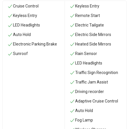
Cruise Control
Keyless Entry
Keyless Entry
Remote Start
LED Headlights
Electric Tailgate
Auto Hold
Electric Side Mirrors
Electronic Parking Brake
Heated Side Mirrors
Sunroof
Rain Sensor
LED Headlights
Traffic Sign Recognition
Traffic Jam Assist
Driving recorder
Adaptive Cruise Control
Auto Hold
Fog Lamp