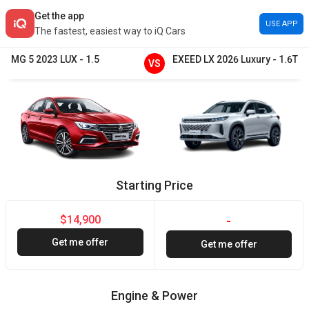
Get the app
USE APP
The fastest, easiest way to iQ Cars
MG
5
2023
LUX
-
1.5
EXEED
LX
2026
Luxury
-
1.6T
VS
Starting Price
$14,900
-
Get me offer
Get me offer
Engine & Power