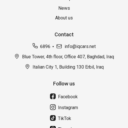
News
About us
Contact
6896
info@iqcars.net
Blue Tower, 4th floor, Office 407, Baghdad, Iraq
Italian City 1, Building 130 Erbil, Iraq
Follow us
Facebook
Instagram
TikTok