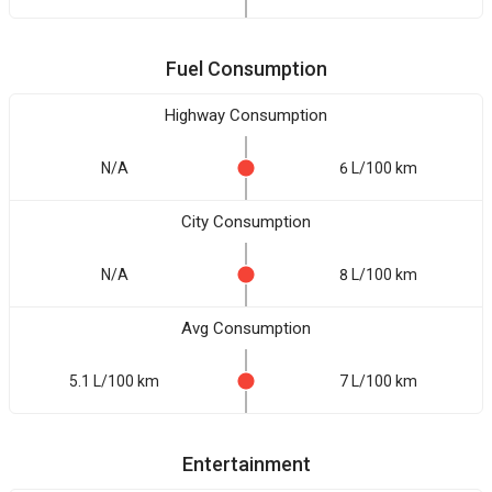
Fuel Consumption
Highway Consumption
N/A
6 L/100 km
City Consumption
N/A
8 L/100 km
Avg Consumption
5.1 L/100 km
7 L/100 km
Entertainment