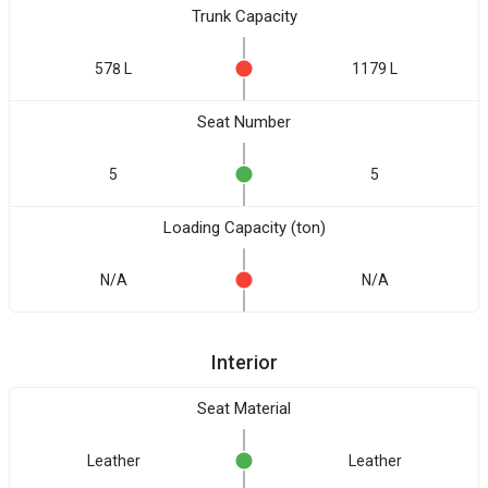
Trunk Capacity
578 L
1179 L
Seat Number
5
5
Loading Capacity (ton)
N/A
N/A
Interior
Seat Material
Leather
Leather