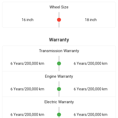
Wheel Size
16 inch
18 inch
Warranty
Transmission Warranty
6 Years/200,000 km
6 Years/200,000 km
Engine Warranty
6 Years/200,000 km
6 Years/200,000 km
Electric Warranty
6 Years/200,000 km
6 Years/200,000 km