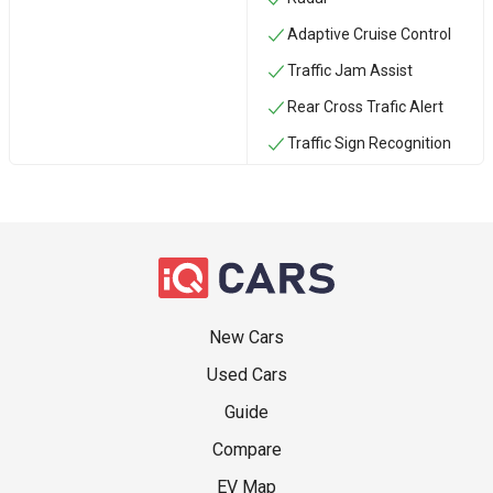
Adaptive Cruise Control
Traffic Jam Assist
Rear Cross Trafic Alert
Traffic Sign Recognition
New Cars
Used Cars
Guide
Compare
EV Map