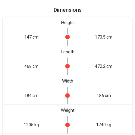
Dimensions
Height
147 cm
170.5 cm
Length
468 cm
472.2 cm
Width
184 cm
186 cm
Weight
1205 kg
1740 kg