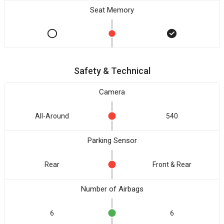
Seat Memory
Safety & Technical
Camera
All-Around
540
Parking Sensor
Rear
Front & Rear
Number of Airbags
6
6