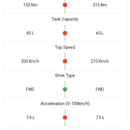
150 Nm
315 Nm
Tank Capacity
45 L
60 L
Top Speed
200 Km/h
210 Km/h
Drive Type
FWD
FWD
Acceleration (0-100km/h)
7.4 s
7.5 s