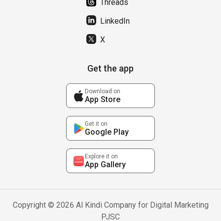
Threads
LinkedIn
X
Get the app
Download on
App Store
Get it on
Google Play
Explore it on
App Gallery
Copyright © 2026 Al Kindi Company for Digital Marketing
PJSC