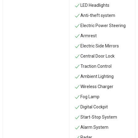
LED Headlights
Anti-theft system
Electric Power Steering
Armrest
Electric Side Mirrors
Central Door Lock
Traction Control
Ambient Lighting
Wireless Charger
Fog Lamp
Digital Cockpit
Start-Stop System
Alarm System
Radar