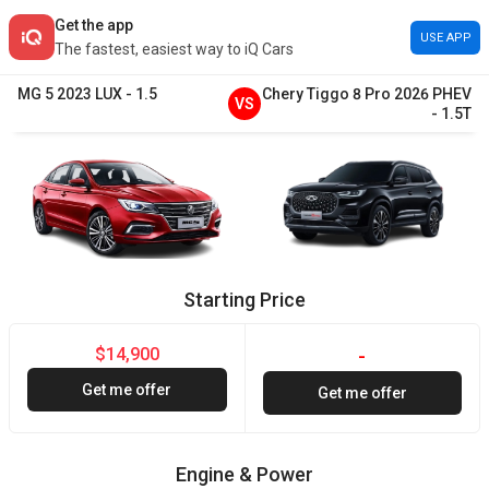
Get the app
USE APP
The fastest, easiest way to iQ Cars
MG
5
2023
LUX
-
1.5
Chery
Tiggo 8 Pro
2026
PHEV
VS
-
1.5T
Starting Price
$14,900
-
Get me offer
Get me offer
Engine & Power