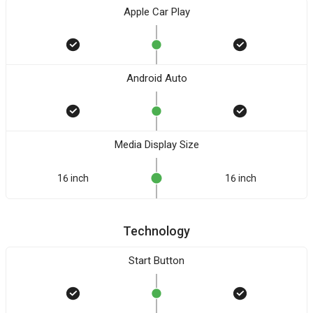
Apple Car Play
Android Auto
Media Display Size
16 inch
16 inch
Technology
Start Button