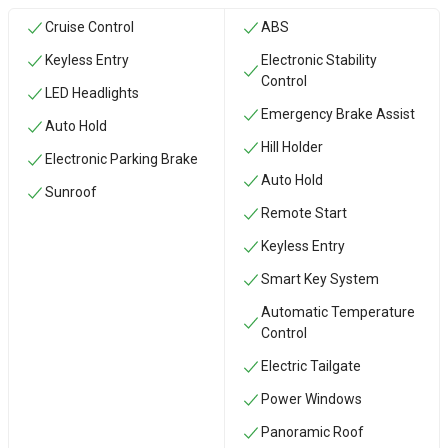
Cruise Control
ABS
Keyless Entry
Electronic Stability
Control
LED Headlights
Emergency Brake Assist
Auto Hold
Hill Holder
Electronic Parking Brake
Auto Hold
Sunroof
Remote Start
Keyless Entry
Smart Key System
Automatic Temperature
Control
Electric Tailgate
Power Windows
Panoramic Roof