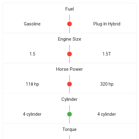
Fuel
Gasoline
Plug-In Hybrid
Engine Size
1.5
1.5T
Horse Power
118 hp
320 hp
Cylinder
4 cylinder
4 cylinder
Torque