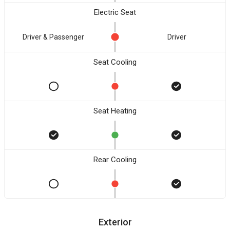
Electric Seat
Driver & Passenger
Driver
Seat Cooling
Seat Heating
Rear Cooling
Exterior