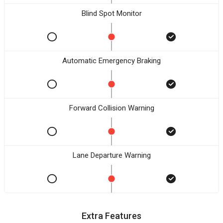
Blind Spot Monitor
Automatic Emergency Braking
Forward Collision Warning
Lane Departure Warning
Extra Features