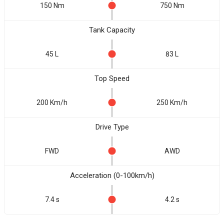
150 Nm
750 Nm
Tank Capacity
45 L
83 L
Top Speed
200 Km/h
250 Km/h
Drive Type
FWD
AWD
Acceleration (0-100km/h)
7.4 s
4.2 s