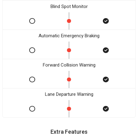
Blind Spot Monitor
Automatic Emergency Braking
Forward Collision Warning
Lane Departure Warning
Extra Features