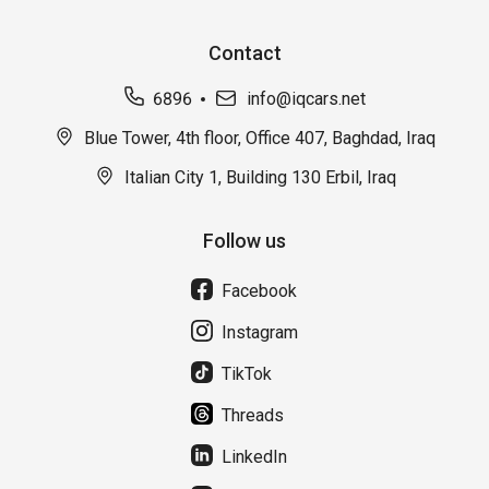
Contact
6896
info@iqcars.net
Blue Tower, 4th floor, Office 407, Baghdad, Iraq
Italian City 1, Building 130 Erbil, Iraq
Follow us
Facebook
Instagram
TikTok
Threads
LinkedIn