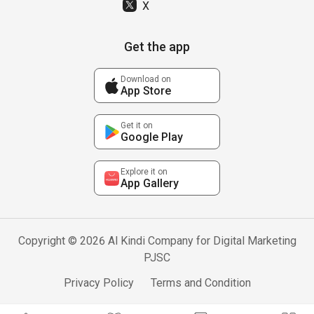
X
Get the app
Download on
App Store
Get it on
Google Play
Explore it on
App Gallery
Copyright © 2026 Al Kindi Company for Digital Marketing
PJSC
Privacy Policy
Terms and Condition