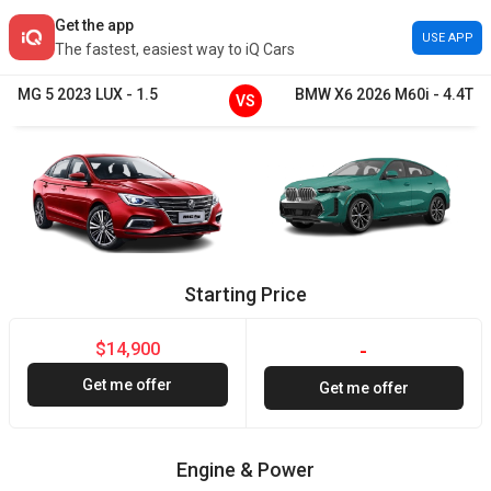
Get the app
USE APP
The fastest, easiest way to iQ Cars
MG
5
2023
LUX
-
1.5
BMW
X6
2026
M60i
-
4.4T
VS
Starting Price
$14,900
-
Get me offer
Get me offer
Engine & Power