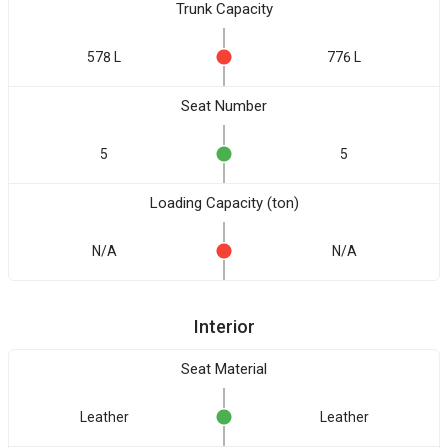
Trunk Capacity
578 L
776 L
Seat Number
5
5
Loading Capacity (ton)
N/A
N/A
Interior
Seat Material
Leather
Leather