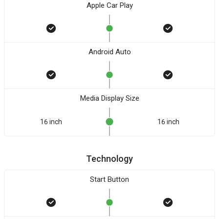
Apple Car Play
Android Auto
Media Display Size
16 inch
16 inch
Technology
Start Button