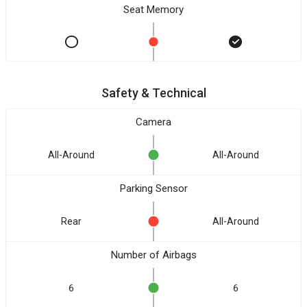
Seat Memory
Safety & Technical
Camera
All-Around
All-Around
Parking Sensor
Rear
All-Around
Number of Airbags
6
6