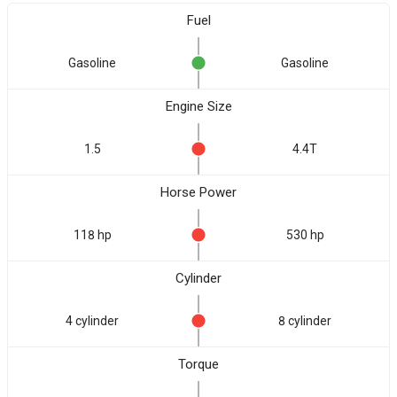
Fuel
Gasoline
Gasoline
Engine Size
1.5
4.4T
Horse Power
118 hp
530 hp
Cylinder
4 cylinder
8 cylinder
Torque