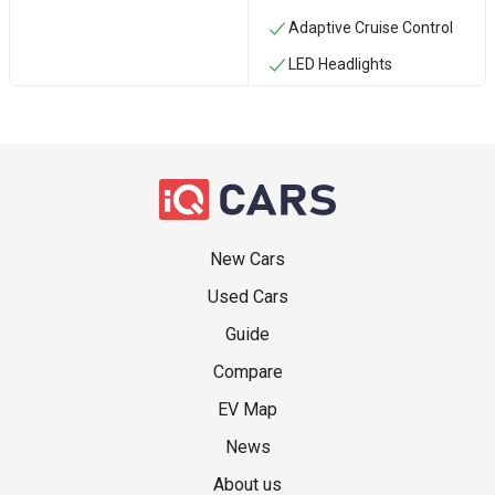
Adaptive Cruise Control
LED Headlights
New Cars
Used Cars
Guide
Compare
EV Map
News
About us