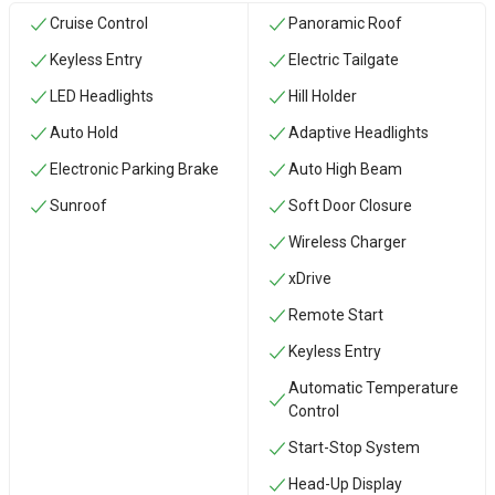
Cruise Control
Panoramic Roof
Keyless Entry
Electric Tailgate
LED Headlights
Hill Holder
Auto Hold
Adaptive Headlights
Electronic Parking Brake
Auto High Beam
Sunroof
Soft Door Closure
Wireless Charger
xDrive
Remote Start
Keyless Entry
Automatic Temperature
Control
Start-Stop System
Head-Up Display