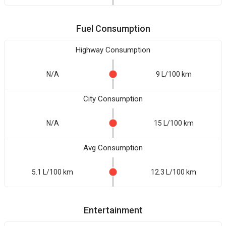
Fuel Consumption
Highway Consumption
N/A
9 L/100 km
City Consumption
N/A
15 L/100 km
Avg Consumption
5.1 L/100 km
12.3 L/100 km
Entertainment