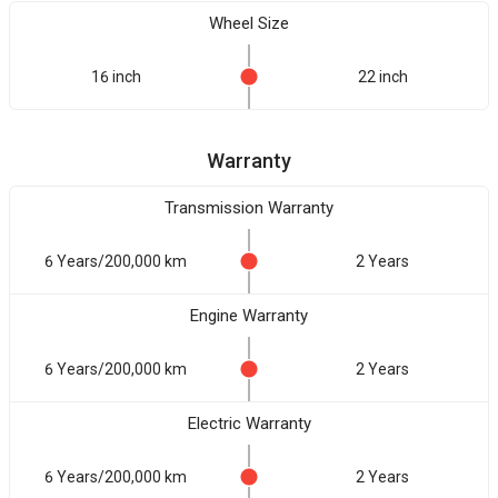
Wheel Size
16 inch
22 inch
Warranty
Transmission Warranty
6 Years/200,000 km
2 Years
Engine Warranty
6 Years/200,000 km
2 Years
Electric Warranty
6 Years/200,000 km
2 Years