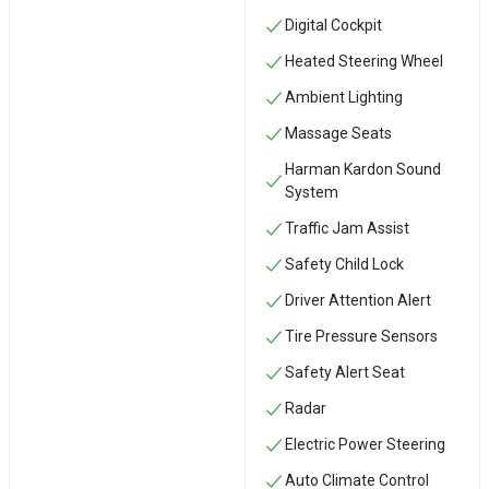
Digital Cockpit
Heated Steering Wheel
Ambient Lighting
Massage Seats
Harman Kardon Sound
System
Traffic Jam Assist
Safety Child Lock
Driver Attention Alert
Tire Pressure Sensors
Safety Alert Seat
Radar
Electric Power Steering
Auto Climate Control