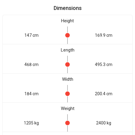
Dimensions
Height
147 cm
169.9 cm
Length
468 cm
495.3 cm
Width
184 cm
200.4 cm
Weight
1205 kg
2400 kg