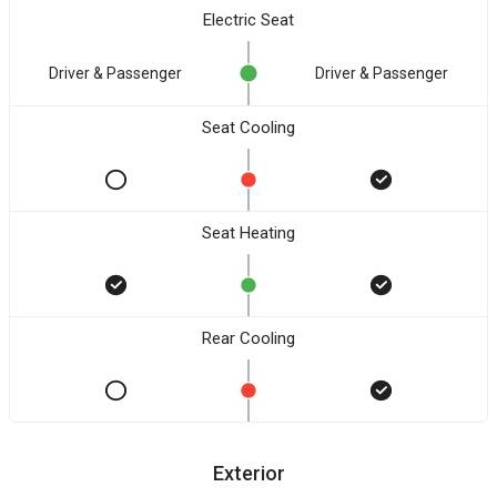
Electric Seat
Driver & Passenger
Driver & Passenger
Seat Cooling
Seat Heating
Rear Cooling
Exterior