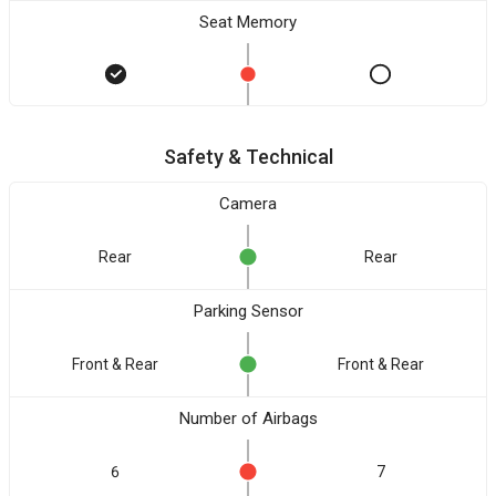
Seat Memory
Safety & Technical
Camera
Rear
Rear
Parking Sensor
Front & Rear
Front & Rear
Number of Airbags
6
7