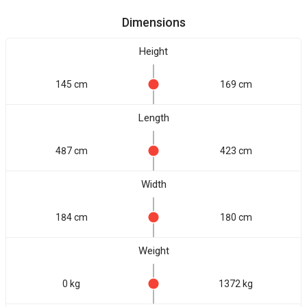
Dimensions
Height
145 cm
169 cm
Length
487 cm
423 cm
Width
184 cm
180 cm
Weight
0 kg
1372 kg