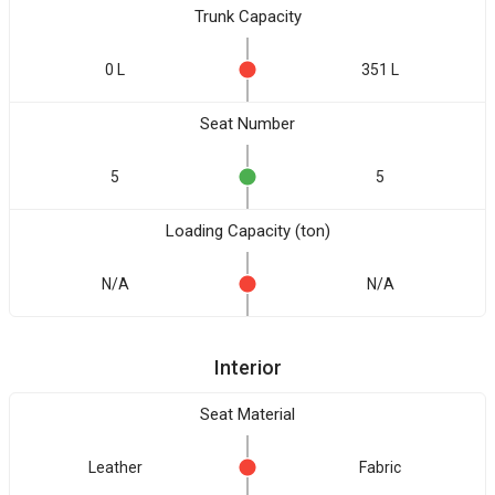
Trunk Capacity
0 L
351 L
Seat Number
5
5
Loading Capacity (ton)
N/A
N/A
Interior
Seat Material
Leather
Fabric