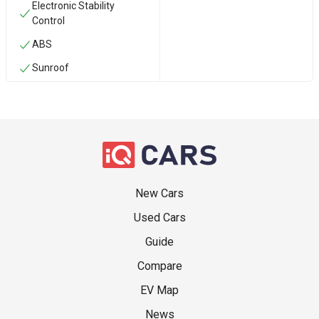
Electronic Stability
Control
ABS
Sunroof
New Cars
Used Cars
Guide
Compare
EV Map
News