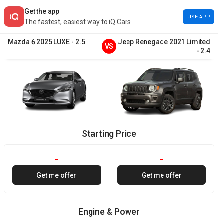
Get the app
USE APP
The fastest, easiest way to iQ Cars
Mazda
6
2025
LUXE
-
2.5
Jeep
Renegade
2021
Limited
VS
-
2.4
Starting Price
-
-
Get me offer
Get me offer
Engine & Power