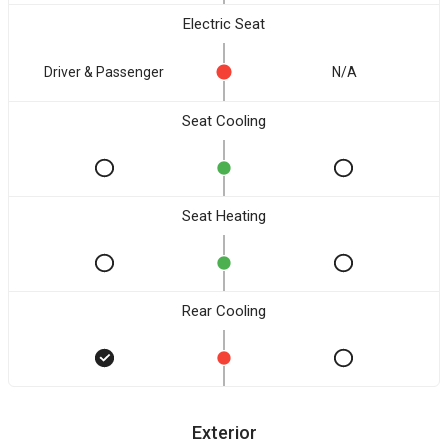
Electric Seat
Driver & Passenger
N/A
Seat Cooling
Seat Heating
Rear Cooling
Exterior