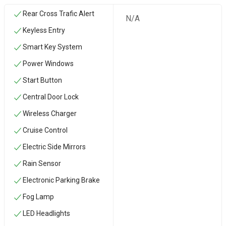
Rear Cross Trafic Alert
N/A
Keyless Entry
Smart Key System
Power Windows
Start Button
Central Door Lock
Wireless Charger
Cruise Control
Electric Side Mirrors
Rain Sensor
Electronic Parking Brake
Fog Lamp
LED Headlights