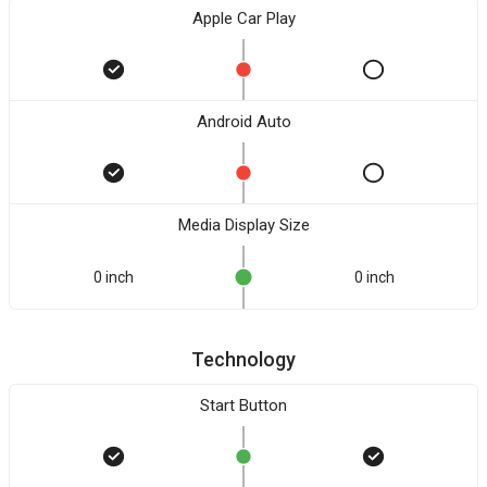
Apple Car Play
Android Auto
Media Display Size
0 inch
0 inch
Technology
Start Button