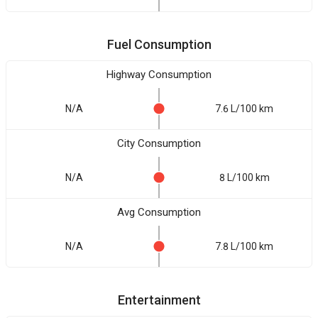
Fuel Consumption
Highway Consumption
N/A
7.6 L/100 km
City Consumption
N/A
8 L/100 km
Avg Consumption
N/A
7.8 L/100 km
Entertainment