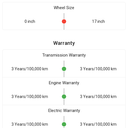
Wheel Size
0 inch
17 inch
Warranty
Transmission Warranty
3 Years/100,000 km
3 Years/100,000 km
Engine Warranty
3 Years/100,000 km
3 Years/100,000 km
Electric Warranty
3 Years/100,000 km
3 Years/100,000 km