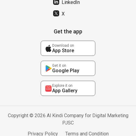
LinkedIn
X
Get the app
Download on
App Store
Get it on
Google Play
Explore it on
App Gallery
Copyright © 2026 Al Kindi Company for Digital Marketing
PJSC
Privacy Policy
Terms and Condition