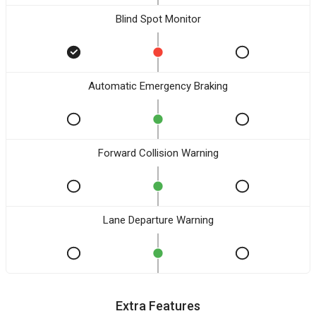
Blind Spot Monitor
Automatic Emergency Braking
Forward Collision Warning
Lane Departure Warning
Extra Features