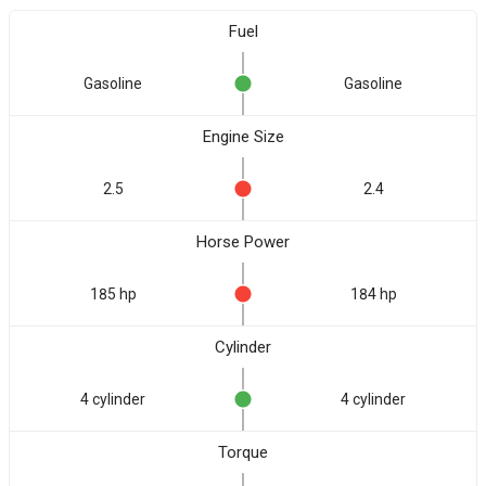
Fuel
Gasoline
Gasoline
Engine Size
2.5
2.4
Horse Power
185 hp
184 hp
Cylinder
4 cylinder
4 cylinder
Torque