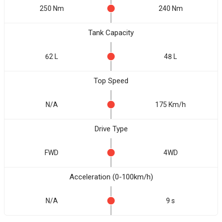
250 Nm
240 Nm
Tank Capacity
62 L
48 L
Top Speed
N/A
175 Km/h
Drive Type
FWD
4WD
Acceleration (0-100km/h)
N/A
9 s