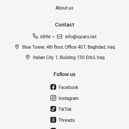
About us
Contact
6896
info@iqcars.net
Blue Tower, 4th floor, Office 407, Baghdad, Iraq
Italian City 1, Building 130 Erbil, Iraq
Follow us
Facebook
Instagram
TikTok
Threads