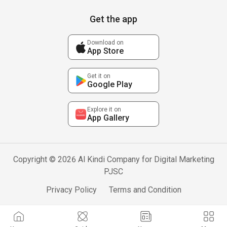
Get the app
Download on
App Store
Get it on
Google Play
Explore it on
App Gallery
Copyright © 2026 Al Kindi Company for Digital Marketing
PJSC
Privacy Policy
Terms and Condition