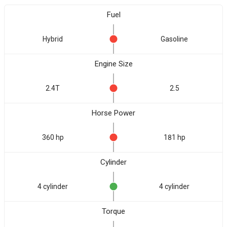
Fuel
Hybrid
Gasoline
Engine Size
2.4T
2.5
Horse Power
360 hp
181 hp
Cylinder
4 cylinder
4 cylinder
Torque