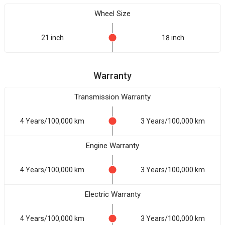
Wheel Size
21 inch
18 inch
Warranty
Transmission Warranty
4 Years/100,000 km
3 Years/100,000 km
Engine Warranty
4 Years/100,000 km
3 Years/100,000 km
Electric Warranty
4 Years/100,000 km
3 Years/100,000 km