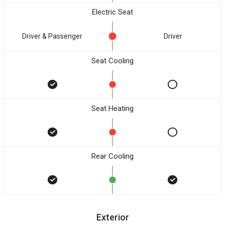
Electric Seat
Driver & Passenger
Driver
Seat Cooling
Seat Heating
Rear Cooling
Exterior