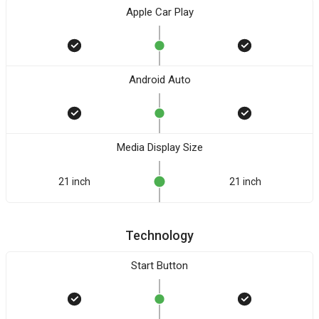
Apple Car Play
Android Auto
Media Display Size
21 inch
21 inch
Technology
Start Button