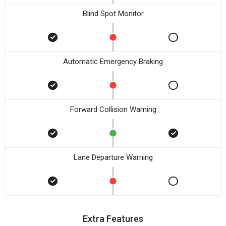
Blind Spot Monitor
Automatic Emergency Braking
Forward Collision Warning
Lane Departure Warning
Extra Features