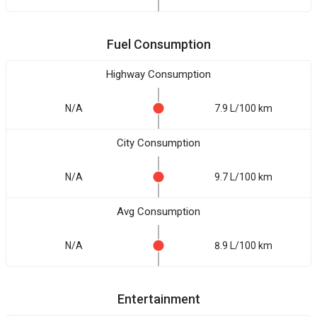
Fuel Consumption
Highway Consumption
N/A
7.9 L/100 km
City Consumption
N/A
9.7 L/100 km
Avg Consumption
N/A
8.9 L/100 km
Entertainment