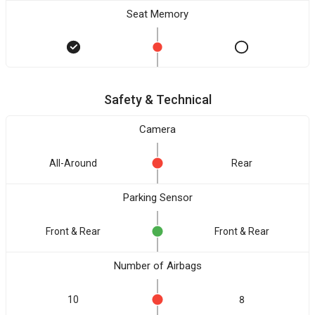
Seat Memory
Safety & Technical
Camera
All-Around
Rear
Parking Sensor
Front & Rear
Front & Rear
Number of Airbags
10
8