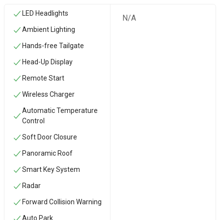
LED Headlights
N/A
Ambient Lighting
Hands-free Tailgate
Head-Up Display
Remote Start
Wireless Charger
Automatic Temperature
Control
Soft Door Closure
Panoramic Roof
Smart Key System
Radar
Forward Collision Warning
Auto Park