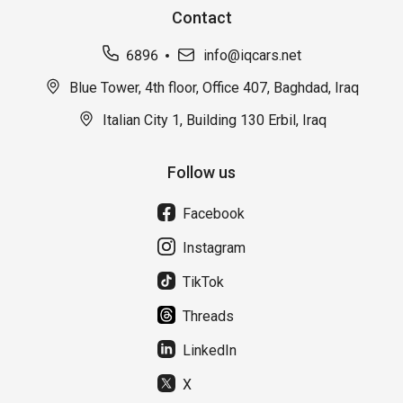
Contact
6896
info@iqcars.net
Blue Tower, 4th floor, Office 407, Baghdad, Iraq
Italian City 1, Building 130 Erbil, Iraq
Follow us
Facebook
Instagram
TikTok
Threads
LinkedIn
X