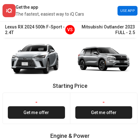
Get the app
USE APP
The fastest, easiest way to iQ Cars
Lexus
RX
2024
500h F-Sport
-
Mitsubishi
Outlander
2023
VS
2.4T
FULL
-
2.5
Starting Price
-
-
Get me offer
Get me offer
Engine & Power