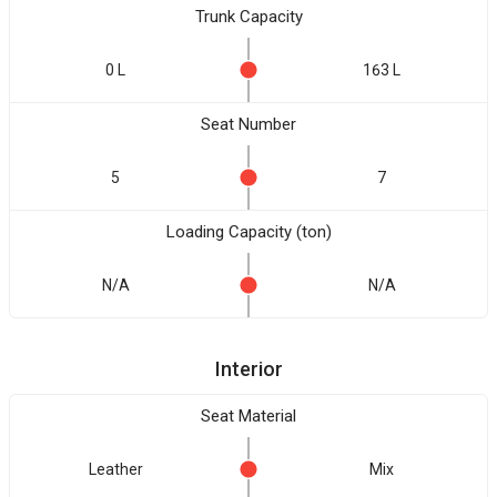
Trunk Capacity
0 L
163 L
Seat Number
5
7
Loading Capacity (ton)
N/A
N/A
Interior
Seat Material
Leather
Mix