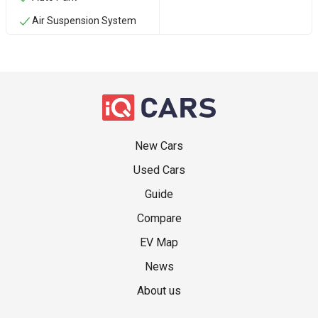
Air Suspension System
New Cars
Used Cars
Guide
Compare
EV Map
News
About us