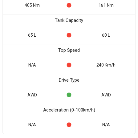
405 Nm
181 Nm
Tank Capacity
65 L
60 L
Top Speed
N/A
240 Km/h
Drive Type
AWD
AWD
Acceleration (0-100km/h)
N/A
N/A