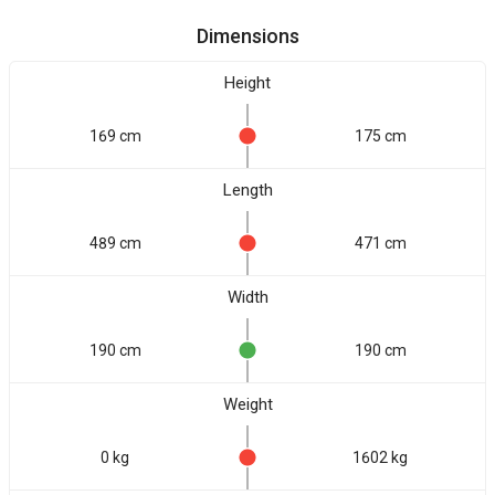
Dimensions
Height
169 cm
175 cm
Length
489 cm
471 cm
Width
190 cm
190 cm
Weight
0 kg
1602 kg