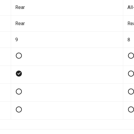
Rear
All
Rear
Re
9
8