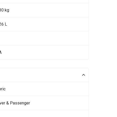
30 kg
26 L
A
ric
iver & Passenger