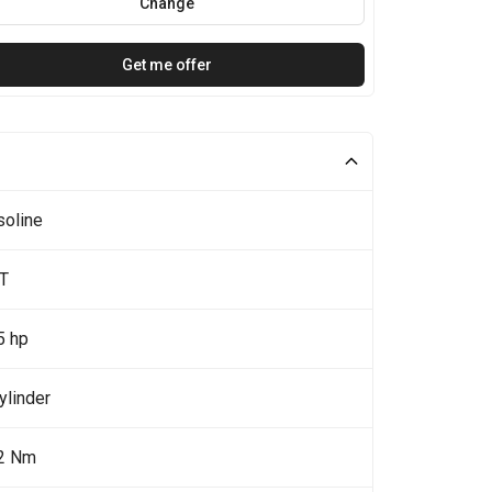
Change
Get me offer
soline
0T
5 hp
ylinder
2 Nm