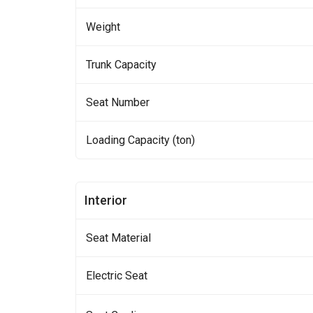
Weight
Trunk Capacity
Seat Number
Loading Capacity (ton)
Interior
Seat Material
Electric Seat