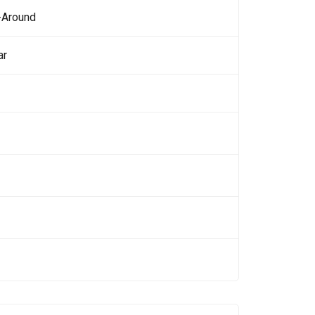
-Around
ar