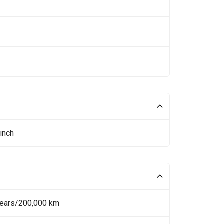
inch
Years/200,000 km