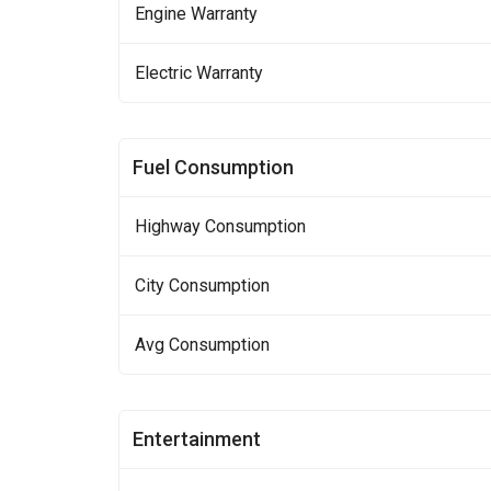
Engine Warranty
Electric Warranty
Fuel Consumption
Highway Consumption
City Consumption
Avg Consumption
Entertainment