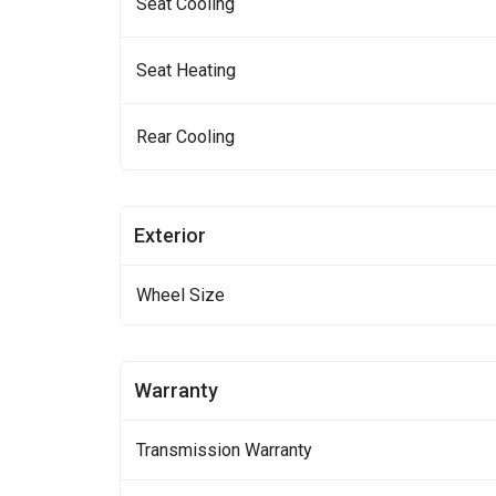
Seat Cooling
Seat Heating
Rear Cooling
Exterior
Wheel Size
Warranty
Transmission Warranty