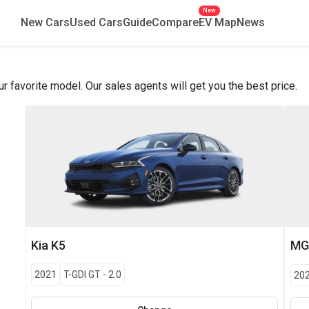
New
New Cars
Used Cars
Guide
Compare
EV Map
News
favorite model. Our sales agents will get you the best price.
Kia
K5
M
2021
T-GDI GT
-
2.0
20