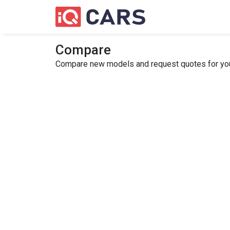
Compare
Compare new models and request quotes for your 