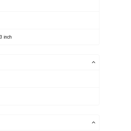
3 inch