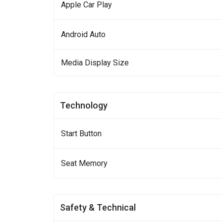
Apple Car Play
Android Auto
Media Display Size
Technology
Start Button
Seat Memory
Safety & Technical