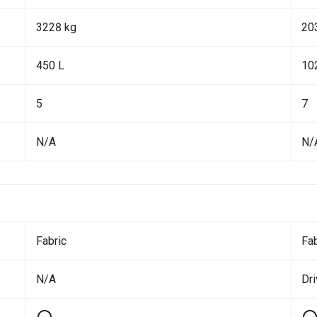
3228 kg
20
450 L
10
5
7
N/A
N/
Fabric
Fab
N/A
Dr