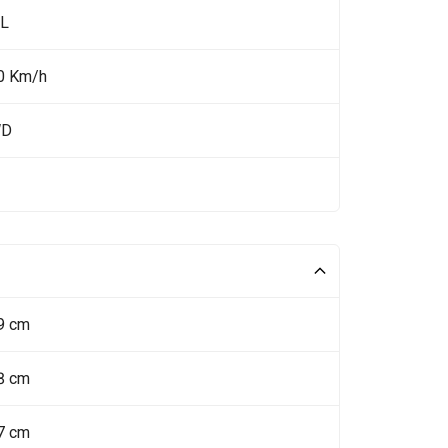
 L
0 Km/h
WD
9 cm
8 cm
7 cm