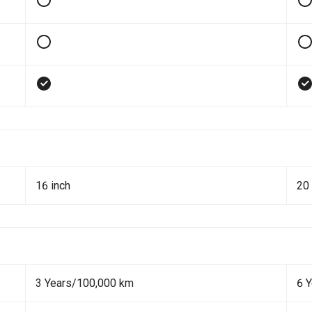
16 inch
20 
3 Years/100,000 km
6 