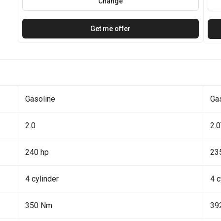
Change
Get me offer
Gasoline
Ga
2.0
2.
240 hp
23
4 cylinder
4 c
350 Nm
39