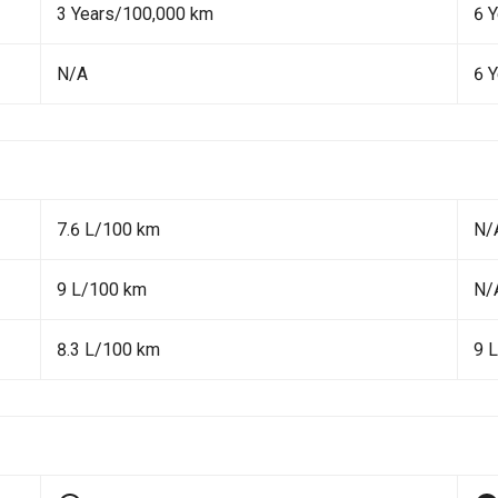
3 Years/100,000 km
6 
N/A
6 
7.6 L/100 km
N/
9 L/100 km
N/
8.3 L/100 km
9 