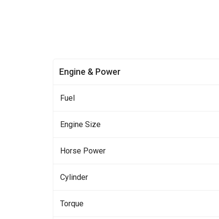
Engine & Power
Fuel
Engine Size
Horse Power
Cylinder
Torque