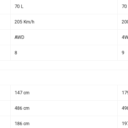
70 L
70
205 Km/h
20
AWD
4
8
9
147 cm
17
486 cm
49
186 cm
19