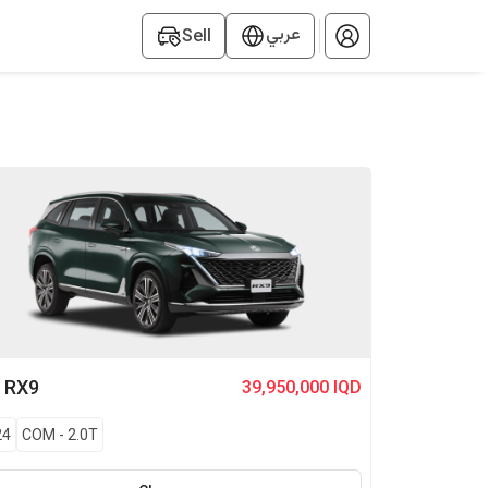
عربي
Sell
G
RX9
39,950,000 IQD
24
COM
-
2.0T