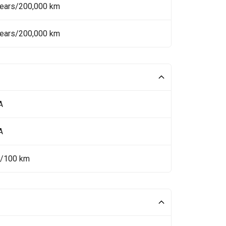
Years/200,000 km
Years/200,000 km
A
A
L/100 km