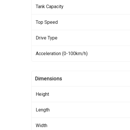
Tank Capacity
Top Speed
Drive Type
Acceleration (0-100km/h)
Dimensions
Height
Length
Width