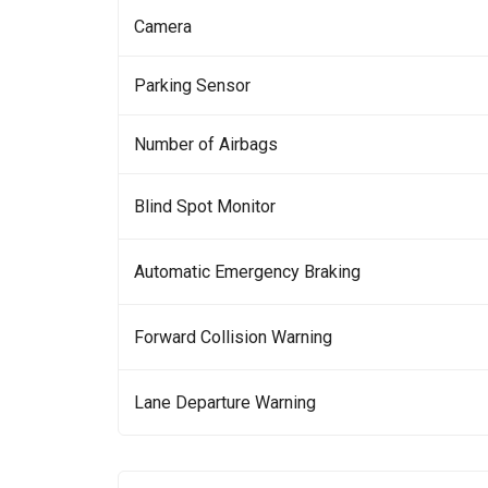
Camera
Parking Sensor
Number of Airbags
Blind Spot Monitor
Automatic Emergency Braking
Forward Collision Warning
Lane Departure Warning