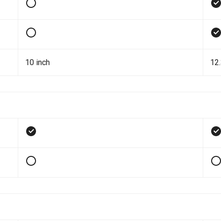
10 inch
12.