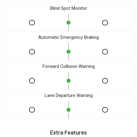
Blind Spot Monitor
Automatic Emergency Braking
Forward Collision Warning
Lane Departure Warning
Extra Features