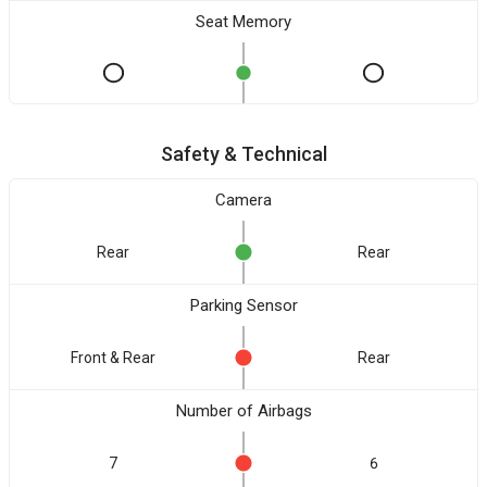
Seat Memory
Safety & Technical
Camera
Rear
Rear
Parking Sensor
Front & Rear
Rear
Number of Airbags
7
6