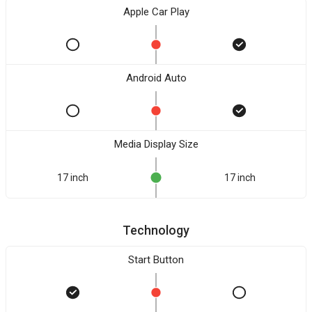
Apple Car Play
Android Auto
Media Display Size
17 inch
17 inch
Technology
Start Button