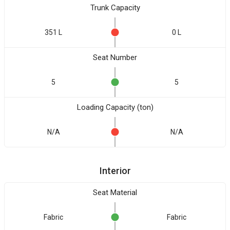
Trunk Capacity
351 L
0 L
Seat Number
5
5
Loading Capacity (ton)
N/A
N/A
Interior
Seat Material
Fabric
Fabric