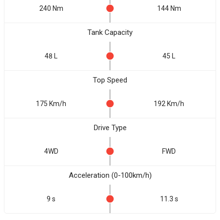
240 Nm
144 Nm
Tank Capacity
48 L
45 L
Top Speed
175 Km/h
192 Km/h
Drive Type
4WD
FWD
Acceleration (0-100km/h)
9 s
11.3 s