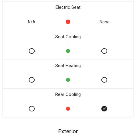
Electric Seat
N/A
None
Seat Cooling
Seat Heating
Rear Cooling
Exterior