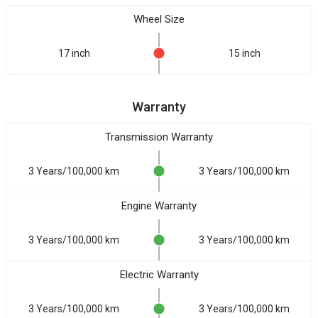
Wheel Size
17 inch
15 inch
Warranty
Transmission Warranty
3 Years/100,000 km
3 Years/100,000 km
Engine Warranty
3 Years/100,000 km
3 Years/100,000 km
Electric Warranty
3 Years/100,000 km
3 Years/100,000 km