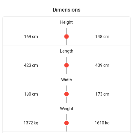
Dimensions
Height
169 cm
148 cm
Length
423 cm
439 cm
Width
180 cm
173 cm
Weight
1372 kg
1610 kg