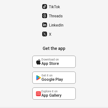
TikTok
Threads
LinkedIn
X
Get the app
Download on
App Store
Get it on
Google Play
Explore it on
App Gallery