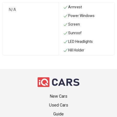
Armrest
N/A
Power Windows
Screen
Sunroof
LED Headlights
Hill Holder
New Cars
Used Cars
Guide