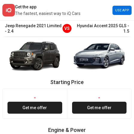
Get the app
USE APP
The fastest, easiest way to iQ Cars
Jeep
Renegade
2021
Limited
Hyundai
Accent
2025
GLS
-
VS
-
2.4
1.5
Starting Price
-
-
Get me offer
Get me offer
Engine & Power