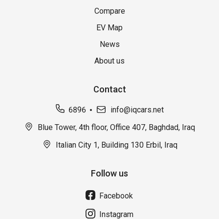
Compare
EV Map
News
About us
Contact
6896
info@iqcars.net
Blue Tower, 4th floor, Office 407, Baghdad, Iraq
Italian City 1, Building 130 Erbil, Iraq
Follow us
Facebook
Instagram