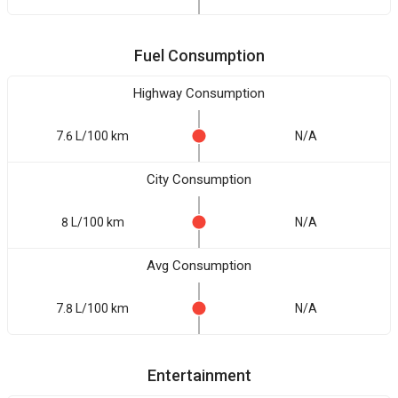
Fuel Consumption
Highway Consumption
7.6 L/100 km
N/A
City Consumption
8 L/100 km
N/A
Avg Consumption
7.8 L/100 km
N/A
Entertainment