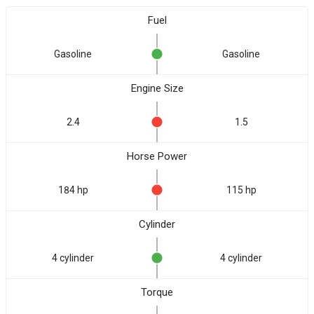
Fuel
Gasoline
Gasoline
Engine Size
2.4
1.5
Horse Power
184 hp
115 hp
Cylinder
4 cylinder
4 cylinder
Torque