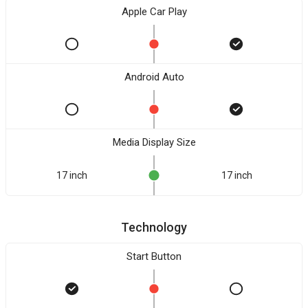
Apple Car Play
Android Auto
Media Display Size
17 inch
17 inch
Technology
Start Button