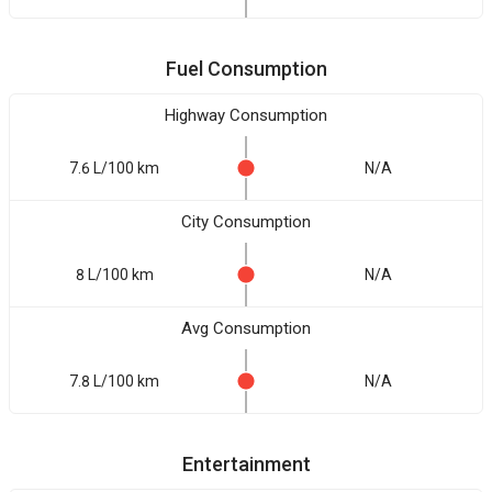
Fuel Consumption
Highway Consumption
7.6 L/100 km
N/A
City Consumption
8 L/100 km
N/A
Avg Consumption
7.8 L/100 km
N/A
Entertainment