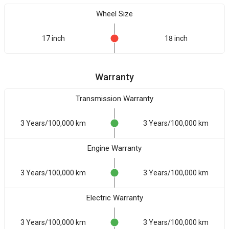
Wheel Size
17 inch
18 inch
Warranty
Transmission Warranty
3 Years/100,000 km
3 Years/100,000 km
Engine Warranty
3 Years/100,000 km
3 Years/100,000 km
Electric Warranty
3 Years/100,000 km
3 Years/100,000 km