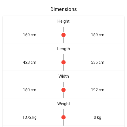
Dimensions
Height
169 cm
189 cm
Length
423 cm
535 cm
Width
180 cm
192 cm
Weight
1372 kg
0 kg