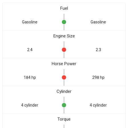
Fuel
Gasoline
Gasoline
Engine Size
2.4
2.3
Horse Power
184 hp
298 hp
Cylinder
4 cylinder
4 cylinder
Torque