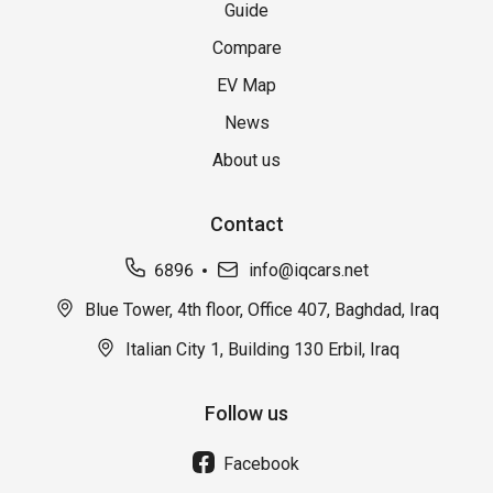
Guide
Compare
EV Map
News
About us
Contact
6896
info@iqcars.net
Blue Tower, 4th floor, Office 407, Baghdad, Iraq
Italian City 1, Building 130 Erbil, Iraq
Follow us
Facebook