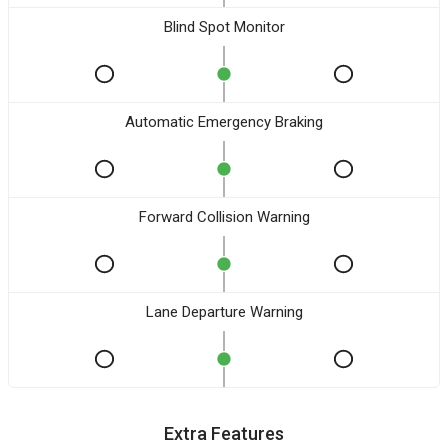
Blind Spot Monitor
Automatic Emergency Braking
Forward Collision Warning
Lane Departure Warning
Extra Features