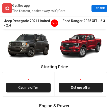
Get the app
USE APP
The fastest, easiest way to iQ Cars
Jeep
Renegade
2021
Limited
Ford
Ranger
2025
XLT
-
2.3
VS
-
2.4
Starting Price
-
-
Get me offer
Get me offer
Engine & Power