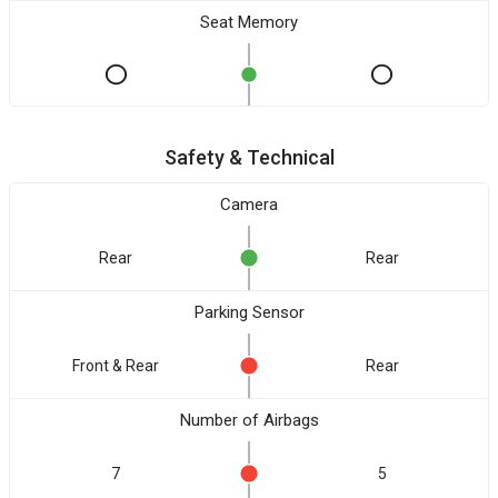
Seat Memory
Safety & Technical
Camera
Rear
Rear
Parking Sensor
Front & Rear
Rear
Number of Airbags
7
5