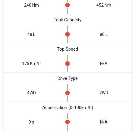
240 Nm
452 Nm
Tank Capacity
48 L
80 L
Top Speed
175 Km/h
N/A
Drive Type
4WD
2WD
Acceleration (0-100km/h)
9 s
N/A