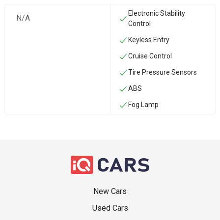
Electronic Stability
N/A
Control
Keyless Entry
Cruise Control
Tire Pressure Sensors
ABS
Fog Lamp
New Cars
Used Cars