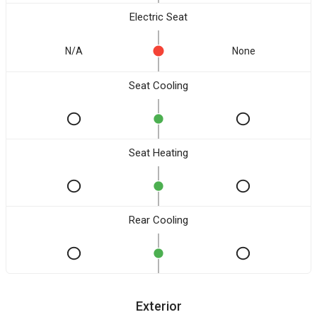
Electric Seat
N/A
None
Seat Cooling
Seat Heating
Rear Cooling
Exterior