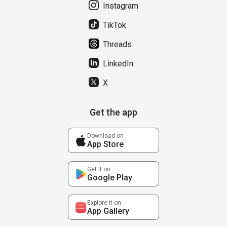
Instagram
TikTok
Threads
LinkedIn
X
Get the app
Download on
App Store
Get it on
Google Play
Explore it on
App Gallery