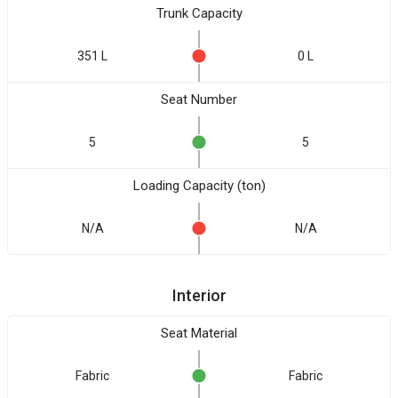
Trunk Capacity
351 L
0 L
Seat Number
5
5
Loading Capacity (ton)
N/A
N/A
Interior
Seat Material
Fabric
Fabric