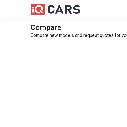
Compare
Compare new models and request quotes for your 