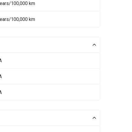
Years/100,000 km
Years/100,000 km
A
A
A