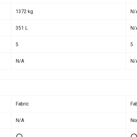
1372 kg
N/
351 L
N/
5
5
N/A
N/
Fabric
Fab
N/A
No