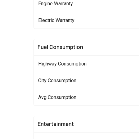
Engine Warranty
Electric Warranty
Fuel Consumption
Highway Consumption
City Consumption
Avg Consumption
Entertainment