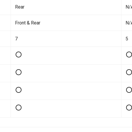
Rear
N/
Front & Rear
N/
7
5