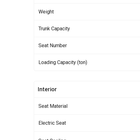
Weight
Trunk Capacity
Seat Number
Loading Capacity (ton)
Interior
Seat Material
Electric Seat