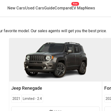
New
New Cars
Used Cars
Guide
Compare
EV Map
News
favorite model. Our sales agents will get you the best price.
Jeep
Renegade
Fo
2021
Limited
-
2.4
20