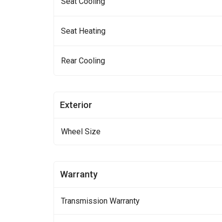
Seat Cooling
Seat Heating
Rear Cooling
Exterior
Wheel Size
Warranty
Transmission Warranty