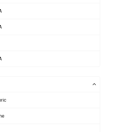
A
A
A
ric
ne