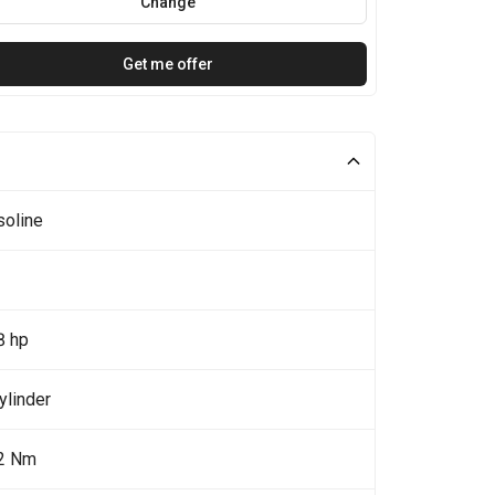
Change
Get me offer
soline
8 hp
ylinder
2 Nm