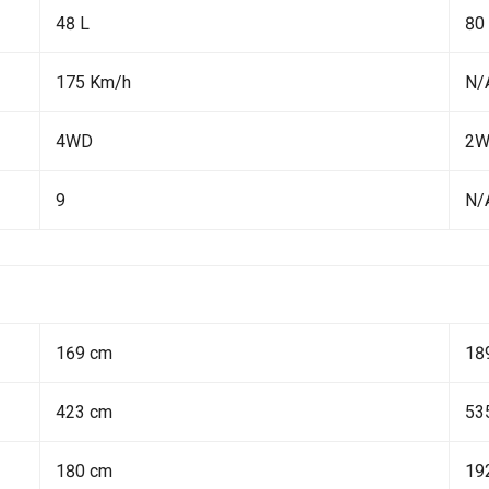
48 L
80
175 Km/h
N/
4WD
2
9
N/
169 cm
18
423 cm
53
180 cm
19