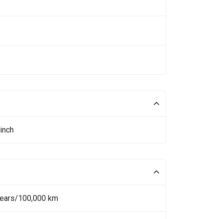
inch
Years/100,000 km