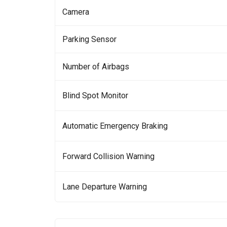
Camera
Parking Sensor
Number of Airbags
Blind Spot Monitor
Automatic Emergency Braking
Forward Collision Warning
Lane Departure Warning