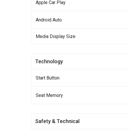
Apple Car Play
Android Auto
Media Display Size
Technology
Start Button
Seat Memory
Safety & Technical