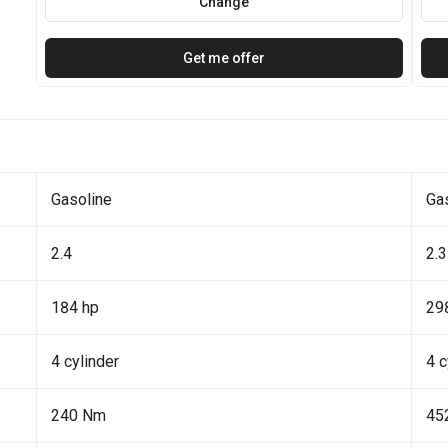
Change
Get me offer
Gasoline
Ga
2.4
2.3
184 hp
29
4 cylinder
4 c
240 Nm
45