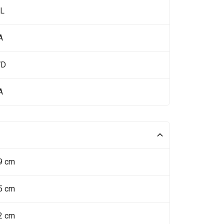
 L
A
WD
A
9 cm
5 cm
2 cm