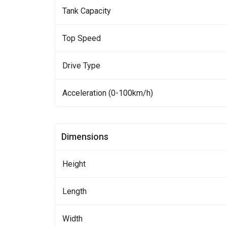
Tank Capacity
Top Speed
Drive Type
Acceleration (0-100km/h)
Dimensions
Height
Length
Width