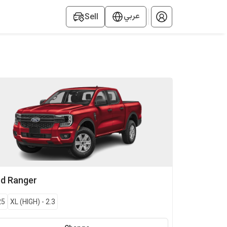
عربي
Sell
rd
Ranger
25
XL (HIGH)
-
2.3