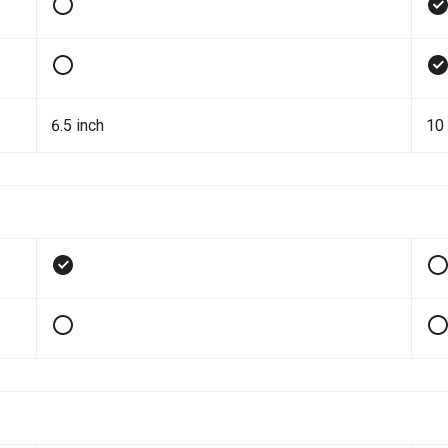
6.5 inch
10 