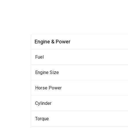
Engine & Power
Fuel
Engine Size
Horse Power
Cylinder
Torque