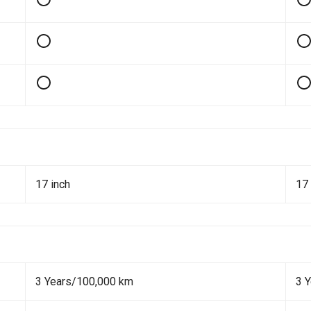
17 inch
17 
3 Years/100,000 km
3 