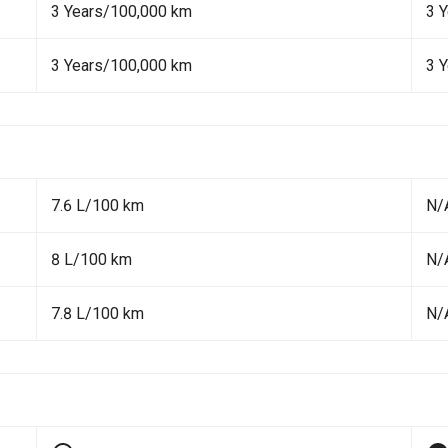
3 Years/100,000 km
3 
3 Years/100,000 km
3 
7.6 L/100 km
N/
8 L/100 km
N/
7.8 L/100 km
N/