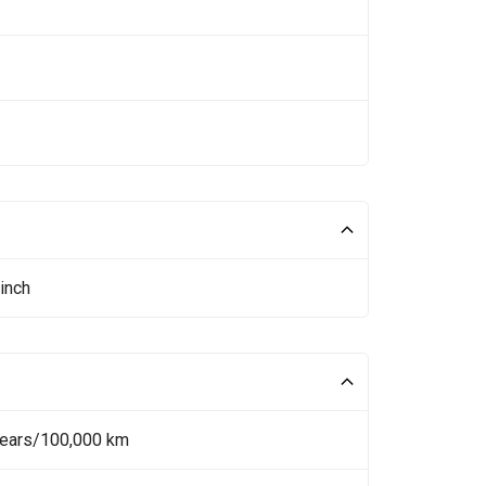
inch
Years/100,000 km