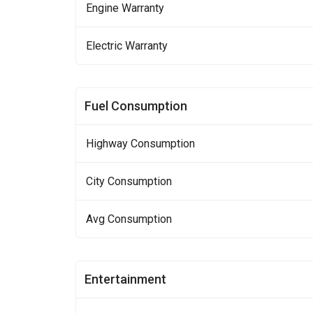
Engine Warranty
Electric Warranty
Fuel Consumption
Highway Consumption
City Consumption
Avg Consumption
Entertainment