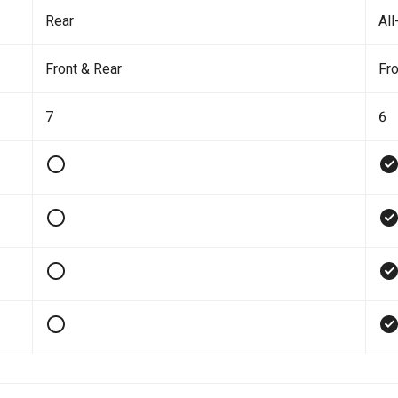
Rear
All
Front & Rear
Fro
7
6