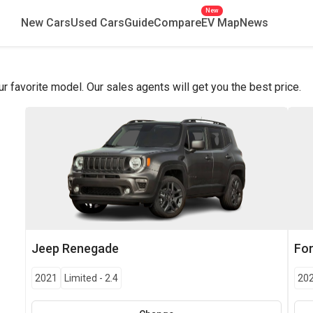
New
New Cars
Used Cars
Guide
Compare
EV Map
News
favorite model. Our sales agents will get you the best price.
Jeep
Renegade
Fo
2021
Limited
-
2.4
20