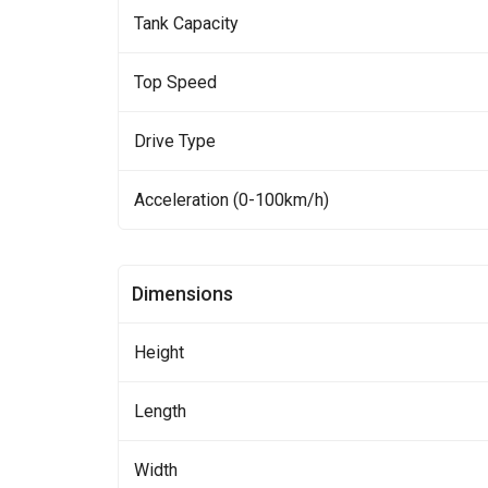
Tank Capacity
Top Speed
Drive Type
Acceleration (0-100km/h)
Dimensions
Height
Length
Width