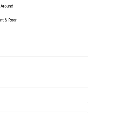
-Around
nt & Rear