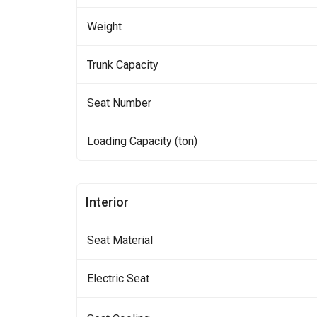
Weight
Trunk Capacity
Seat Number
Loading Capacity (ton)
Interior
Seat Material
Electric Seat