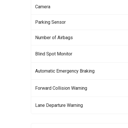
Camera
Parking Sensor
Number of Airbags
Blind Spot Monitor
Automatic Emergency Braking
Forward Collision Warning
Lane Departure Warning