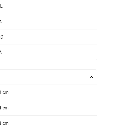
 L
A
WD
A
4 cm
1 cm
3 cm