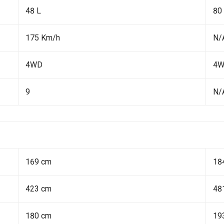
48 L
80
175 Km/h
N/
4WD
4
9
N/
169 cm
18
423 cm
48
180 cm
19