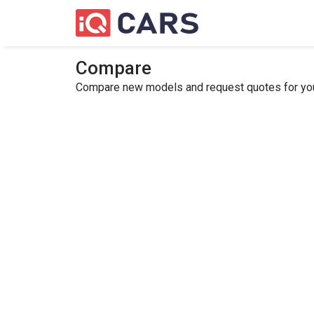
Compare
Compare new models and request quotes for your 