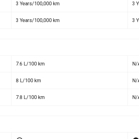
3 Years/100,000 km
3 
3 Years/100,000 km
3 
7.6 L/100 km
N/
8 L/100 km
N/
7.8 L/100 km
N/