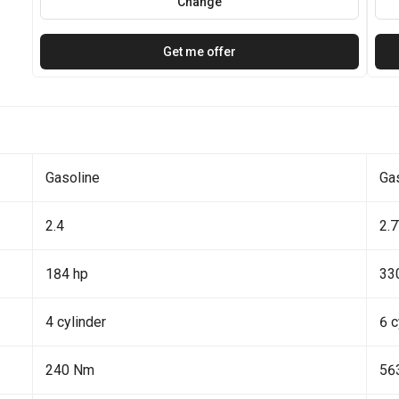
Change
Get me offer
Gasoline
Ga
2.4
2.
184 hp
33
4 cylinder
6 c
240 Nm
56