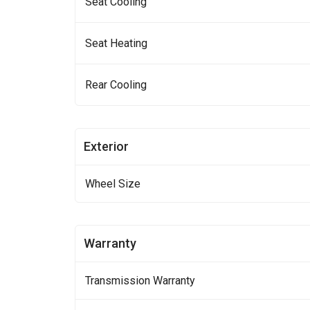
Seat Cooling
Seat Heating
Rear Cooling
Exterior
Wheel Size
Warranty
Transmission Warranty