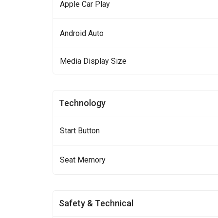
Apple Car Play
Android Auto
Media Display Size
Technology
Start Button
Seat Memory
Safety & Technical