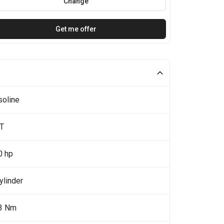
Change
Get me offer
soline
7T
0 hp
ylinder
3 Nm