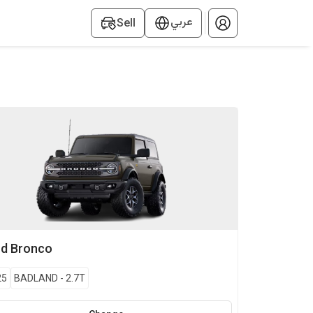
عربي
Sell
rd
Bronco
25
BADLAND
-
2.7T