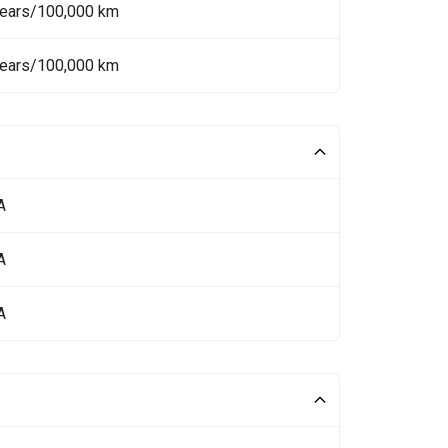
Years/100,000 km
Years/100,000 km
A
A
A