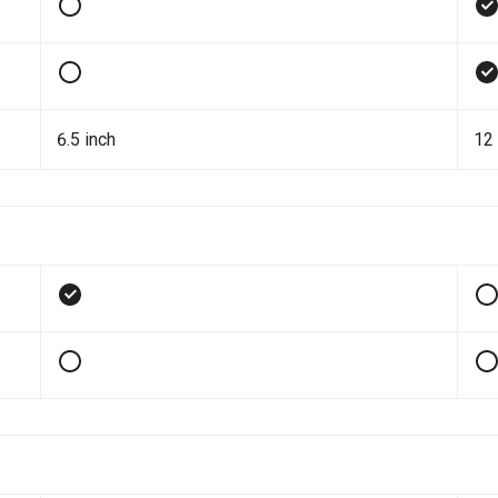
6.5 inch
12 