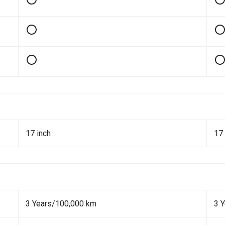
17 inch
17 
3 Years/100,000 km
3 