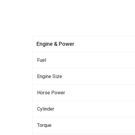
Engine & Power
Fuel
Engine Size
Horse Power
Cylinder
Torque