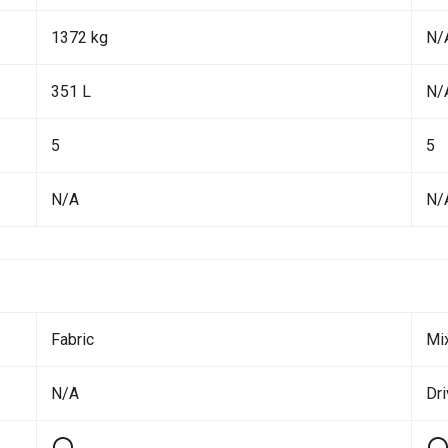
1372 kg
N/
351 L
N/
5
5
N/A
N/
Fabric
Mi
N/A
Dri