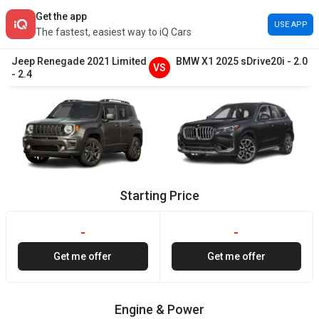
Get the app
USE APP
The fastest, easiest way to iQ Cars
Jeep
Renegade
2021
Limited
BMW
X1
2025
sDrive20i
-
2.0
VS
-
2.4
Starting Price
-
-
Get me offer
Get me offer
Engine & Power