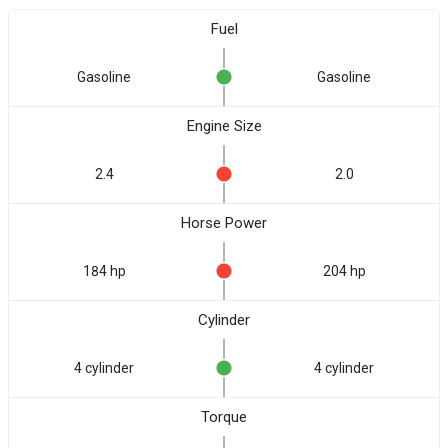
Fuel
Gasoline
Gasoline
Engine Size
2.4
2.0
Horse Power
184 hp
204 hp
Cylinder
4 cylinder
4 cylinder
Torque