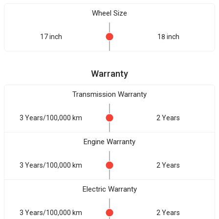
Wheel Size
17 inch
18 inch
Warranty
Transmission Warranty
3 Years/100,000 km
2 Years
Engine Warranty
3 Years/100,000 km
2 Years
Electric Warranty
3 Years/100,000 km
2 Years