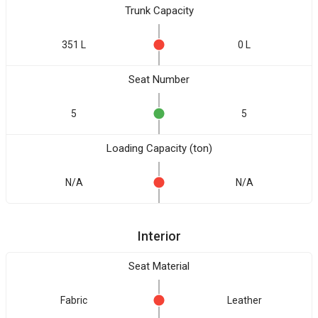
Trunk Capacity
351 L
0 L
Seat Number
5
5
Loading Capacity (ton)
N/A
N/A
Interior
Seat Material
Fabric
Leather