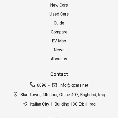
New Cars
Used Cars
Guide
Compare
EV Map
News
About us
Contact
6896
info@iqcars.net
Blue Tower, 4th floor, Office 407, Baghdad, Iraq
Italian City 1, Building 130 Erbil, Iraq