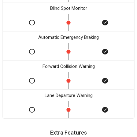
Blind Spot Monitor
Automatic Emergency Braking
Forward Collision Warning
Lane Departure Warning
Extra Features