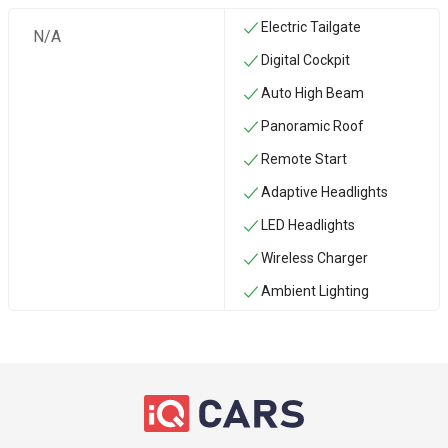
Electric Tailgate
N/A
Digital Cockpit
Auto High Beam
Panoramic Roof
Remote Start
Adaptive Headlights
LED Headlights
Wireless Charger
Ambient Lighting