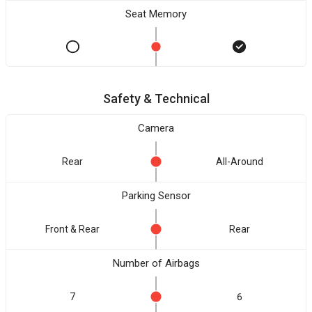
Seat Memory
Safety & Technical
Camera
Rear
All-Around
Parking Sensor
Front & Rear
Rear
Number of Airbags
7
6