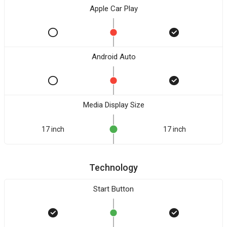
Apple Car Play
Android Auto
Media Display Size
17 inch
17 inch
Technology
Start Button