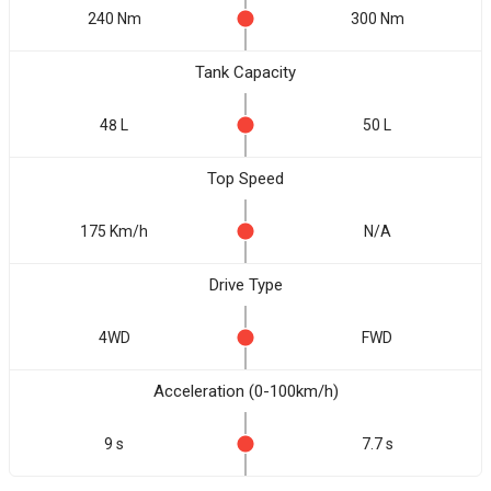
240 Nm
300 Nm
Tank Capacity
48 L
50 L
Top Speed
175 Km/h
N/A
Drive Type
4WD
FWD
Acceleration (0-100km/h)
9 s
7.7 s