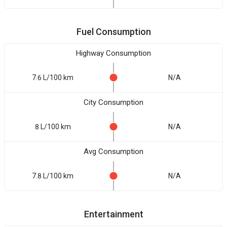
Fuel Consumption
Highway Consumption
7.6 L/100 km
N/A
City Consumption
8 L/100 km
N/A
Avg Consumption
7.8 L/100 km
N/A
Entertainment