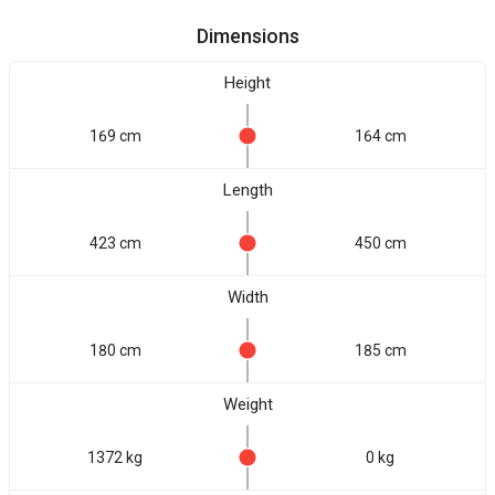
Dimensions
Height
169 cm
164 cm
Length
423 cm
450 cm
Width
180 cm
185 cm
Weight
1372 kg
0 kg