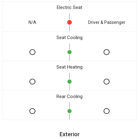
Electric Seat
N/A
Driver & Passenger
Seat Cooling
Seat Heating
Rear Cooling
Exterior