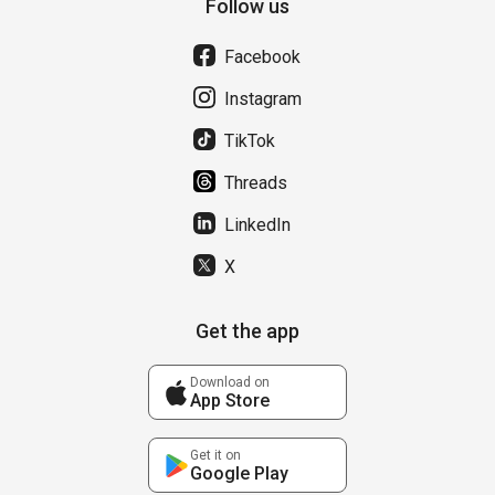
Follow us
Facebook
Instagram
TikTok
Threads
LinkedIn
X
Get the app
Download on
App Store
Get it on
Google Play