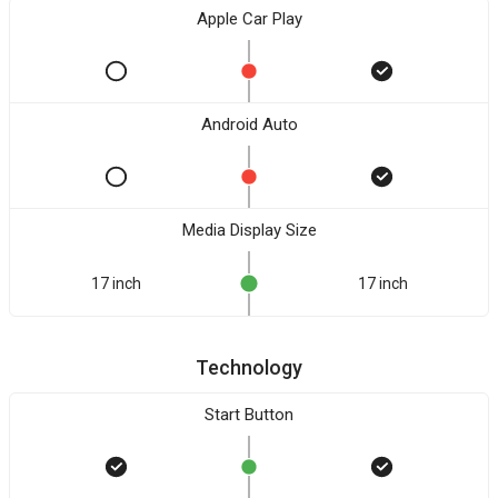
Apple Car Play
Android Auto
Media Display Size
17 inch
17 inch
Technology
Start Button