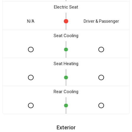
Electric Seat
N/A
Driver & Passenger
Seat Cooling
Seat Heating
Rear Cooling
Exterior