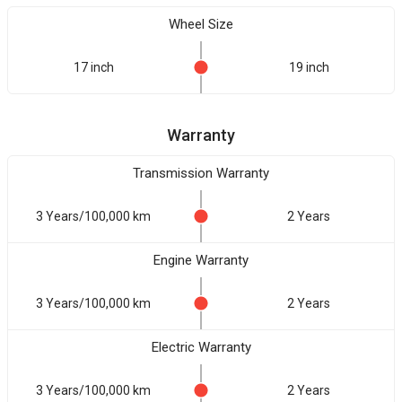
Wheel Size
17 inch
19 inch
Warranty
Transmission Warranty
3 Years/100,000 km
2 Years
Engine Warranty
3 Years/100,000 km
2 Years
Electric Warranty
3 Years/100,000 km
2 Years