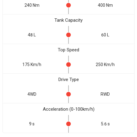
240 Nm
400 Nm
Tank Capacity
48 L
60 L
Top Speed
175 Km/h
250 Km/h
Drive Type
4WD
RWD
Acceleration (0-100km/h)
9 s
5.6 s