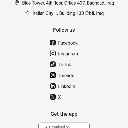
Blue Tower, 4th floor, Office 407, Baghdad, Iraq
Italian City 1, Building 130 Erbil, Iraq
Follow us
Facebook
Instagram
TikTok
Threads
LinkedIn
X
Get the app
Download on