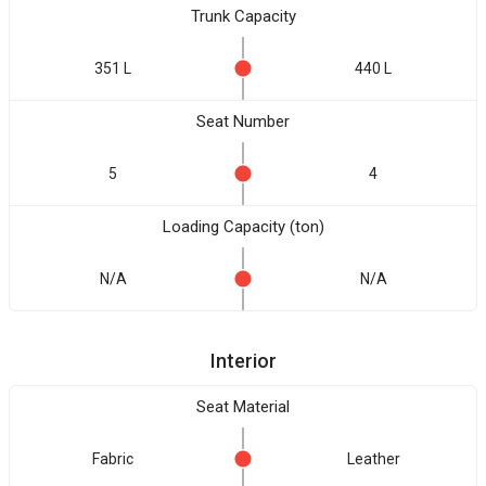
Trunk Capacity
351 L
440 L
Seat Number
5
4
Loading Capacity (ton)
N/A
N/A
Interior
Seat Material
Fabric
Leather