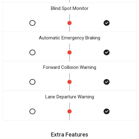
Blind Spot Monitor
Automatic Emergency Braking
Forward Collision Warning
Lane Departure Warning
Extra Features