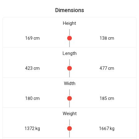
Dimensions
Height
169 cm
138 cm
Length
423 cm
477 cm
Width
180 cm
185 cm
Weight
1372 kg
1667 kg