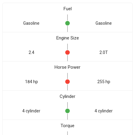
Fuel
Gasoline
Gasoline
Engine Size
2.4
2.0T
Horse Power
184 hp
255 hp
Cylinder
4 cylinder
4 cylinder
Torque