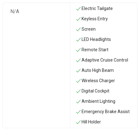
Electric Tailgate
N/A
Keyless Entry
Screen
LED Headlights
Remote Start
Adaptive Cruise Control
Auto High Beam
Wireless Charger
Digital Cockpit
Ambient Lighting
Emergency Brake Assist
Hill Holder