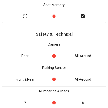
Seat Memory
Safety & Technical
Camera
Rear
All-Around
Parking Sensor
Front & Rear
All-Around
Number of Airbags
7
6