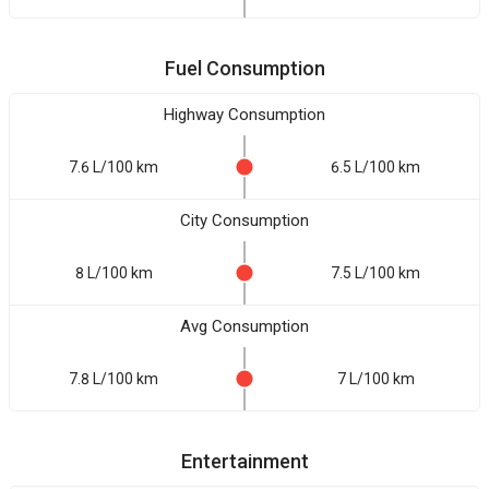
Fuel Consumption
Highway Consumption
7.6 L/100 km
6.5 L/100 km
City Consumption
8 L/100 km
7.5 L/100 km
Avg Consumption
7.8 L/100 km
7 L/100 km
Entertainment