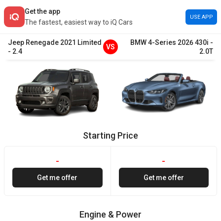
Get the app
USE APP
The fastest, easiest way to iQ Cars
Jeep
Renegade
2021
Limited
BMW
4-Series
2026
430i
-
VS
-
2.4
2.0T
Starting Price
-
-
Get me offer
Get me offer
Engine & Power