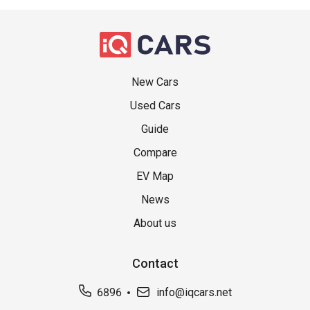
New Cars
Used Cars
Guide
Compare
EV Map
News
About us
Contact
6896
info@iqcars.net