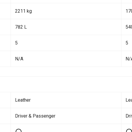
2211 kg
17
782 L
54
5
5
N/A
N/
Leather
Le
Driver & Passenger
Dr