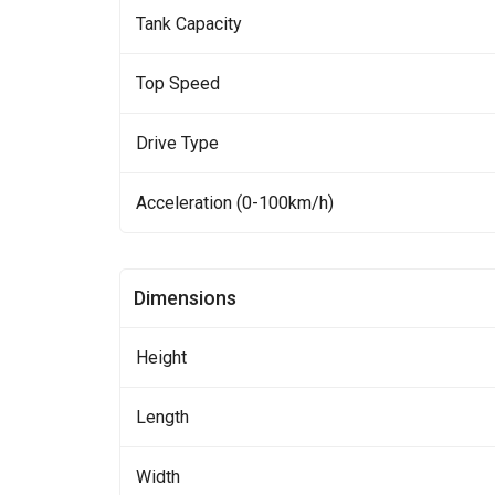
Tank Capacity
Top Speed
Drive Type
Acceleration (0-100km/h)
Dimensions
Height
Length
Width