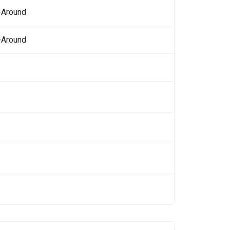
-Around
-Around