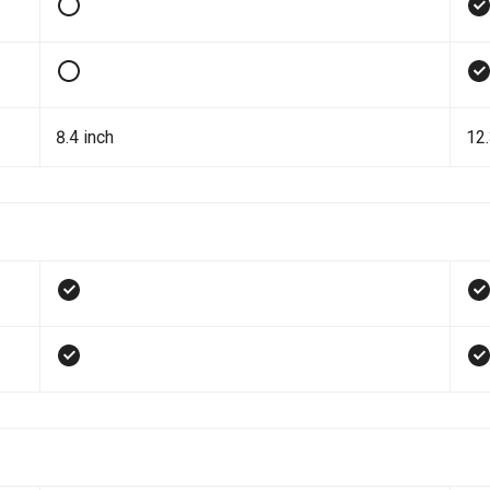
8.4 inch
12.