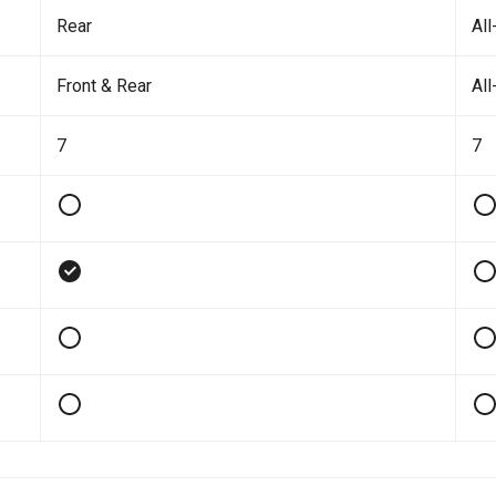
Rear
All
Front & Rear
All
7
7