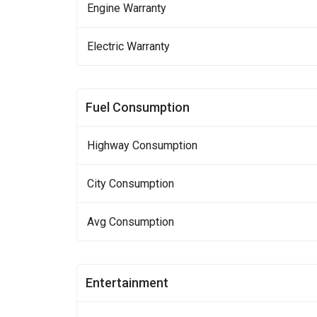
Engine Warranty
Electric Warranty
Fuel Consumption
Highway Consumption
City Consumption
Avg Consumption
Entertainment