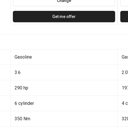
Change
Get me offer
Gasoline
Ga
3.6
2.
290 hp
19
6 cylinder
4 c
350 Nm
32