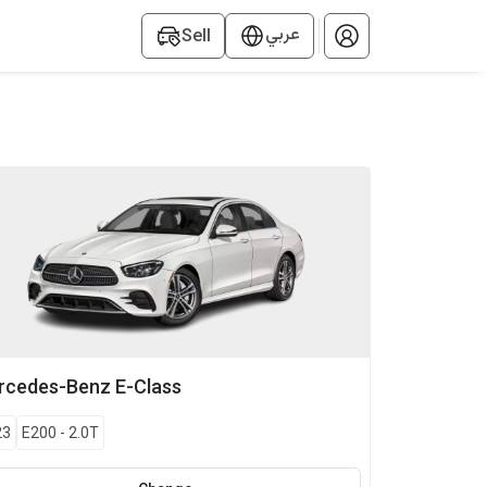
عربي
Sell
rcedes-Benz
E-Class
23
E200
-
2.0T