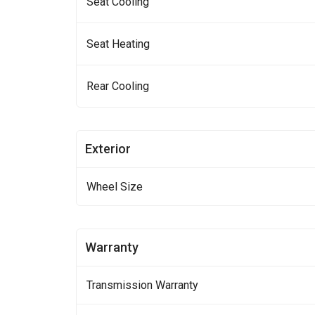
Seat Cooling
Seat Heating
Rear Cooling
Exterior
Wheel Size
Warranty
Transmission Warranty