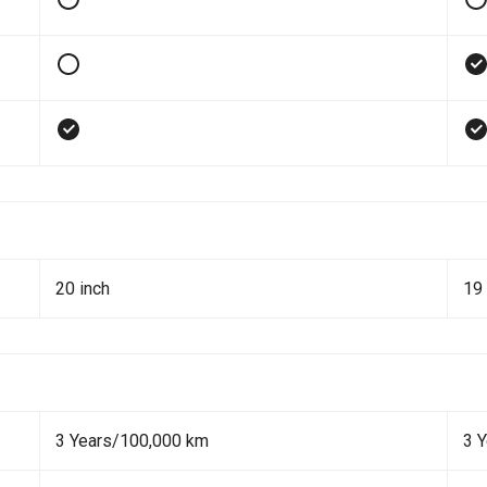
20 inch
19 
3 Years/100,000 km
3 