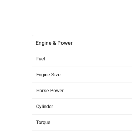
Engine & Power
Fuel
Engine Size
Horse Power
Cylinder
Torque