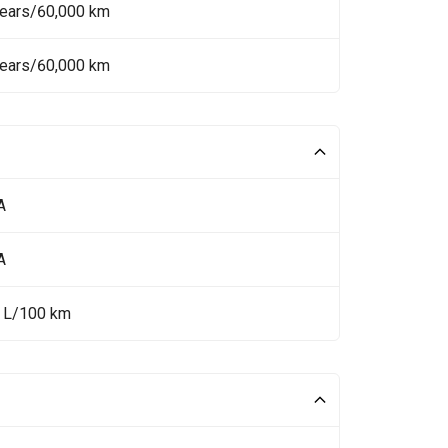
Years/60,000 km
Years/60,000 km
A
A
4 L/100 km