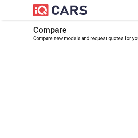
Compare
Compare new models and request quotes for your 