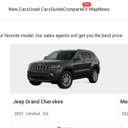
New
New Cars
Used Cars
Guide
Compare
EV Map
News
favorite model. Our sales agents will get you the best price.
Jeep
Grand Cherokee
Me
2021
Limited
-
3.6
20