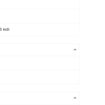
3 inch