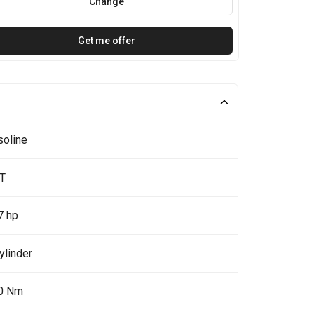
Change
Get me offer
soline
0T
7 hp
ylinder
0 Nm