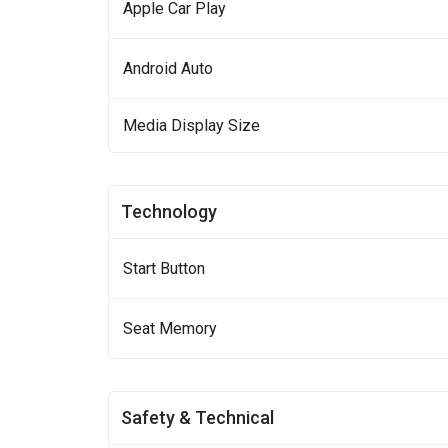
Apple Car Play
Android Auto
Media Display Size
Technology
Start Button
Seat Memory
Safety & Technical