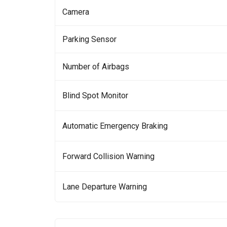
Camera
Parking Sensor
Number of Airbags
Blind Spot Monitor
Automatic Emergency Braking
Forward Collision Warning
Lane Departure Warning