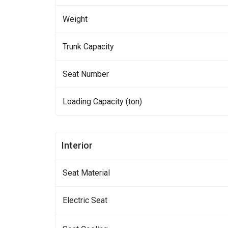
Weight
Trunk Capacity
Seat Number
Loading Capacity (ton)
Interior
Seat Material
Electric Seat