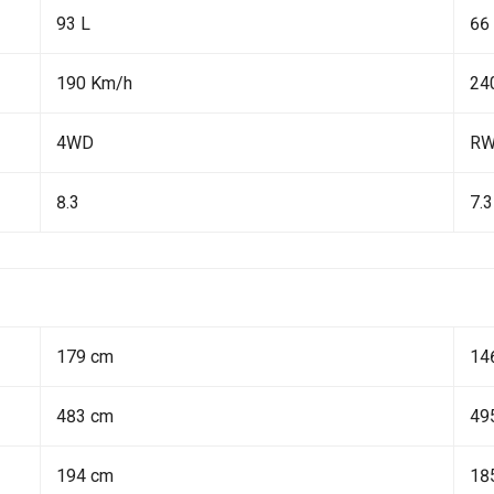
93 L
66
190 Km/h
24
4WD
R
8.3
7.3
179 cm
14
483 cm
49
194 cm
18