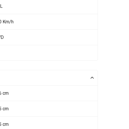
 L
0 Km/h
WD
6 cm
5 cm
5 cm