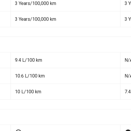
3 Years/100,000 km
3 
3 Years/100,000 km
3 
9.4 L/100 km
N/
10.6 L/100 km
N/
10 L/100 km
7.