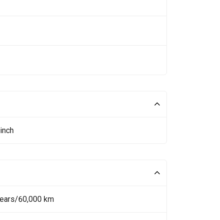
inch
Years/60,000 km