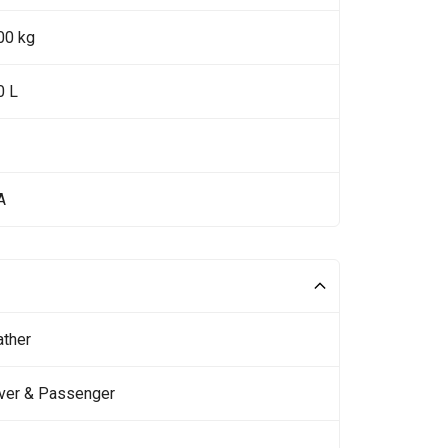
00 kg
0 L
A
ather
iver & Passenger