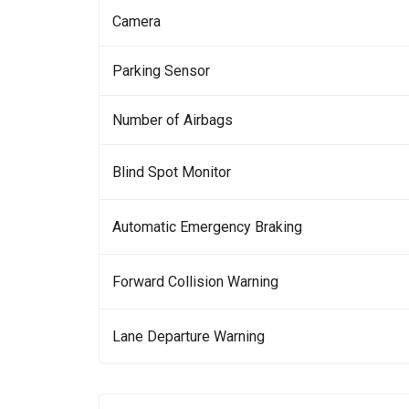
Camera
Parking Sensor
Number of Airbags
Blind Spot Monitor
Automatic Emergency Braking
Forward Collision Warning
Lane Departure Warning