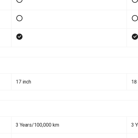
17 inch
18 
3 Years/100,000 km
3 