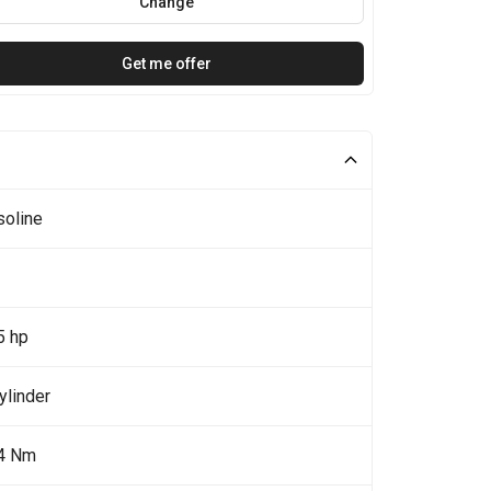
Change
Get me offer
soline
5 hp
ylinder
4 Nm