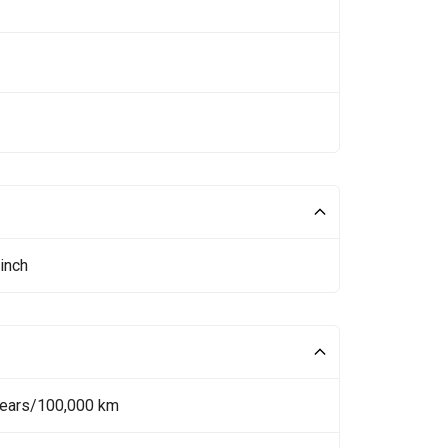
inch
Years/100,000 km