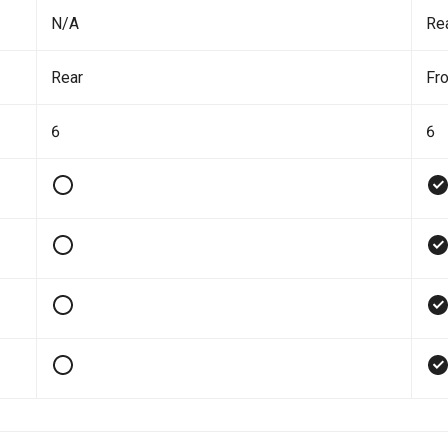
N/A
Re
Rear
Fro
6
6