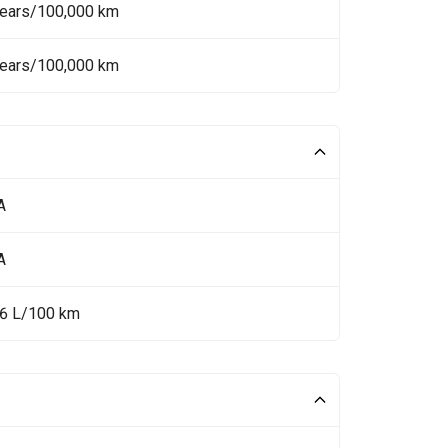
Years/100,000 km
Years/100,000 km
A
A
.6 L/100 km