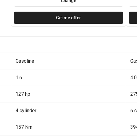
Change
Get me offer
Gasoline
Ga
1.6
4.0
127 hp
27
4 cylinder
6 c
157 Nm
39