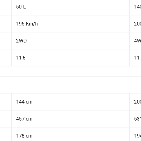
50 L
14
195 Km/h
20
2WD
4
11.6
11
144 cm
20
457 cm
53
178 cm
19