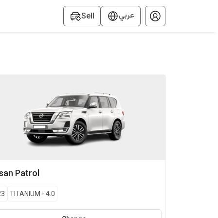
عربي
Sell
ssan
Patrol
23
TITANIUM
-
4.0