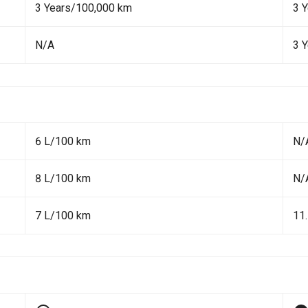
3 Years/100,000 km
3 
N/A
3 
6 L/100 km
N/
8 L/100 km
N/
7 L/100 km
11