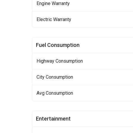
Engine Warranty
Electric Warranty
Fuel Consumption
Highway Consumption
City Consumption
Avg Consumption
Entertainment