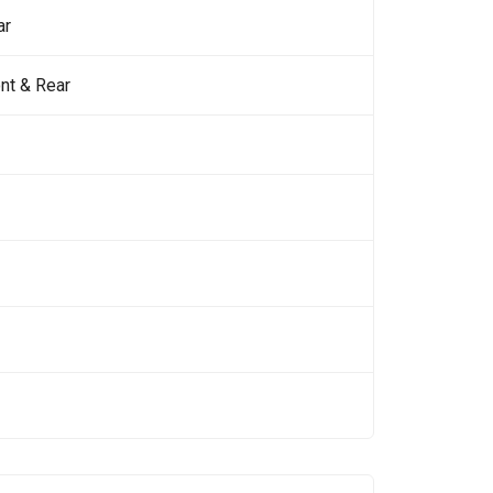
ar
nt & Rear