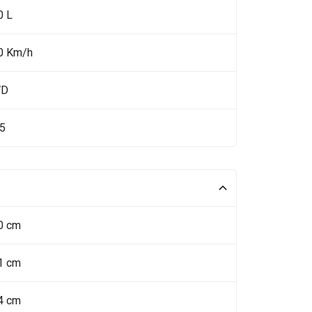
0 L
0 Km/h
WD
.5
0 cm
1 cm
4 cm