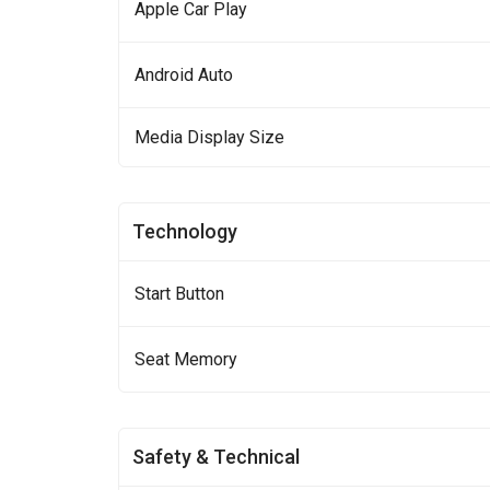
Apple Car Play
Android Auto
Media Display Size
Technology
Start Button
Seat Memory
Safety & Technical