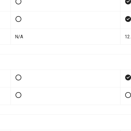
N/A
12.