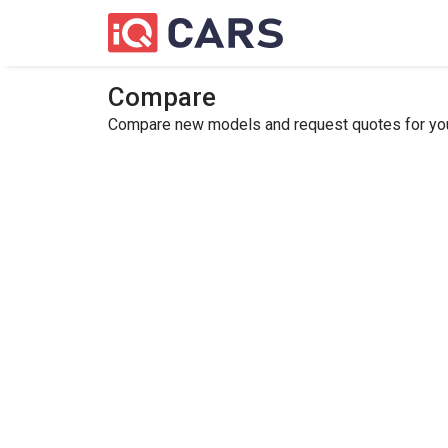
Compare
Compare new models and request quotes for your 