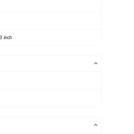
3 inch