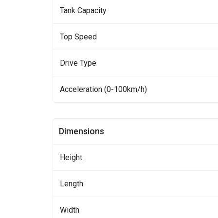
Tank Capacity
Top Speed
Drive Type
Acceleration (0-100km/h)
Dimensions
Height
Length
Width