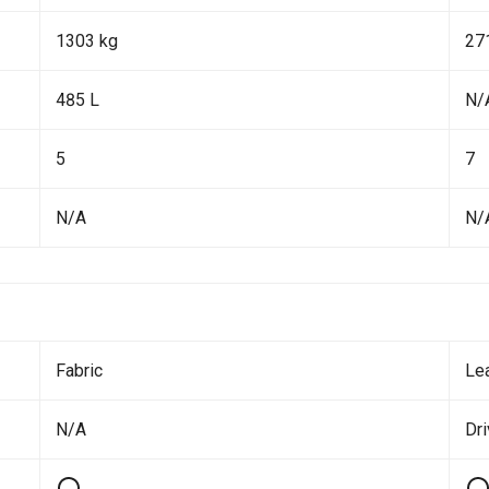
1303 kg
27
485 L
N/
5
7
N/A
N/
Fabric
Le
N/A
Dr