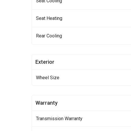
Seat Cooling
Seat Heating
Rear Cooling
Exterior
Wheel Size
Warranty
Transmission Warranty