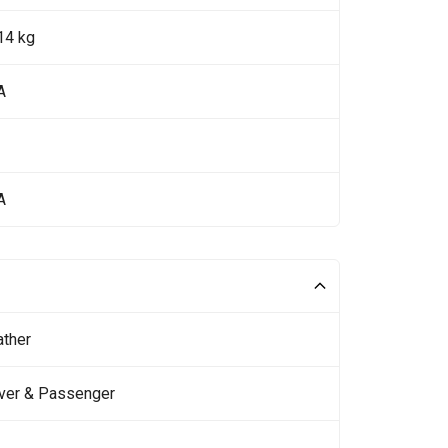
14 kg
A
A
ather
iver & Passenger