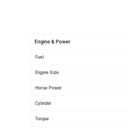
Engine & Power
Fuel
Engine Size
Horse Power
Cylinder
Torque