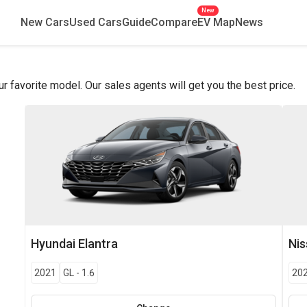
New
New Cars
Used Cars
Guide
Compare
EV Map
News
favorite model. Our sales agents will get you the best price.
Hyundai
Elantra
Ni
2021
GL
-
1.6
20