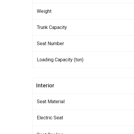
Weight
Trunk Capacity
Seat Number
Loading Capacity (ton)
Interior
Seat Material
Electric Seat