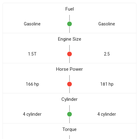
Fuel
Gasoline
Gasoline
Engine Size
1.5T
2.5
Horse Power
166 hp
181 hp
Cylinder
4 cylinder
4 cylinder
Torque