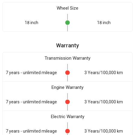
Wheel Size
18 inch
18 inch
Warranty
Transmission Warranty
7 years - unlimited mileage
3 Years/100,000 km
Engine Warranty
7 years - unlimited mileage
3 Years/100,000 km
Electric Warranty
7 years - unlimited mileage
3 Years/100,000 km