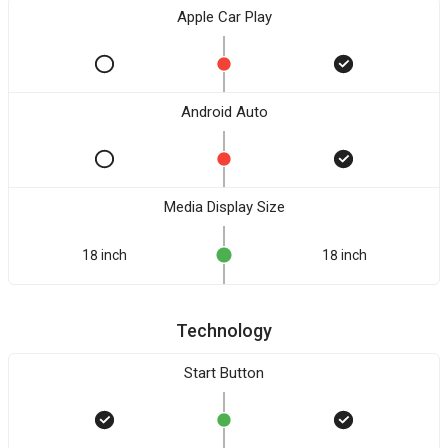
Apple Car Play
Android Auto
Media Display Size
18 inch
18 inch
Technology
Start Button