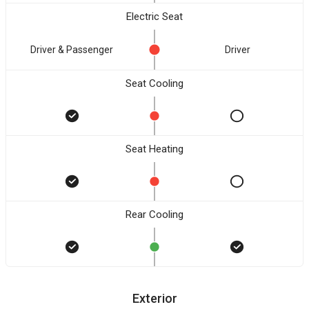
Electric Seat
Driver & Passenger
Driver
Seat Cooling
Seat Heating
Rear Cooling
Exterior