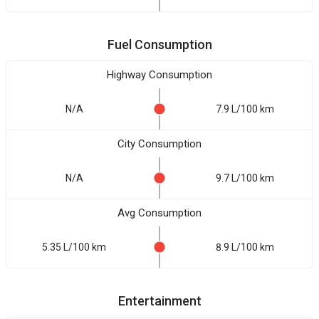
Fuel Consumption
Highway Consumption
N/A
7.9 L/100 km
City Consumption
N/A
9.7 L/100 km
Avg Consumption
5.35 L/100 km
8.9 L/100 km
Entertainment