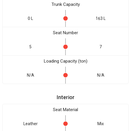
Trunk Capacity
0 L
163 L
Seat Number
5
7
Loading Capacity (ton)
N/A
N/A
Interior
Seat Material
Leather
Mix