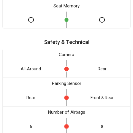
Seat Memory
Safety & Technical
Camera
All-Around
Rear
Parking Sensor
Rear
Front & Rear
Number of Airbags
6
8