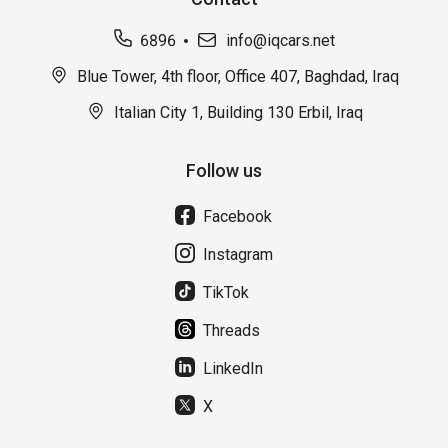
6896
info@iqcars.net
Blue Tower, 4th floor, Office 407, Baghdad, Iraq
Italian City 1, Building 130 Erbil, Iraq
Follow us
Facebook
Instagram
TikTok
Threads
LinkedIn
X