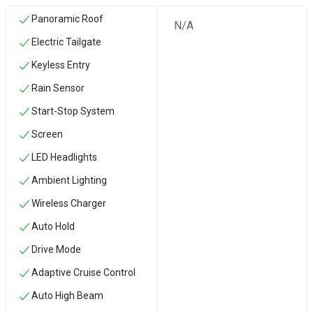
Panoramic Roof
N/A
Electric Tailgate
Keyless Entry
Rain Sensor
Start-Stop System
Screen
LED Headlights
Ambient Lighting
Wireless Charger
Auto Hold
Drive Mode
Adaptive Cruise Control
Auto High Beam