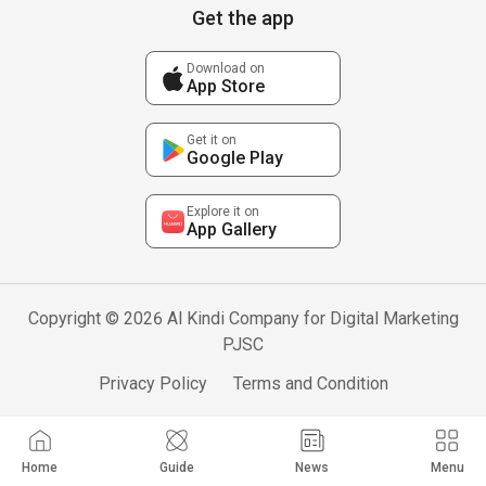
Get the app
Download on
App Store
Get it on
Google Play
Explore it on
App Gallery
Copyright © 2026 Al Kindi Company for Digital Marketing
PJSC
Privacy Policy
Terms and Condition
Home
Guide
News
Menu