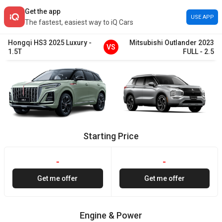
Get the app
USE APP
The fastest, easiest way to iQ Cars
Hongqi
HS3
2025
Luxury
-
Mitsubishi
Outlander
2023
VS
1.5T
FULL
-
2.5
Starting Price
-
-
Get me offer
Get me offer
Engine & Power