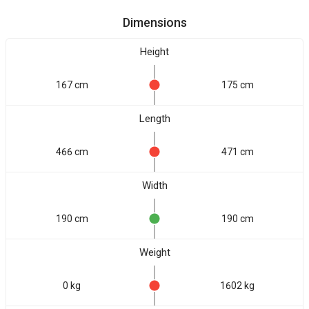
Dimensions
Height
167 cm
175 cm
Length
466 cm
471 cm
Width
190 cm
190 cm
Weight
0 kg
1602 kg