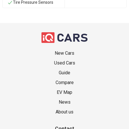
Tire Pressure Sensors
New Cars
Used Cars
Guide
Compare
EV Map
News
About us
Contact