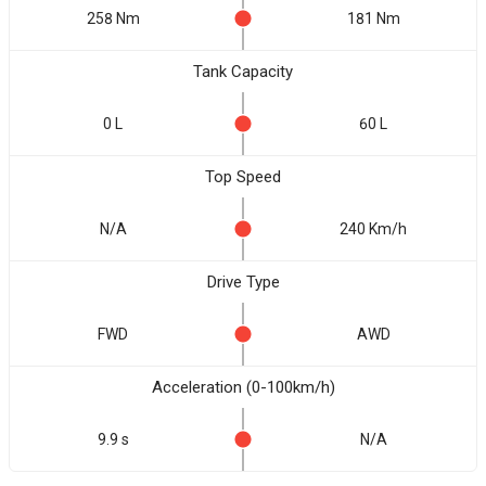
258 Nm
181 Nm
Tank Capacity
0 L
60 L
Top Speed
N/A
240 Km/h
Drive Type
FWD
AWD
Acceleration (0-100km/h)
9.9 s
N/A