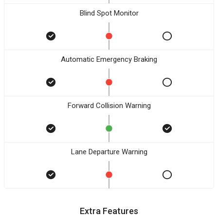
Blind Spot Monitor
Automatic Emergency Braking
Forward Collision Warning
Lane Departure Warning
Extra Features