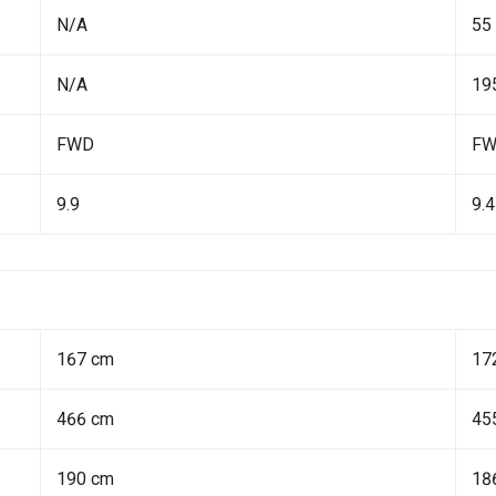
N/A
55
N/A
19
FWD
F
9.9
9.4
167 cm
17
466 cm
45
190 cm
18