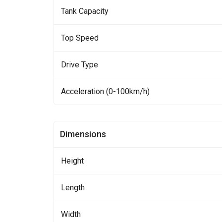
Tank Capacity
Top Speed
Drive Type
Acceleration (0-100km/h)
Dimensions
Height
Length
Width