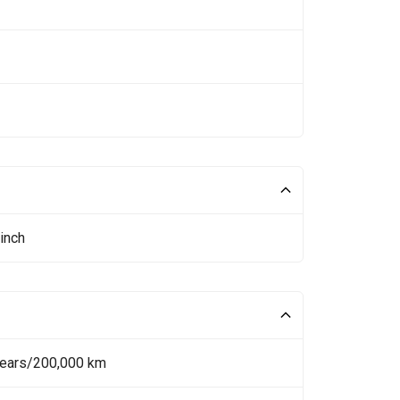
inch
Years/200,000 km