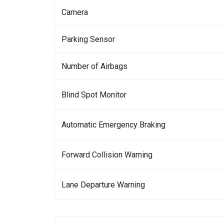
Camera
Parking Sensor
Number of Airbags
Blind Spot Monitor
Automatic Emergency Braking
Forward Collision Warning
Lane Departure Warning