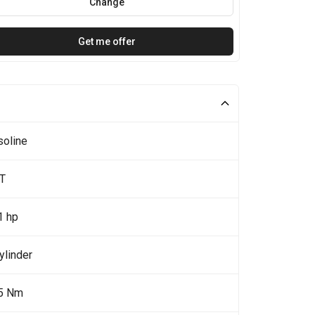
Change
Get me offer
soline
5T
1 hp
ylinder
5 Nm