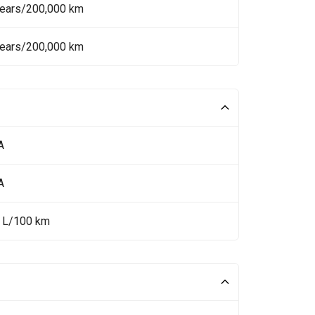
Years/200,000 km
Years/200,000 km
A
A
8 L/100 km