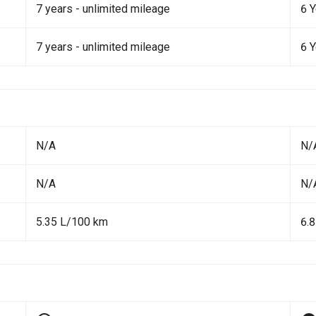
7 years - unlimited mileage
6 
7 years - unlimited mileage
6 
N/A
N/
N/A
N/
5.35 L/100 km
6.