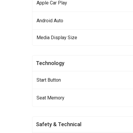
Apple Car Play
Android Auto
Media Display Size
Technology
Start Button
Seat Memory
Safety & Technical