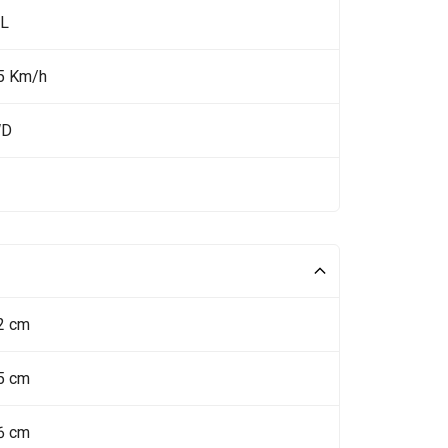
 L
5 Km/h
WD
2 cm
5 cm
6 cm