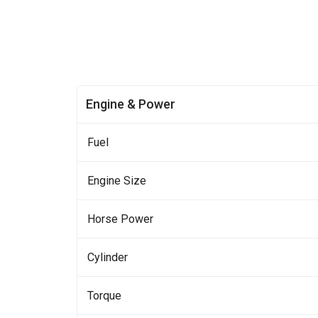
Engine & Power
Fuel
Engine Size
Horse Power
Cylinder
Torque