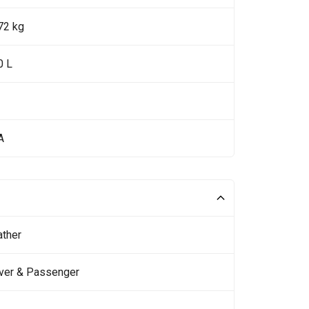
72 kg
0 L
A
ather
iver & Passenger