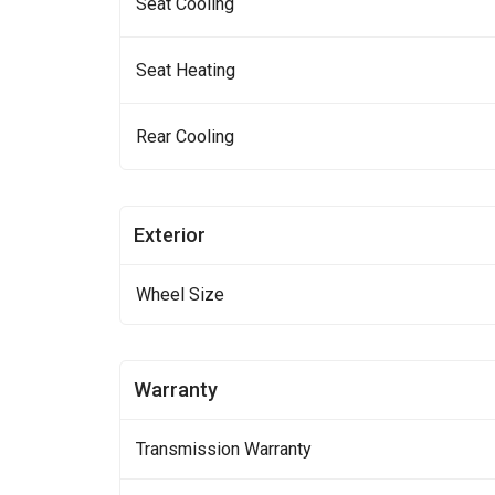
Seat Cooling
Seat Heating
Rear Cooling
Exterior
Wheel Size
Warranty
Transmission Warranty