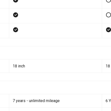
18 inch
18 
7 years - unlimited mileage
6 