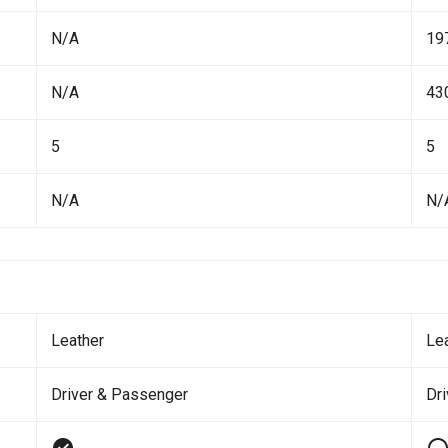
N/A
19
N/A
43
5
5
N/A
N/
Leather
Le
Driver & Passenger
Dr