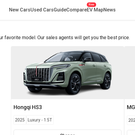
New
New Cars
Used Cars
Guide
Compare
EV Map
News
favorite model. Our sales agents will get you the best price.
Hongqi
HS3
M
2025
Luxury
-
1.5T
20