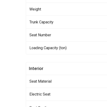
Weight
Trunk Capacity
Seat Number
Loading Capacity (ton)
Interior
Seat Material
Electric Seat