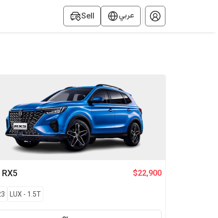
عربي
Sell
G
RX5
$22,900
23
LUX
-
1.5T