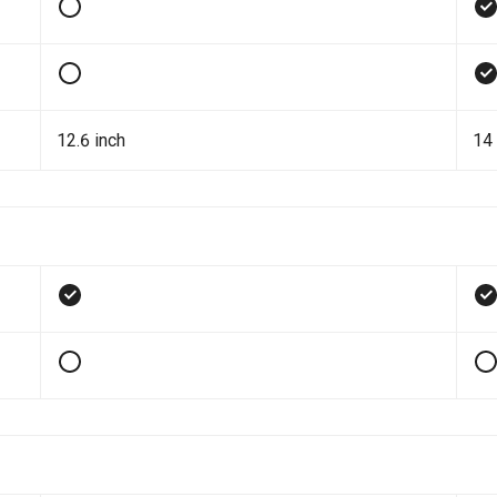
12.6 inch
14 