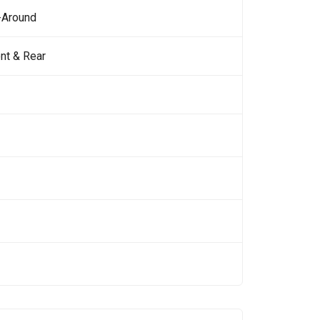
-Around
nt & Rear