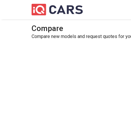
Compare
Compare new models and request quotes for your 