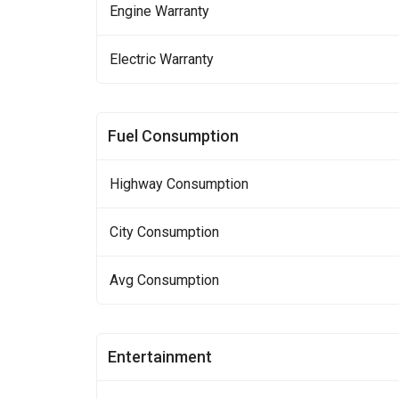
Engine Warranty
Electric Warranty
Fuel Consumption
Highway Consumption
City Consumption
Avg Consumption
Entertainment