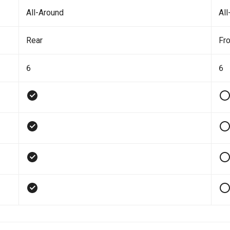
All-Around
All
Rear
Fro
6
6