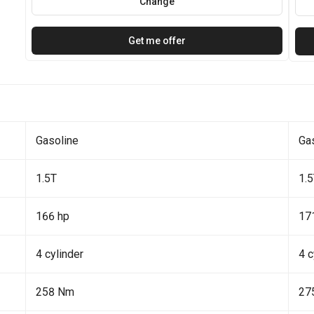
Change
Get me offer
Gasoline
Ga
1.5T
1.
166 hp
17
4 cylinder
4 c
258 Nm
27