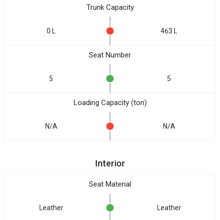
Trunk Capacity
0 L
463 L
Seat Number
5
5
Loading Capacity (ton)
N/A
N/A
Interior
Seat Material
Leather
Leather