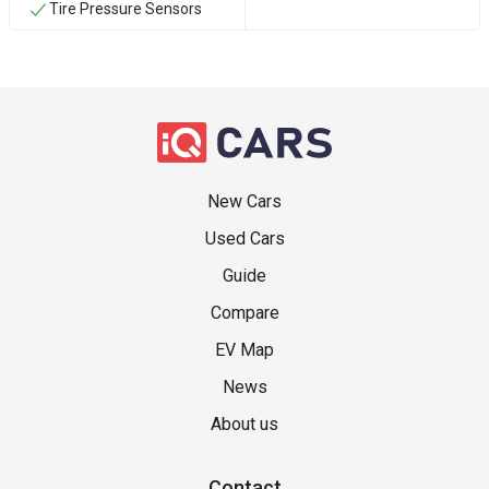
Tire Pressure Sensors
New Cars
Used Cars
Guide
Compare
EV Map
News
About us
Contact