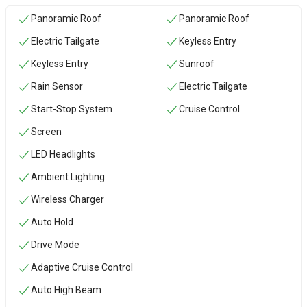
Panoramic Roof
Panoramic Roof
Electric Tailgate
Keyless Entry
Keyless Entry
Sunroof
Rain Sensor
Electric Tailgate
Start-Stop System
Cruise Control
Screen
LED Headlights
Ambient Lighting
Wireless Charger
Auto Hold
Drive Mode
Adaptive Cruise Control
Auto High Beam