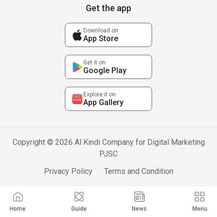
Get the app
Download on
App Store
Get it on
Google Play
Explore it on
App Gallery
Copyright © 2026 Al Kindi Company for Digital Marketing
PJSC
Privacy Policy
Terms and Condition
Home
Guide
News
Menu