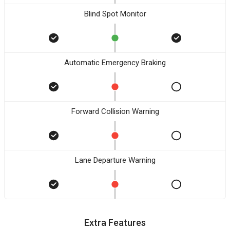
Blind Spot Monitor
Automatic Emergency Braking
Forward Collision Warning
Lane Departure Warning
Extra Features