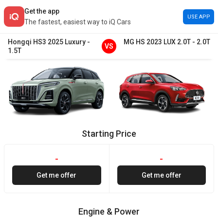
Get the app
USE APP
The fastest, easiest way to iQ Cars
Hongqi
HS3
2025
Luxury
-
MG
HS
2023
LUX 2.0T
-
2.0T
VS
1.5T
Starting Price
-
-
Get me offer
Get me offer
Engine & Power