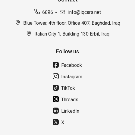
6896
info@iqcars.net
Blue Tower, 4th floor, Office 407, Baghdad, Iraq
Italian City 1, Building 130 Erbil, Iraq
Follow us
Facebook
Instagram
TikTok
Threads
LinkedIn
X