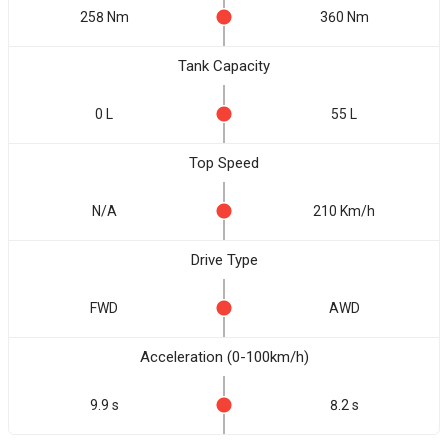
258 Nm
360 Nm
Tank Capacity
0 L
55 L
Top Speed
N/A
210 Km/h
Drive Type
FWD
AWD
Acceleration (0-100km/h)
9.9 s
8.2 s