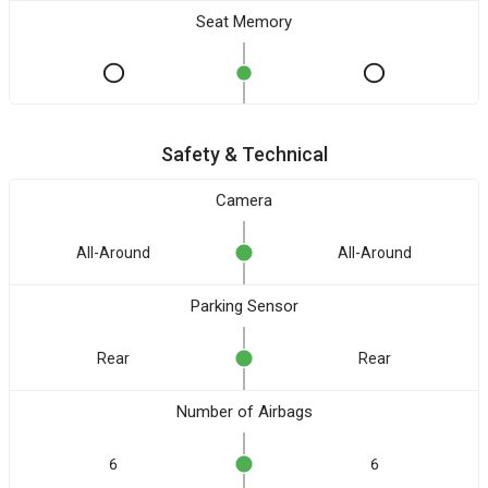
Seat Memory
Safety & Technical
Camera
All-Around
All-Around
Parking Sensor
Rear
Rear
Number of Airbags
6
6