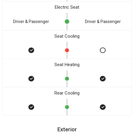
Electric Seat
Driver & Passenger
Driver & Passenger
Seat Cooling
Seat Heating
Rear Cooling
Exterior