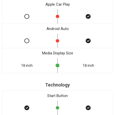
Apple Car Play
Android Auto
Media Display Size
18 inch
18 inch
Technology
Start Button