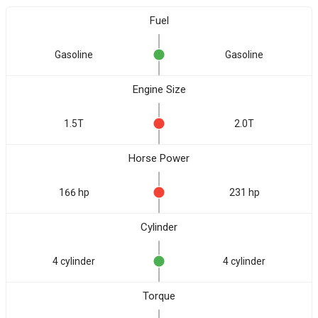
Fuel
Gasoline
Gasoline
Engine Size
1.5T
2.0T
Horse Power
166 hp
231 hp
Cylinder
4 cylinder
4 cylinder
Torque