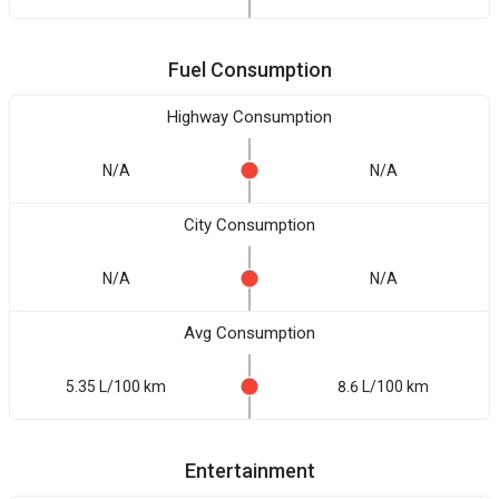
Fuel Consumption
Highway Consumption
N/A
N/A
City Consumption
N/A
N/A
Avg Consumption
5.35 L/100 km
8.6 L/100 km
Entertainment