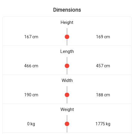
Dimensions
Height
167 cm
169 cm
Length
466 cm
457 cm
Width
190 cm
188 cm
Weight
0 kg
1775 kg