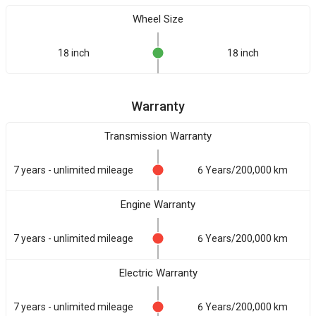
Wheel Size
18 inch
18 inch
Warranty
Transmission Warranty
7 years - unlimited mileage
6 Years/200,000 km
Engine Warranty
7 years - unlimited mileage
6 Years/200,000 km
Electric Warranty
7 years - unlimited mileage
6 Years/200,000 km