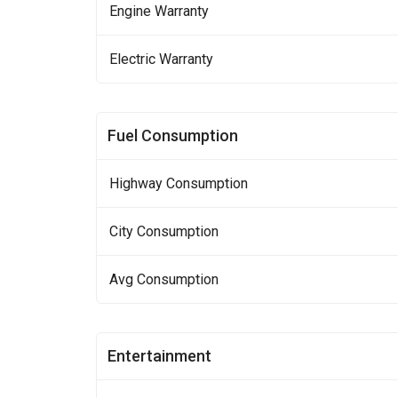
Engine Warranty
Electric Warranty
Fuel Consumption
Highway Consumption
City Consumption
Avg Consumption
Entertainment