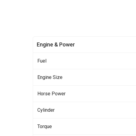
Engine & Power
Fuel
Engine Size
Horse Power
Cylinder
Torque