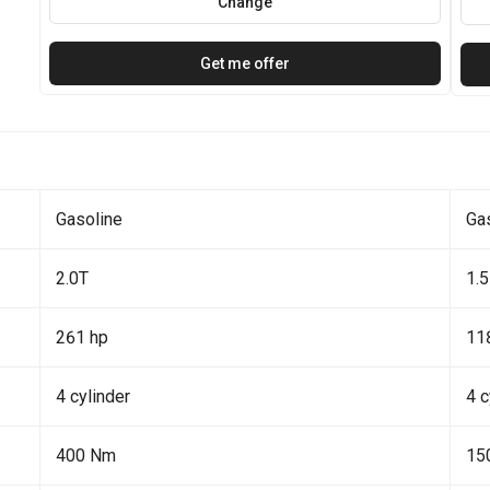
Change
Get me offer
Gasoline
Ga
2.0T
1.5
261 hp
11
4 cylinder
4 c
400 Nm
15