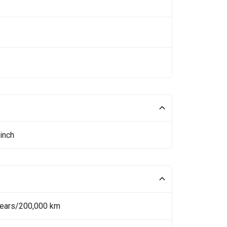
inch
Years/200,000 km