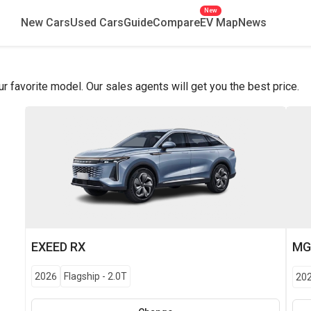
New
New Cars
Used Cars
Guide
Compare
EV Map
News
favorite model. Our sales agents will get you the best price.
EXEED
RX
M
2026
Flagship
-
2.0T
20