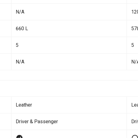
N/A
12
660 L
57
5
5
N/A
N/
Leather
Le
Driver & Passenger
Dr