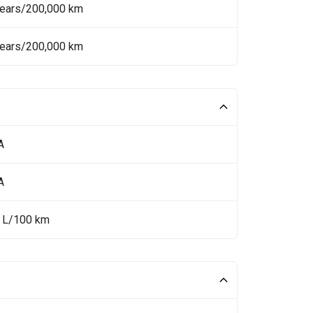
Years/200,000 km
Years/200,000 km
A
A
1 L/100 km