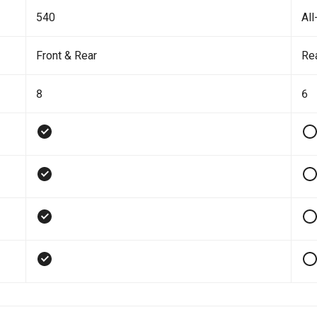
540
All
Front & Rear
Re
8
6