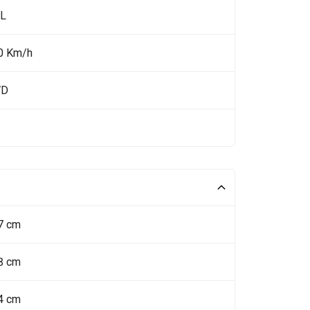
 L
0 Km/h
WD
7 cm
8 cm
4 cm