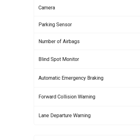
Camera
Parking Sensor
Number of Airbags
Blind Spot Monitor
Automatic Emergency Braking
Forward Collision Warning
Lane Departure Warning