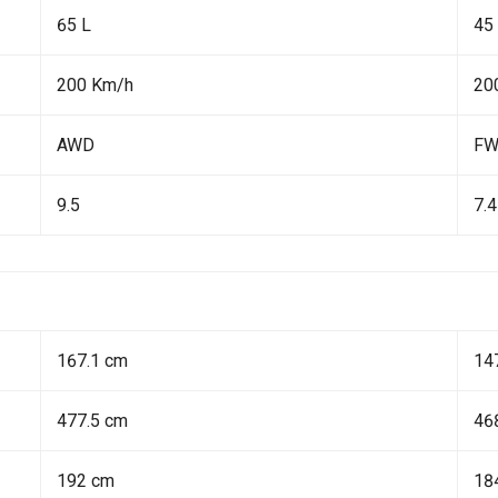
65 L
45
200 Km/h
20
AWD
F
9.5
7.4
167.1 cm
14
477.5 cm
46
192 cm
18