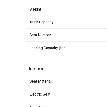
Weight
Trunk Capacity
Seat Number
Loading Capacity (ton)
Interior
Seat Material
Electric Seat