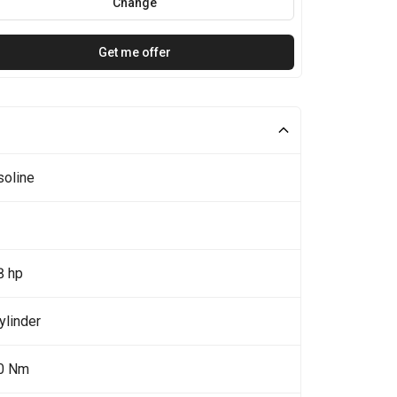
Change
Get me offer
soline
8 hp
ylinder
0 Nm