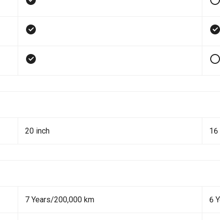
20 inch
16 
7 Years/200,000 km
6 