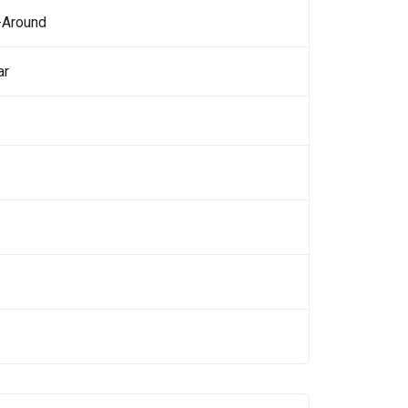
-Around
ar