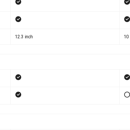
12.3 inch
10 