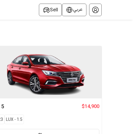
عربي
Sell
G
5
$14,900
23
LUX
-
1.5