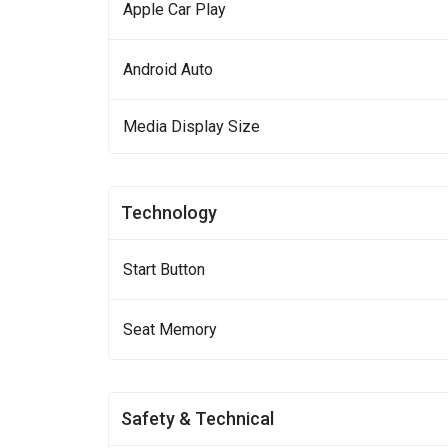
Apple Car Play
Android Auto
Media Display Size
Technology
Start Button
Seat Memory
Safety & Technical