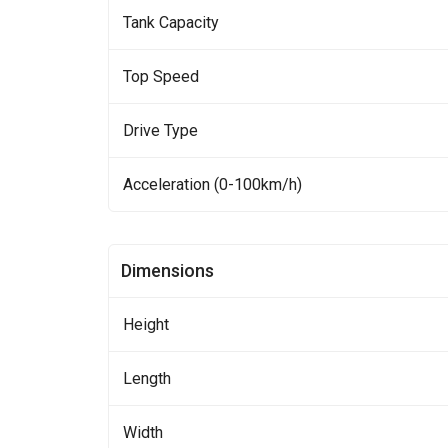
Tank Capacity
Top Speed
Drive Type
Acceleration (0-100km/h)
Dimensions
Height
Length
Width