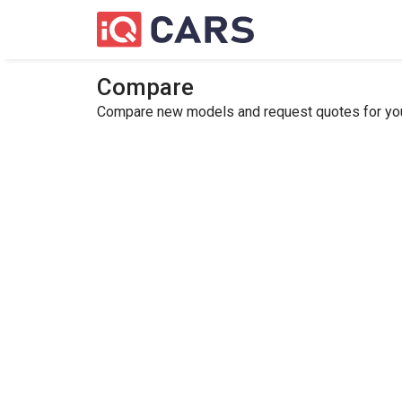
Compare
Compare new models and request quotes for your 