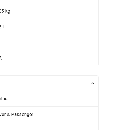
05 kg
8 L
A
ather
iver & Passenger