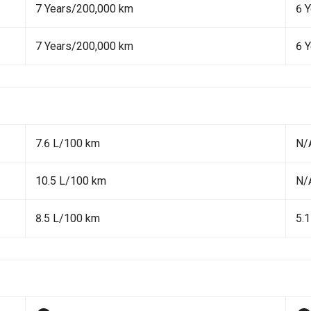
7 Years/200,000 km
6 
7 Years/200,000 km
6 
7.6 L/100 km
N/
10.5 L/100 km
N/
8.5 L/100 km
5.