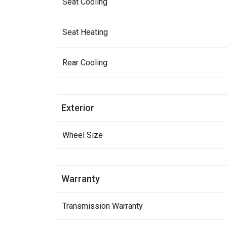
Seat Cooling
Seat Heating
Rear Cooling
Exterior
Wheel Size
Warranty
Transmission Warranty