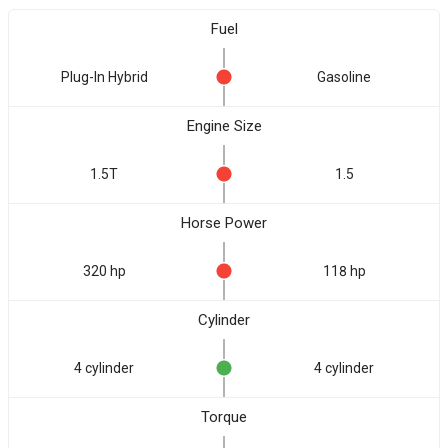
Fuel
Plug-In Hybrid
Gasoline
Engine Size
1.5T
1.5
Horse Power
320 hp
118 hp
Cylinder
4 cylinder
4 cylinder
Torque