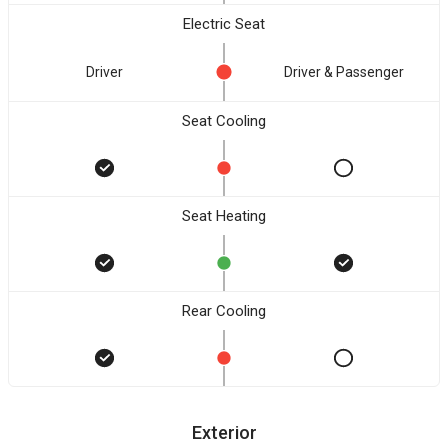
Electric Seat
Driver
Driver & Passenger
Seat Cooling
Seat Heating
Rear Cooling
Exterior