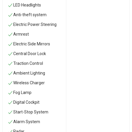
LED Headlights
Anti-theft system
Electric Power Steering
Armrest
Electric Side Mirrors
Central Door Lock
Traction Control
Ambient Lighting
Wireless Charger
Fog Lamp
Digital Cockpit
Start-Stop System
Alarm System
Radar