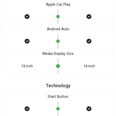
Apple Car Play
Android Auto
Media Display Size
18 inch
18 inch
Technology
Start Button