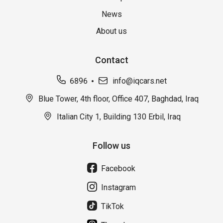
News
About us
Contact
6896
info@iqcars.net
Blue Tower, 4th floor, Office 407, Baghdad, Iraq
Italian City 1, Building 130 Erbil, Iraq
Follow us
Facebook
Instagram
TikTok