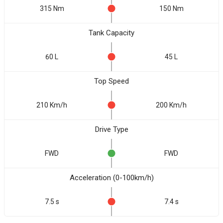
315 Nm
150 Nm
Tank Capacity
60 L
45 L
Top Speed
210 Km/h
200 Km/h
Drive Type
FWD
FWD
Acceleration (0-100km/h)
7.5 s
7.4 s