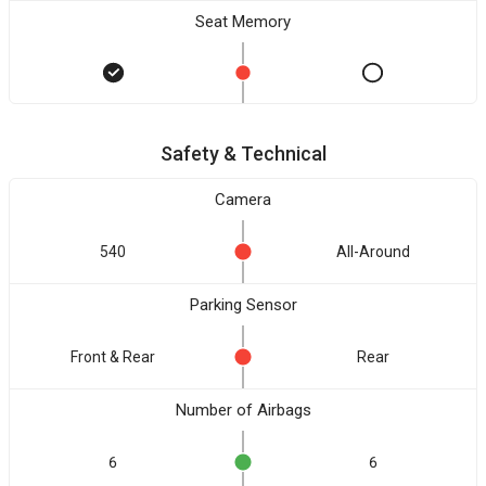
Seat Memory
Safety & Technical
Camera
540
All-Around
Parking Sensor
Front & Rear
Rear
Number of Airbags
6
6