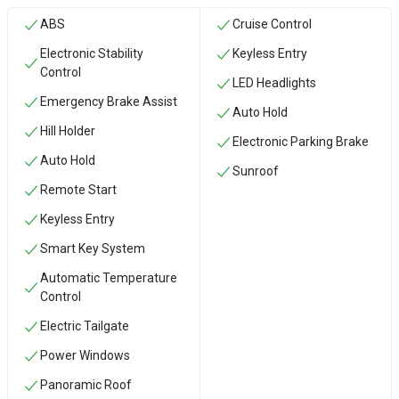
ABS
Cruise Control
Electronic Stability
Keyless Entry
Control
LED Headlights
Emergency Brake Assist
Auto Hold
Hill Holder
Electronic Parking Brake
Auto Hold
Sunroof
Remote Start
Keyless Entry
Smart Key System
Automatic Temperature
Control
Electric Tailgate
Power Windows
Panoramic Roof