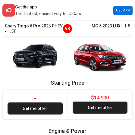
Get the app
USE APP
The fastest, easiest way to iQ Cars
Chery
Tiggo 8 Pro
2026
PHEV
MG
5
2023
LUX
-
1.5
VS
-
1.5T
Starting Price
$14,900
-
Get me offer
Get me offer
Engine & Power