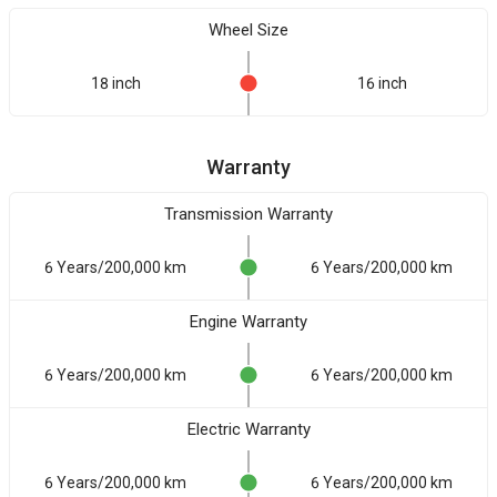
Wheel Size
18 inch
16 inch
Warranty
Transmission Warranty
6 Years/200,000 km
6 Years/200,000 km
Engine Warranty
6 Years/200,000 km
6 Years/200,000 km
Electric Warranty
6 Years/200,000 km
6 Years/200,000 km