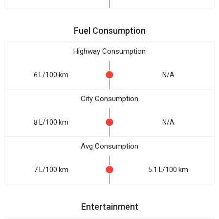
Fuel Consumption
Highway Consumption
6 L/100 km
N/A
City Consumption
8 L/100 km
N/A
Avg Consumption
7 L/100 km
5.1 L/100 km
Entertainment