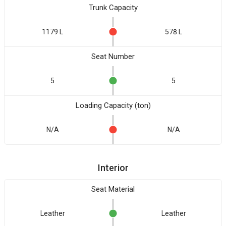
Trunk Capacity
1179 L
578 L
Seat Number
5
5
Loading Capacity (ton)
N/A
N/A
Interior
Seat Material
Leather
Leather