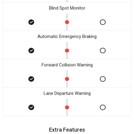
Blind Spot Monitor
Automatic Emergency Braking
Forward Collision Warning
Lane Departure Warning
Extra Features