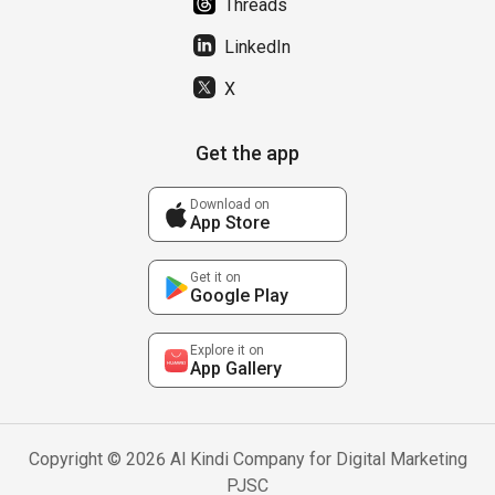
Threads
LinkedIn
X
Get the app
Download on
App Store
Get it on
Google Play
Explore it on
App Gallery
Copyright © 2026 Al Kindi Company for Digital Marketing
PJSC