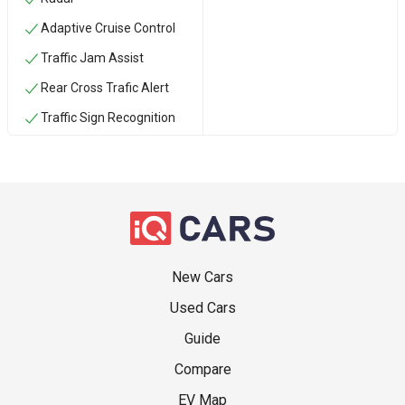
Adaptive Cruise Control
Traffic Jam Assist
Rear Cross Trafic Alert
Traffic Sign Recognition
New Cars
Used Cars
Guide
Compare
EV Map