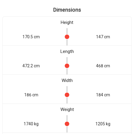
Dimensions
Height
170.5 cm
147 cm
Length
472.2 cm
468 cm
Width
186 cm
184 cm
Weight
1740 kg
1205 kg