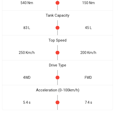
540 Nm
150 Nm
Tank Capacity
83 L
45 L
Top Speed
250 Km/h
200 Km/h
Drive Type
4WD
FWD
Acceleration (0-100km/h)
5.4 s
7.4 s