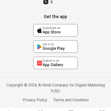
X
Get the app
Download on
App Store
Get it on
Google Play
Explore it on
App Gallery
Copyright © 2026 Al Kindi Company for Digital Marketing
PJSC
Privacy Policy
Terms and Condition