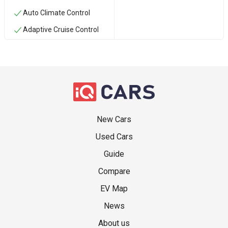
Auto Climate Control
Adaptive Cruise Control
New Cars
Used Cars
Guide
Compare
EV Map
News
About us