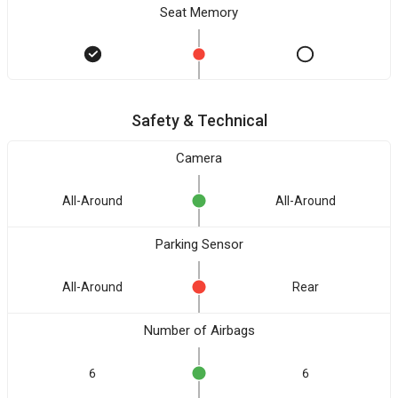
Seat Memory
Safety & Technical
Camera
All-Around
All-Around
Parking Sensor
All-Around
Rear
Number of Airbags
6
6