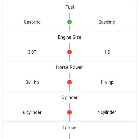
Fuel
Gasoline
Gasoline
Engine Size
3.0T
1.5
Horse Power
381 hp
118 hp
Cylinder
6 cylinder
4 cylinder
Torque