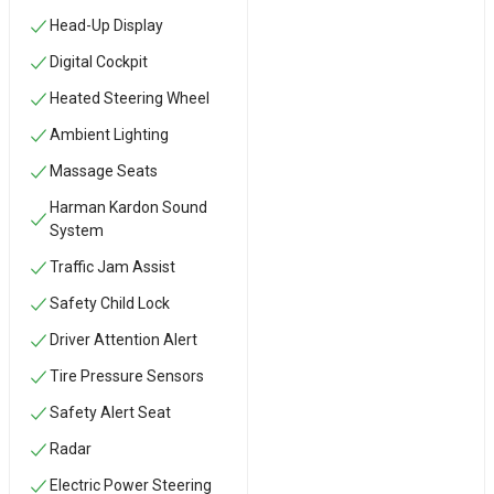
Head-Up Display
Digital Cockpit
Heated Steering Wheel
Ambient Lighting
Massage Seats
Harman Kardon Sound
System
Traffic Jam Assist
Safety Child Lock
Driver Attention Alert
Tire Pressure Sensors
Safety Alert Seat
Radar
Electric Power Steering