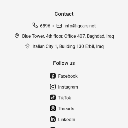
Contact
6896
info@iqcars.net
Blue Tower, 4th floor, Office 407, Baghdad, Iraq
Italian City 1, Building 130 Erbil, Iraq
Follow us
Facebook
Instagram
TikTok
Threads
LinkedIn