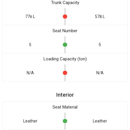
Trunk Capacity
776 L
578 L
Seat Number
5
5
Loading Capacity (ton)
N/A
N/A
Interior
Seat Material
Leather
Leather