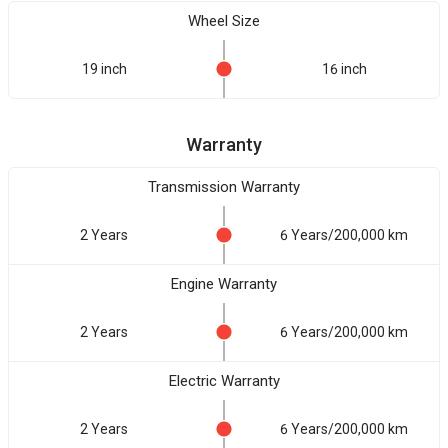
Wheel Size
19 inch
16 inch
Warranty
Transmission Warranty
2 Years
6 Years/200,000 km
Engine Warranty
2 Years
6 Years/200,000 km
Electric Warranty
2 Years
6 Years/200,000 km