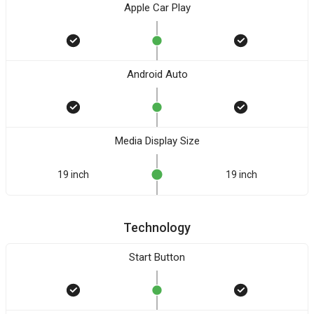
Apple Car Play
Android Auto
Media Display Size
19 inch
19 inch
Technology
Start Button