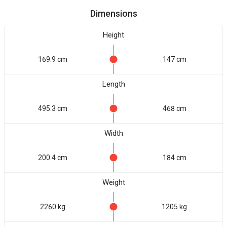
Dimensions
Height
169.9 cm
147 cm
Length
495.3 cm
468 cm
Width
200.4 cm
184 cm
Weight
2260 kg
1205 kg