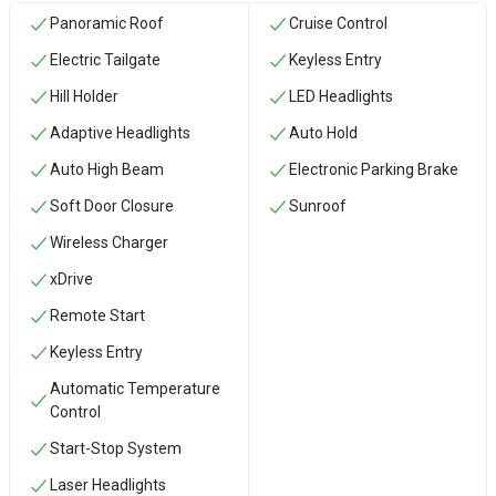
Panoramic Roof
Cruise Control
Electric Tailgate
Keyless Entry
Hill Holder
LED Headlights
Adaptive Headlights
Auto Hold
Auto High Beam
Electronic Parking Brake
Soft Door Closure
Sunroof
Wireless Charger
xDrive
Remote Start
Keyless Entry
Automatic Temperature
Control
Start-Stop System
Laser Headlights