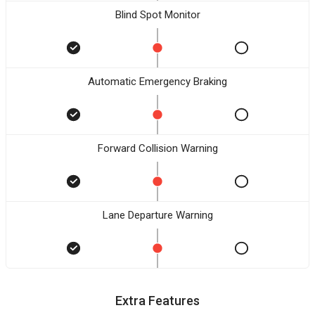
Blind Spot Monitor
Automatic Emergency Braking
Forward Collision Warning
Lane Departure Warning
Extra Features