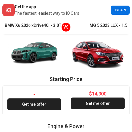
Get the app
USE APP
The fastest, easiest way to iQ Cars
BMW
X6
2026
xDrive40i
-
3.0T
MG
5
2023
LUX
-
1.5
VS
Starting Price
$14,900
-
Get me offer
Get me offer
Engine & Power