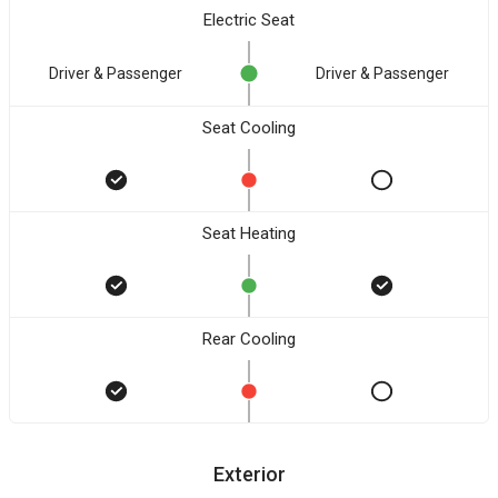
Electric Seat
Driver & Passenger
Driver & Passenger
Seat Cooling
Seat Heating
Rear Cooling
Exterior