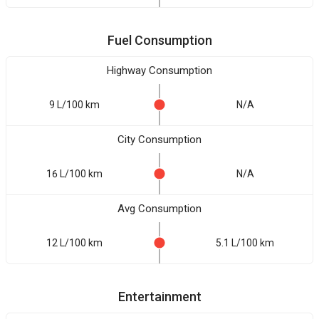
Fuel Consumption
Highway Consumption
9 L/100 km
N/A
City Consumption
16 L/100 km
N/A
Avg Consumption
12 L/100 km
5.1 L/100 km
Entertainment