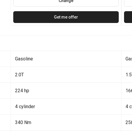
Change
Get me offer
Gasoline
Ga
2.0T
1.
224 hp
16
4 cylinder
4 c
340 Nm
25