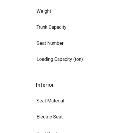
Weight
Trunk Capacity
Seat Number
Loading Capacity (ton)
Interior
Seat Material
Electric Seat