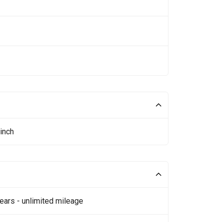
inch
ears - unlimited mileage