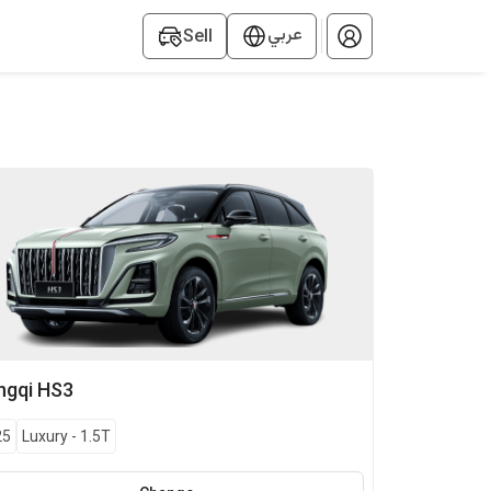
عربي
Sell
ngqi
HS3
25
Luxury
-
1.5T