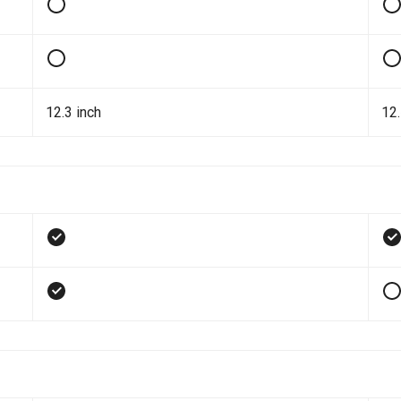
12.3 inch
12.