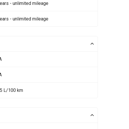
ears - unlimited mileage
ears - unlimited mileage
A
A
35 L/100 km