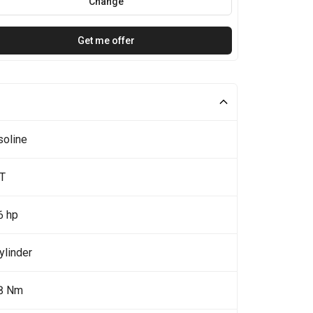
Change
Get me offer
soline
5T
6 hp
ylinder
8 Nm