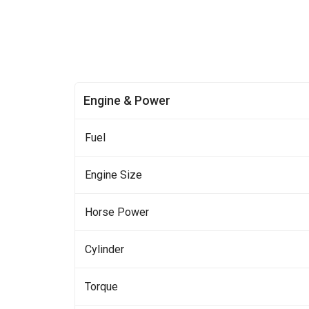
Engine & Power
Fuel
Engine Size
Horse Power
Cylinder
Torque