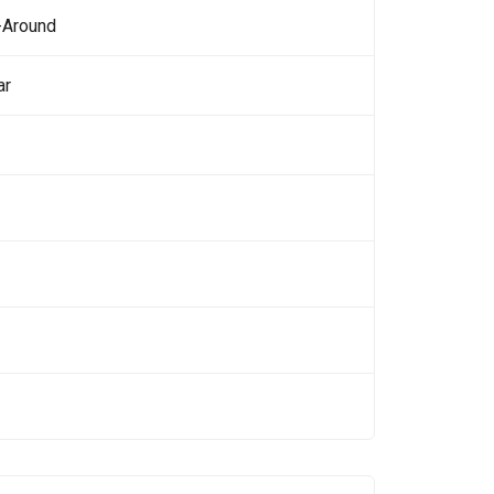
-Around
ar