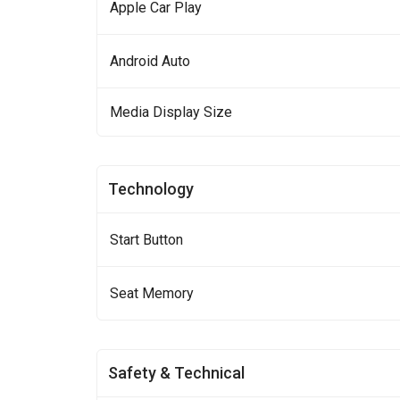
Apple Car Play
Android Auto
Media Display Size
Technology
Start Button
Seat Memory
Safety & Technical