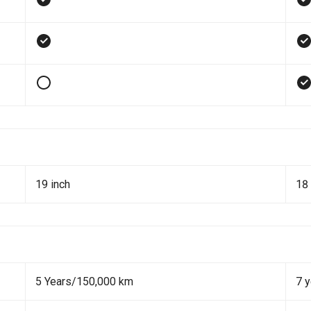
19 inch
18 
5 Years/150,000 km
7 y