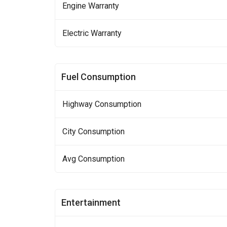
Engine Warranty
Electric Warranty
Fuel Consumption
Highway Consumption
City Consumption
Avg Consumption
Entertainment