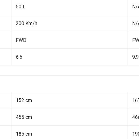
50 L
N/
200 Km/h
N/
FWD
F
6.5
9.9
152 cm
16
455 cm
46
185 cm
19