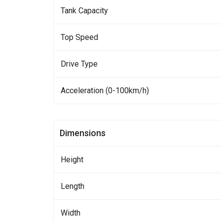
Tank Capacity
Top Speed
Drive Type
Acceleration (0-100km/h)
Dimensions
Height
Length
Width