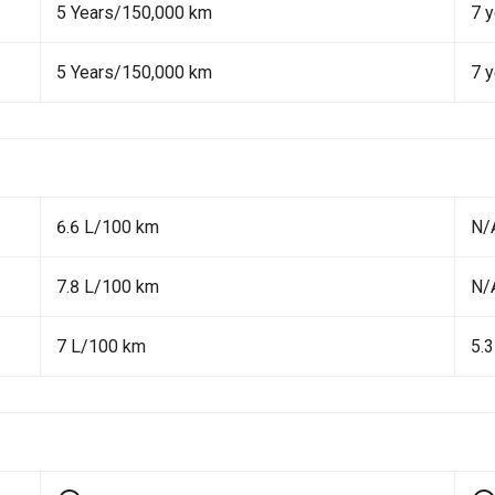
5 Years/150,000 km
7 y
5 Years/150,000 km
7 y
6.6 L/100 km
N/
7.8 L/100 km
N/
7 L/100 km
5.