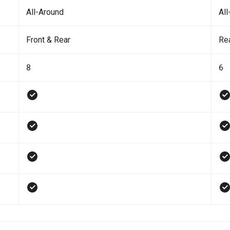
All-Around
All
Front & Rear
Re
8
6