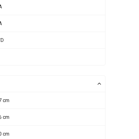
A
A
WD
7 cm
6 cm
0 cm