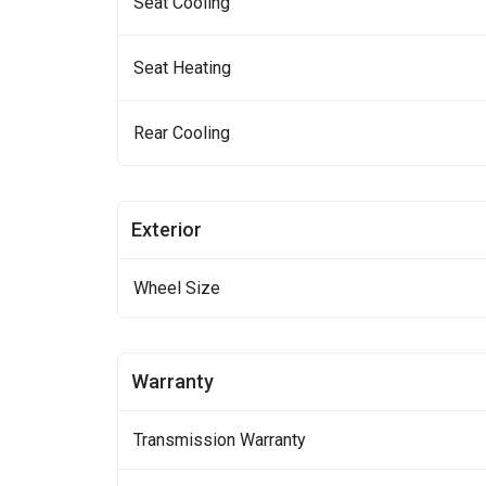
Seat Cooling
Seat Heating
Rear Cooling
Exterior
Wheel Size
Warranty
Transmission Warranty