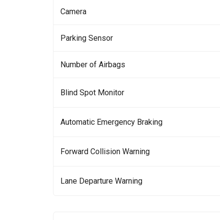
Camera
Parking Sensor
Number of Airbags
Blind Spot Monitor
Automatic Emergency Braking
Forward Collision Warning
Lane Departure Warning