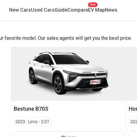
New
New Cars
Used Cars
Guide
Compare
EV Map
News
favorite model. Our sales agents will get you the best price.
Bestune
B70S
Ho
2023
Limo
-
2.0T
20