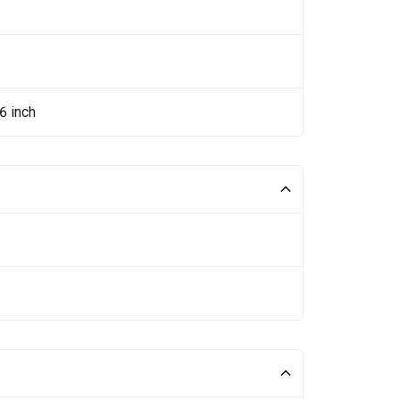
6 inch