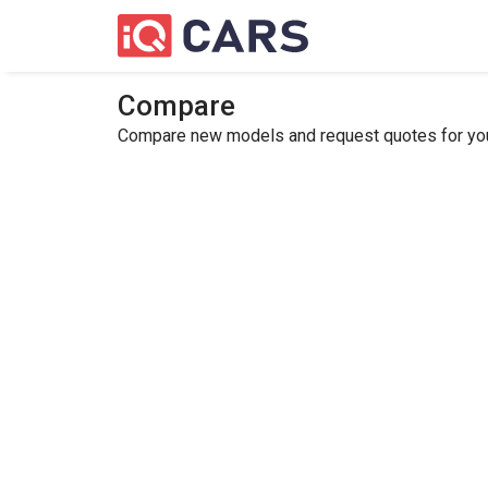
Compare
Compare new models and request quotes for your 