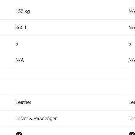
152 kg
N/
365 L
N/
5
5
N/A
N/
Leather
Le
Driver & Passenger
Dr