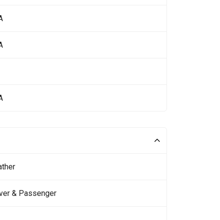
A
A
A
ather
iver & Passenger