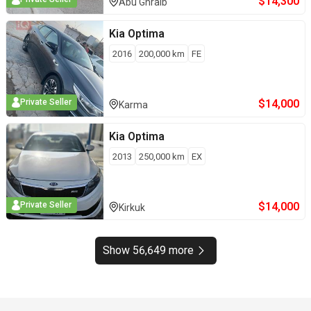
$
14,300
Abu Ghraib
Kia
Optima
2016
200,000
km
FE
$
14,000
Private Seller
Karma
Kia
Optima
2013
250,000
km
EX
$
14,000
Private Seller
Kirkuk
Show 56,649 more