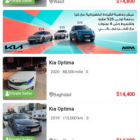
$
14,800
Private Seller
Wasit
Kia
Optima
2020
88,000
mile
S
$
14,400
Private Seller
Baghdad
Kia
Optima
2019
115,000
km
S
Private Seller