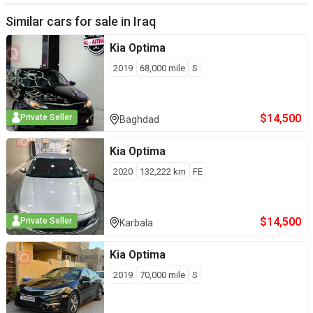
Similar cars for sale in
Iraq
Kia
Optima
2019
68,000
mile
S
$
14,500
Private Seller
Baghdad
Kia
Optima
2020
132,222
km
FE
$
14,500
Private Seller
Karbala
Kia
Optima
2019
70,000
mile
S