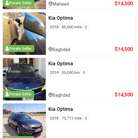
$
14,500
Private Seller
Mahawil
Kia
Optima
2018
85,000
mile
S
$
14,500
Private Seller
Baghdad
Kia
Optima
2019
55,000
km
S
$
14,500
Private Seller
Baghdad
Kia
Optima
2018
75,711
mile
S