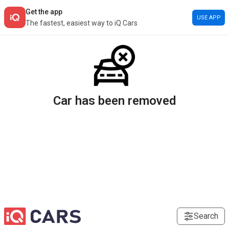
Get the app
USE APP
The fastest, easiest way to iQ Cars
Car has been removed
Search