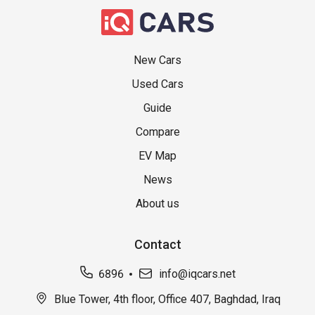
New Cars
Used Cars
Guide
Compare
EV Map
News
About us
Contact
6896
info@iqcars.net
Blue Tower, 4th floor, Office 407, Baghdad, Iraq