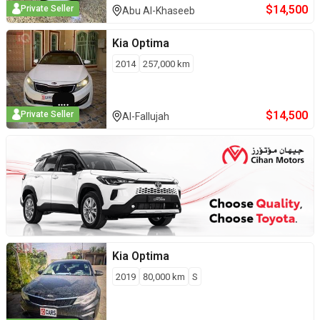
$
14,500
Private Seller
Abu Al-Khaseeb
Kia
Optima
2014
257,000
km
$
14,500
Private Seller
Al-Fallujah
Kia
Optima
2019
80,000
km
S