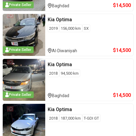
$
14,500
Private Seller
Baghdad
Kia
Optima
2019
156,000
km
SX
$
14,500
Private Seller
Al-Diwaniyah
Kia
Optima
2018
94,500
km
$
14,500
Private Seller
Baghdad
Kia
Optima
2018
187,000
km
T-GDI GT