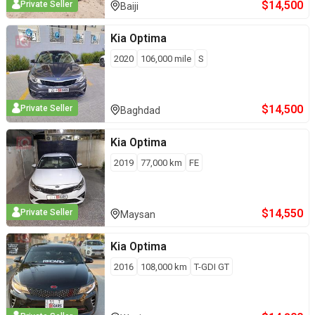
$
14,500
Private Seller
Baiji
Kia
Optima
2020
106,000
mile
S
$
14,500
Private Seller
Baghdad
Kia
Optima
2019
77,000
km
FE
$
14,550
Private Seller
Maysan
Kia
Optima
2016
108,000
km
T-GDI GT