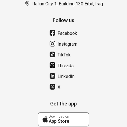
Italian City 1, Building 130 Erbil, Iraq
Follow us
Facebook
Instagram
TikTok
Threads
LinkedIn
X
Get the app
Download on
App Store