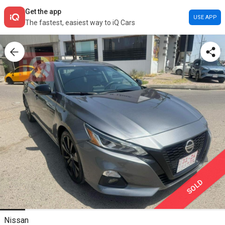
Get the app
USE APP
The fastest, easiest way to iQ Cars
SOLD
Nissan