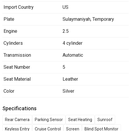
Import Country
US
Plate
Sulaymaniyah
,
Temporary
Engine
2.5
Cylinders
4 cylinder
Transmission
Automatic
Seat Number
5
Seat Material
Leather
Color
Silver
Specifications
Rear Camera
Parking Sensor
Seat Heating
Sunroof
Keyless Entry
Cruise Control
Screen
Blind Spot Monitor