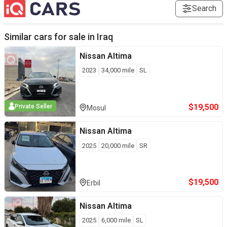
Search
Similar cars for sale in
Iraq
Nissan
Altima
2023
34,000
mile
SL
$
19,500
Private Seller
Mosul
Nissan
Altima
2025
20,000
mile
SR
$
19,500
Erbil
Nissan
Altima
2025
6,000
mile
SL