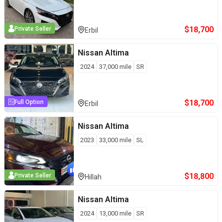
$
18,700
Private Seller
Erbil
Nissan
Altima
2024
37,000
mile
SR
$
18,700
Full Option
Erbil
Nissan
Altima
2023
33,000
mile
SL
$
18,800
Private Seller
Hillah
Nissan
Altima
2024
13,000
mile
SR