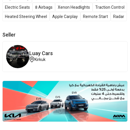
Electric Seats
8 Airbags
Xenon Headlights
Traction Control
Heated Steering Wheel
Apple Carplay
Remote Start
Radar
Seller
Luay Cars
Kirkuk