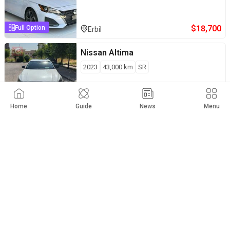
$
18,700
Full Option
Erbil
Nissan
Altima
2023
43,000
km
SR
$
19,200
Private Seller
Erbil
Home
Guide
News
Menu
Nissan
Altima
2025
38,600
km
SR