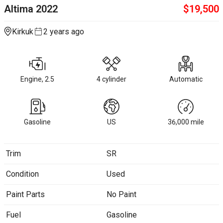
Altima
2022
$
19,500
Kirkuk
2 years ago
Engine, 2.5
4 cylinder
Automatic
Gasoline
US
36,000
mile
Trim
SR
Condition
Used
Paint Parts
No Paint
Fuel
Gasoline