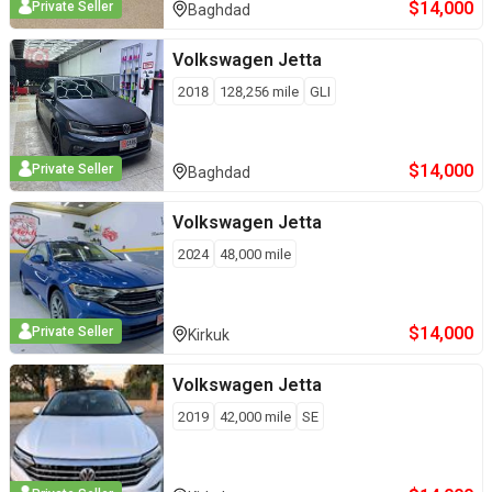
$
14,000
Private Seller
Baghdad
Volkswagen
Jetta
2018
128,256
mile
GLI
$
14,000
Private Seller
Baghdad
Volkswagen
Jetta
2024
48,000
mile
$
14,000
Private Seller
Kirkuk
Volkswagen
Jetta
2019
42,000
mile
SE