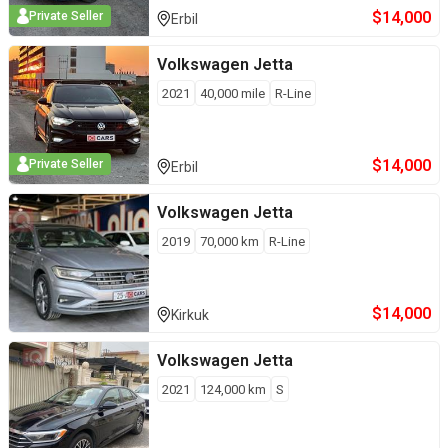
$
14,000
Private Seller
Erbil
Volkswagen
Jetta
2021
40,000
mile
R-Line
$
14,000
Private Seller
Erbil
Volkswagen
Jetta
2019
70,000
km
R-Line
$
14,000
Kirkuk
Volkswagen
Jetta
2021
124,000
km
S