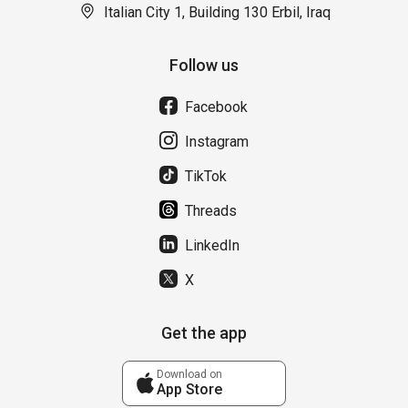
Italian City 1, Building 130 Erbil, Iraq
Follow us
Facebook
Instagram
TikTok
Threads
LinkedIn
X
Get the app
Download on
App Store