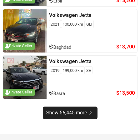
$
14,200
Erbil
Volkswagen
Jetta
2021
100,000
km
GLI
$
13,700
Private Seller
Baghdad
Volkswagen
Jetta
2019
199,000
km
SE
$
13,500
Private Seller
Basra
Show 56,445 more