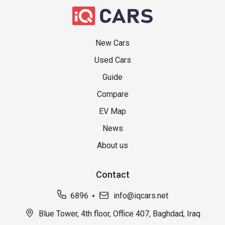
New Cars
Used Cars
Guide
Compare
EV Map
News
About us
Contact
6896
info@iqcars.net
Blue Tower, 4th floor, Office 407, Baghdad, Iraq