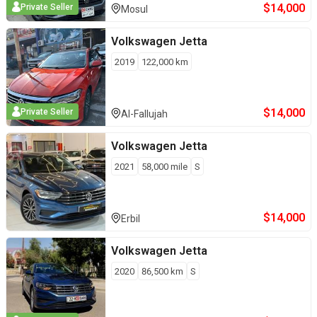
$
14,000
Private Seller
Mosul
Volkswagen
Jetta
2019
122,000
km
$
14,000
Private Seller
Al-Fallujah
Volkswagen
Jetta
2021
58,000
mile
S
$
14,000
Erbil
Volkswagen
Jetta
2020
86,500
km
S