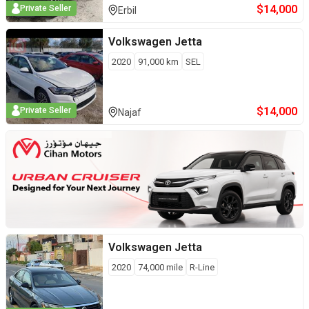
$
14,000
Private Seller
Erbil
Volkswagen
Jetta
2020
91,000
km
SEL
$
14,000
Private Seller
Najaf
Volkswagen
Jetta
2020
74,000
mile
R-Line