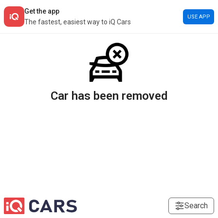
Get the app
USE APP
The fastest, easiest way to iQ Cars
Car has been removed
Search