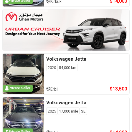
$
14,000
Private Seller
Kirkuk
Volkswagen
Jetta
2020
84,000
km
$
13,500
Private Seller
Erbil
Volkswagen
Jetta
2025
17,000
mile
SE
Private Seller