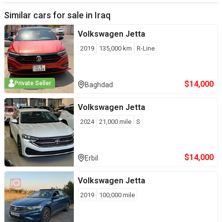
Similar cars for sale in
Iraq
Volkswagen
Jetta
2019
135,000
km
R-Line
$
14,000
Private Seller
Baghdad
Volkswagen
Jetta
2024
21,000
mile
S
$
14,000
Erbil
Volkswagen
Jetta
2019
100,000
mile