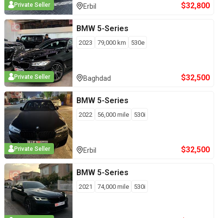
$
32,800
Private Seller
Erbil
BMW
5-Series
2023
79,000
km
530e
$
32,500
Private Seller
Baghdad
BMW
5-Series
2022
56,000
mile
530i
$
32,500
Private Seller
Erbil
BMW
5-Series
2021
74,000
mile
530i