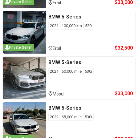
$
33,000
Private Seller
Erbil
BMW
5-Series
2021
100,000
km
520i
$
32,500
Private Seller
Erbil
BMW
5-Series
2021
60,000
mile
530i
$
33,000
Mosul
BMW
5-Series
2022
68,000
mile
530i