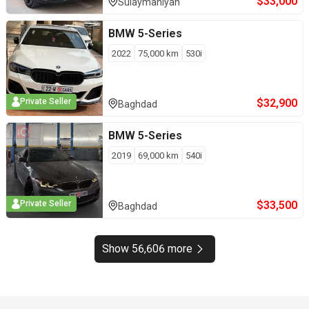
$
33,000
Sulaymaniyah
BMW
5-Series
2022
75,000
km
530i
$
32,900
Private Seller
Baghdad
BMW
5-Series
2019
69,000
km
540i
$
33,500
Private Seller
Baghdad
Show 56,606 more