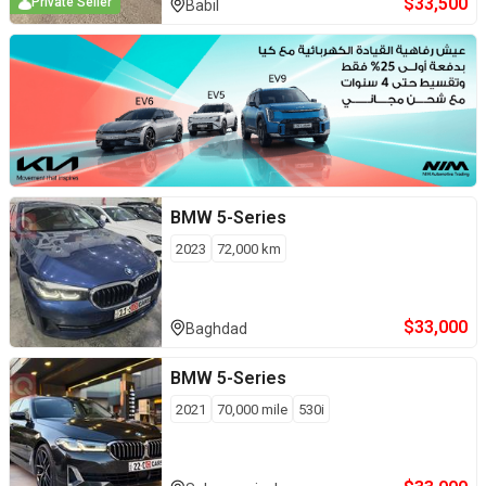
$
33,500
Private Seller
Babil
BMW
5-Series
2023
72,000
km
$
33,000
Baghdad
BMW
5-Series
2021
70,000
mile
530i