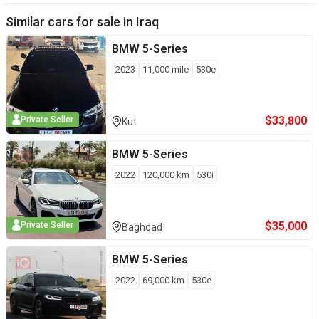
Similar cars for sale in
Iraq
BMW
5-Series
2023
11,000
mile
530e
$
33,800
Private Seller
Kut
BMW
5-Series
2022
120,000
km
530i
$
35,000
Private Seller
Baghdad
BMW
5-Series
2022
69,000
km
530e