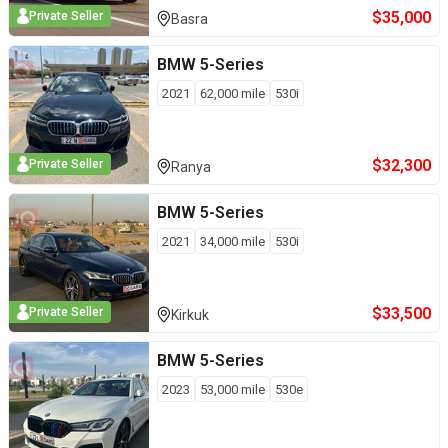
$
35,000
Private Seller
Basra
BMW
5-Series
2021
62,000
mile
530i
$
32,300
Private Seller
Ranya
BMW
5-Series
2021
34,000
mile
530i
$
33,500
Private Seller
Kirkuk
BMW
5-Series
2023
53,000
mile
530e