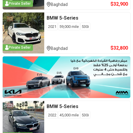
$
32,900
Private Seller
Baghdad
BMW
5-Series
2021
59,000
mile
530i
$
32,800
Private Seller
Baghdad
BMW
5-Series
2022
45,000
mile
530i