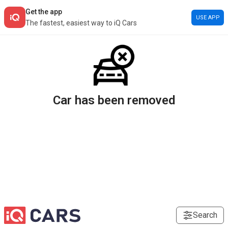
Get the app
USE APP
The fastest, easiest way to iQ Cars
Car has been removed
Search