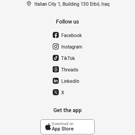
Italian City 1, Building 130 Erbil, Iraq
Follow us
Facebook
Instagram
TikTok
Threads
LinkedIn
X
Get the app
Download on
App Store