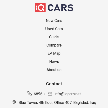
New Cars
Used Cars
Guide
Compare
EV Map
News
About us
Contact
6896
info@iqcars.net
Blue Tower, 4th floor, Office 407, Baghdad, Iraq