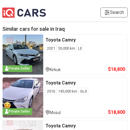
Search
Similar cars for sale in
Iraq
Toyota
Camry
2021
55,000
km
LE
$
18,800
Private Seller
Kirkuk
Toyota
Camry
2016
145,000
km
GLX
$
18,800
Private Seller
Mosul
Toyota
Camry