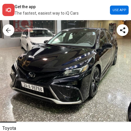
Get the app
USE APP
The fastest, easiest way to iQ Cars
Toyota