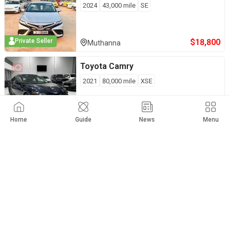
2024
43,000
mile
SE
$
18,800
Private Seller
Muthanna
Toyota
Camry
2021
80,000
mile
XSE
$
18,800
Duhok
Home
Guide
News
Menu
Toyota
Camry