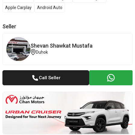
Apple Carplay
Android Auto
Seller
Shevan ‎Shawkat ‎Mustafa
Duhok
Call Seller