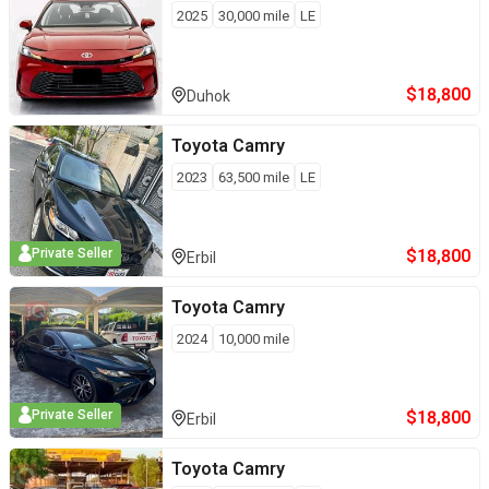
2025
30,000
mile
LE
$
18,800
Duhok
Toyota
Camry
2023
63,500
mile
LE
$
18,800
Private Seller
Erbil
Toyota
Camry
2024
10,000
mile
$
18,800
Private Seller
Erbil
Toyota
Camry