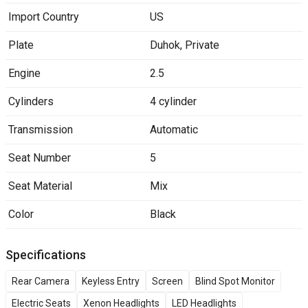
Import Country
US
Plate
Duhok
,
Private
Engine
2.5
Cylinders
4 cylinder
Transmission
Automatic
Seat Number
5
Seat Material
Mix
Color
Black
Specifications
Rear Camera
Keyless Entry
Screen
Blind Spot Monitor
Electric Seats
Xenon Headlights
LED Headlights