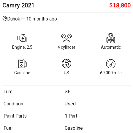
Camry
2021
$
18,800
Duhok
10 months ago
Engine, 2.5
4 cylinder
Automatic
Gasoline
US
69,000
mile
Trim
SE
Condition
Used
Paint Parts
1 Part
Fuel
Gasoline