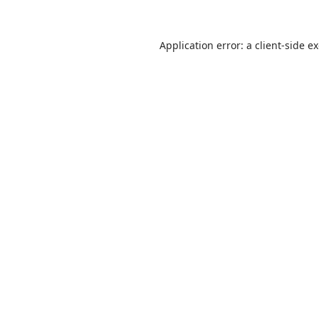
Application error: a client-side 