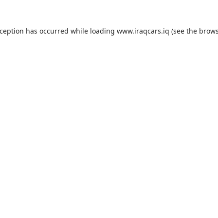
exception has occurred
while loading
www.iraqcars.iq
(see the brow