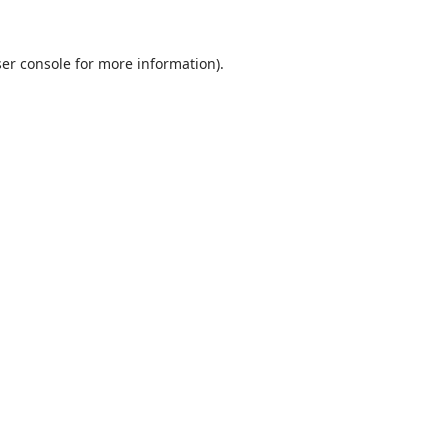
ser console for more information)
.