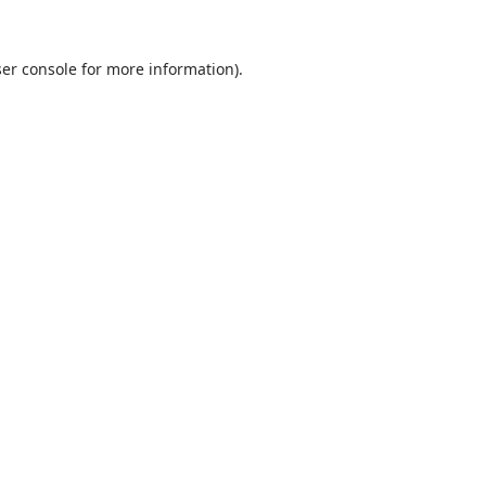
ser console for more information)
.