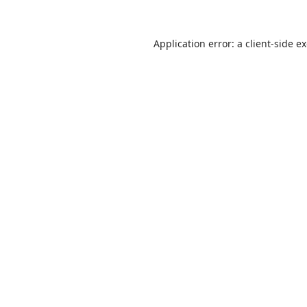
Application error: a client-side 