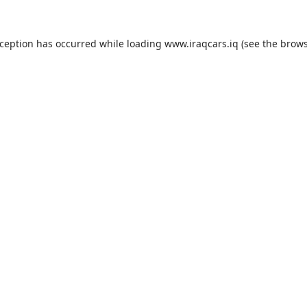
exception has occurred
while loading
www.iraqcars.iq
(see the brow