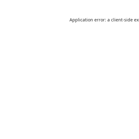
Application error: a client-side 