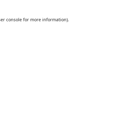
ser console for more information)
.