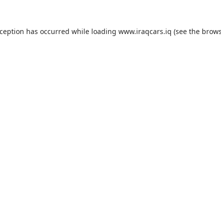
exception has occurred
while loading
www.iraqcars.iq
(see the brow